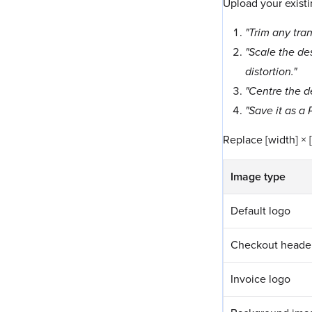
Upload your existi
"Trim any tra
"Scale the des
distortion."
"Centre the de
"Save it as a
Replace [width] × 
Image type
Default logo
Checkout heade
Invoice logo