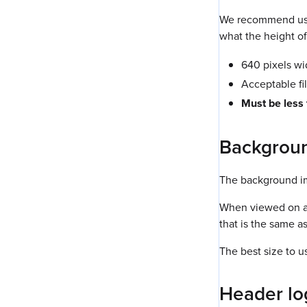
We recommend usin
what the height of 
640 pixels w
Acceptable fi
Must be less
Backgrou
The background im
When viewed on a d
that is the same a
The best size to u
Header lo