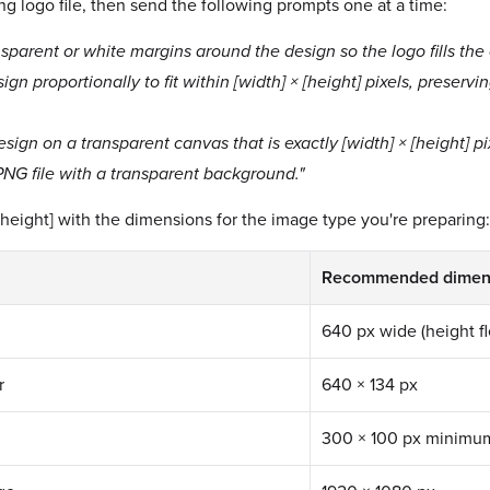
ng logo file, then send the following prompts one at a time:
nsparent or white margins around the design so the logo fills th
ign proportionally to fit within [width] × [height] pixels, preservi
sign on a transparent canvas that is exactly [width] × [height] pix
 PNG file with a transparent background."
[height] with the dimensions for the image type you're preparing:
Recommended dimen
640 px wide (height fl
r
640 × 134 px
300 × 100 px minimu