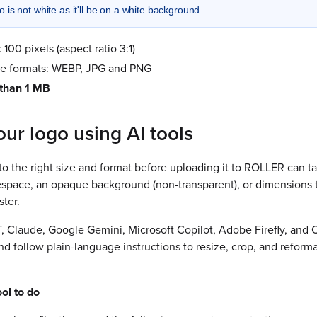
 is not white as it'll be on a white background
 100 pixels (aspect ratio 3:1)
le formats: WEBP, JPG and PNG
 than 1 MB
ur logo using AI tools
to the right size and format before uploading it to ROLLER can tak
tespace, an opaque background (non-transparent), or dimensions th
ter.
, Claude, Google Gemini, Microsoft Copilot, Adobe Firefly, and 
 follow plain-language instructions to resize, crop, and reforma
ol to do