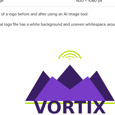
ge
1920 × 1080 px
of a logo before and after using an AI image tool.
al logo file has a white background and uneven whitespace arou