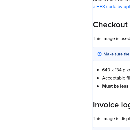
a HEX code by up
Checkout
This image is used
Make sure the l
640 x 134 pix
Acceptable fi
Must be less
Invoice lo
This image is dis