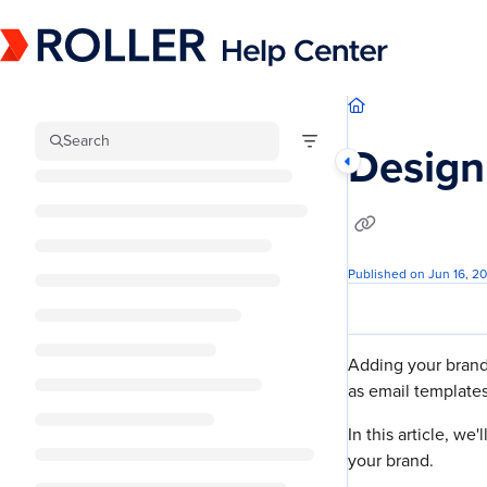
Documentation Index
Fetch the complete documentation index at:
https://mysupport.roller.software/llm
Use this file to discover all available pages before exploring further.
Search
Design
Published on Jun 16, 2
Adding your brand
as email templates
In this article, we
your brand.