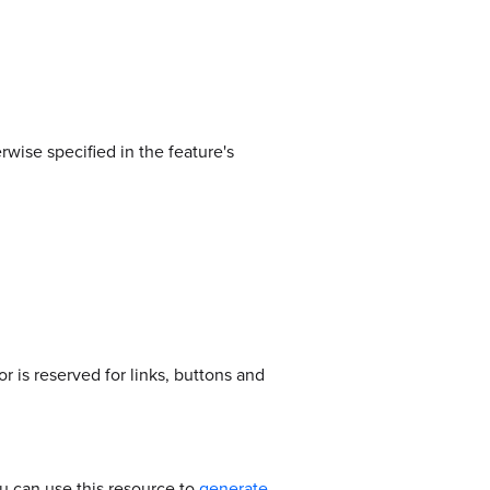
rwise specified in the feature's
 is reserved for links, buttons and
u can use this resource to
generate