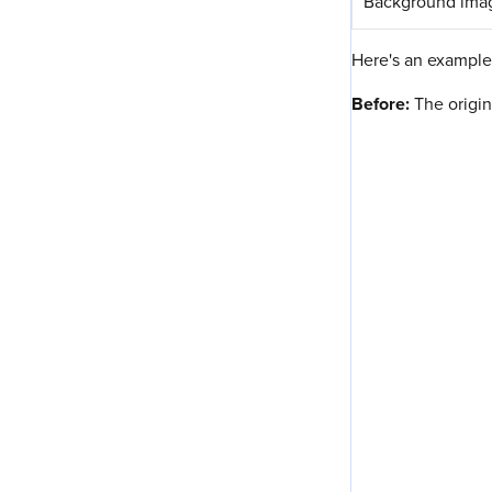
Background ima
Here's an example 
Before:
The origin