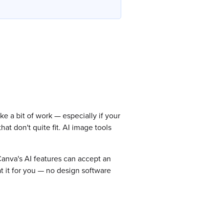
e a bit of work — especially if your
at don't quite fit. AI image tools
Canva's AI features can accept an
t it for you — no design software