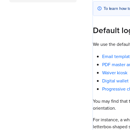
To learn how t
Default l
We use the default
Email templat
PDF master an
Waiver kiosk
Digital walle
Progressive 
You may find that 
orientation.
For instance, a whi
letterbox-shaped s