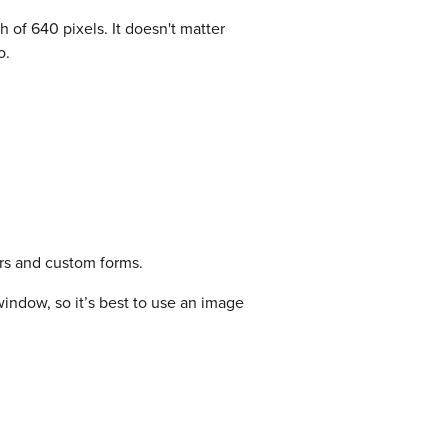
f 640 pixels. It doesn't matter
o.
rs and custom forms.
indow, so it’s best to use an image