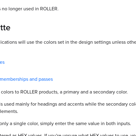
s no longer used in ROLLER.
tte
ications will use the colors set in the design settings unless othe
tes
t memberships and passes
 colors to ROLLER products, a primary and a secondary color.
is used mainly for headings and accents while the secondary color
elements.
 only a single color, simply enter the same value in both inputs.
ered as HEX values. If you're unsure what HEX values to use, yo