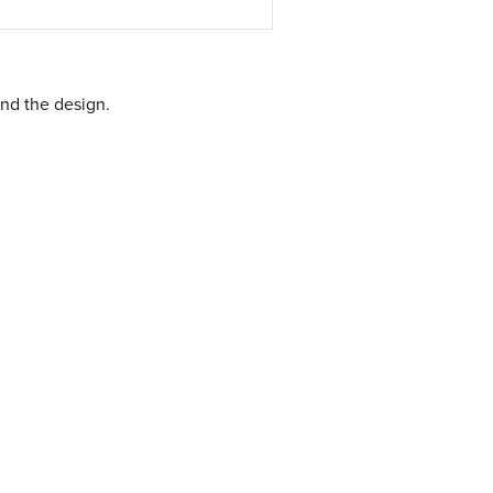
nd the design.