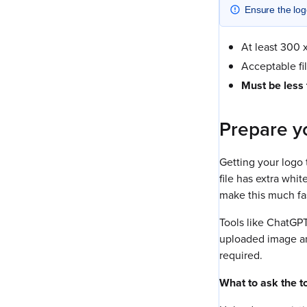
Ensure the logo
At least 300 x
Acceptable fi
Must be less
Prepare yo
Getting your logo 
file has extra whi
make this much fas
Tools like ChatGPT
uploaded image and
required.
What to ask the to