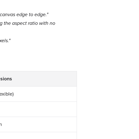
e canvas edge to edge."
ng the aspect ratio with no
els."
sions
exible)
m