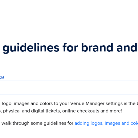
s.txt
 guidelines for brand an
026
 logo, images and colors to your Venue Manager settings is the 
, physical and digital tickets, online checkouts and more!
'll walk through some guidelines for
adding logos, images and col