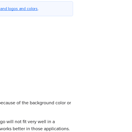
and logos and colors
.
 because of the background color or
o will not fit very well in a
works better in those applications.