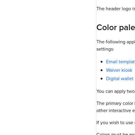
The header logo i
Color pale
The following appl
settings:
Email templa
Waiver kiosk
Digital walle
You can apply two
The primary color 
other interactive 
If you wish to use
Colors must be ent