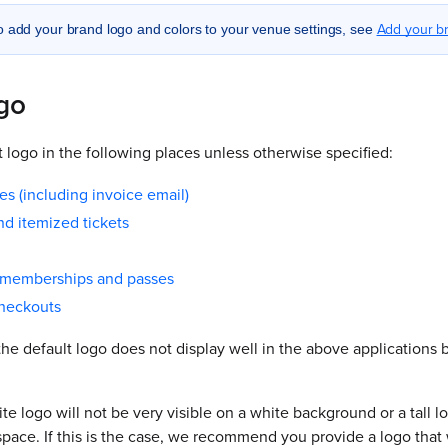
Add your br
o add your brand logo and colors to your venue settings, see
ogo
 logo in the following places unless otherwise specified:
es (including invoice email)
d itemized tickets
t memberships and passes
checkouts
the default logo does not display well in the above applications
te logo will not be very visible on a white background or a tall log
pace. If this is the case, we recommend you provide a logo that 