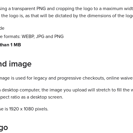
g a transparent PNG and cropping the logo to a maximum width o
the logo is, as that will be dictated by the dimensions of the log
ide
le formats: WEBP, JPG and PNG
 than 1 MB
nd image
age is used for legacy and progressive checkouts, online waive
esktop computer, the image you upload will stretch to fill the w
spect ratio as a desktop screen.
se is 1920 x 1080 pixels.
go