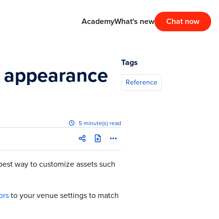
Academy
What's new
Chat now
Tags
d appearance
Reference
5 minute(s) read
best way to customize assets such
ors
to your venue settings to match