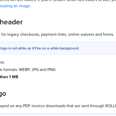
loading an image
.
 header
 for legacy checkouts, payment links, online waivers and forms.
ogo is not white as it'll be on a white background.
els
le formats: WEBP, JPG and PNG
 than 1 MB
go
played on any PDF invoice downloads that are sent through ROLL