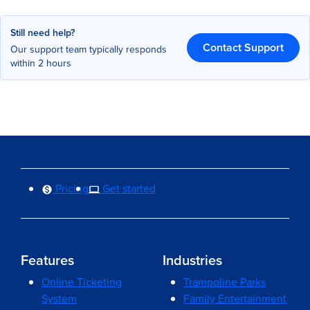
Still need help?
Contact Support
Our support team typically responds
within 2 hours
Pricing
Get started
Features
Industries
Online Ticketing
Trampoline Parks
System
Family Entertainment