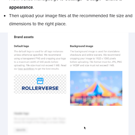
appearance
.
Then upload your image files at the recommended file size and
dimensions to the right place.