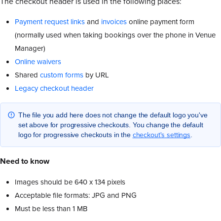
The checkout header is used in the following places:
Payment request links
and
invoices
online payment form
(normally used when taking bookings over the phone in Venue
Manager)
Online waivers
Shared
custom forms
by URL
Legacy checkout header
The file you add here does not change the default logo you've
set above for progressive checkouts. You change the default
checkout's settings
logo for progressive checkouts in the
.
Need to know
Images should be 640 x 134 pixels
Acceptable file formats: JPG and PNG
Must be less than 1 MB