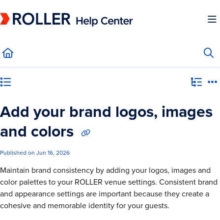
Documentation Index
Fetch the complete documentation index at:
https://mysupport.roller.software/llms.
Use this file to discover all available pages before exploring further.
Category view
Add your brand logos, images
and colors
Published on Jun 16, 2026
Maintain brand consistency by adding your logos, images and
color palettes to your ROLLER venue settings. Consistent brand
and appearance settings are important because they create a
cohesive and memorable identity for your guests.