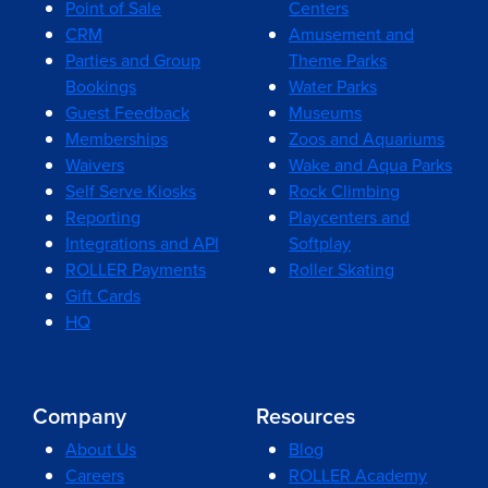
Point of Sale
Centers
CRM
Amusement and
Parties and Group
Theme Parks
Bookings
Water Parks
Guest Feedback
Museums
Memberships
Zoos and Aquariums
Waivers
Wake and Aqua Parks
Self Serve Kiosks
Rock Climbing
Reporting
Playcenters and
Integrations and API
Softplay
ROLLER Payments
Roller Skating
Gift Cards
HQ
Company
Resources
About Us
Blog
Careers
ROLLER Academy