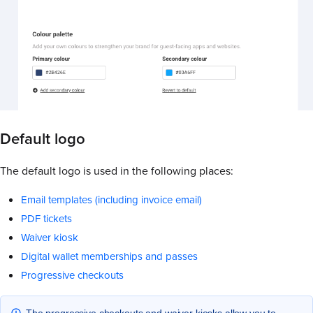
Default logo
The default logo is used in the following places:
Email templates (including invoice email)
PDF tickets
Waiver kiosk
Digital wallet memberships and passes
Progressive checkouts
The progressive checkouts and waiver kiosks allow you to