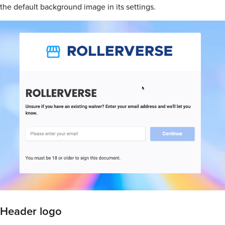
the default background image in its settings.
Header logo