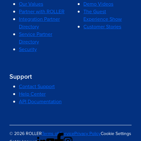
Our Values
Demo Videos
Partner with ROLLER
The Guest
Integration Partner
Experience Show
Directory
Customer Stories
Service Partner
Directory
Security
Support
Contact Support
Help Center
API Documentation
© 2026 ROLLER
Terms of Service
Privacy Policy
Cookie Settings