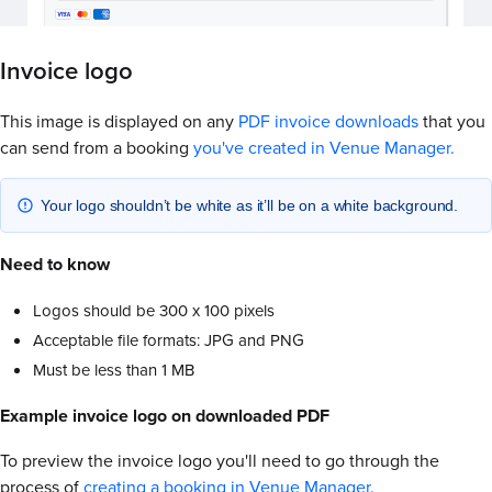
Invoice logo
This image is displayed on any
PDF invoice downloads
that you
can send from a booking
you've created in Venue Manager.
Your logo shouldn’t be white as it’ll be on a white background.
Need to know
Logos should be 300 x 100 pixels
Acceptable file formats: JPG and PNG
Must be less than 1 MB
Example invoice logo on downloaded PDF
To preview the invoice logo you'll need to go through the
process of
creating a booking in Venue Manager.