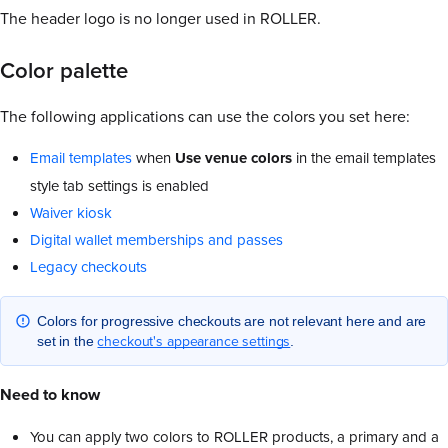
The header logo is no longer used in ROLLER.
Color palette
The following applications can use the colors you set here:
Email templates
when
Use venue colors
in the email templates
style tab settings is enabled
Waiver kiosk
Digital wallet memberships and passes
Legacy checkouts
Colors for progressive checkouts are not relevant here and are
checkout's appearance settings
set in the
.
Need to know
You can apply two colors to ROLLER products, a primary and a