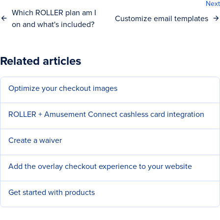
Next
Which ROLLER plan am I
Customize email templates
on and what's included?
Related articles
Optimize your checkout images
ROLLER + Amusement Connect cashless card integration
Create a waiver
Add the overlay checkout experience to your website
Get started with products