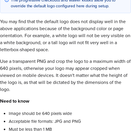
override the default logo configured here during setup.
You may find that the default logo does not display well in the
above applications because of the background color or page
orientation. For example, a white logo will not be very visible on
a white background, or a tall logo will not fit very well in a
letterbox-shaped space.
Use a transparent PNG and crop the logo to a maximum width of
640 pixels, otherwise your logo may appear cropped when
viewed on mobile devices. It doesn't matter what the height of
the logo is, as that will be dictated by the dimensions of the
logo.
Need to know
Image should be 640 pixels wide
Acceptable file formats: JPG and PNG
Must be less than 1 MB