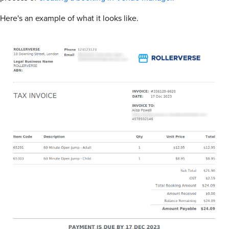
Here's an example of what it looks like.