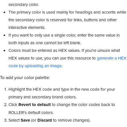
secondary color.
The primary color is used mainly for headings and accents while
the secondary color is reserved for links, buttons and other
interactive elements.
If you want to only use a single color, enter the same value in
both inputs as one cannot be left blank.
Colors must be entered as HEX values. If you're unsure what
HEX values to use, you can use this resource to
generate a HEX
code by uploading an image
.
To add your color palette:
Highlight the HEX code and type in the new code for your
primary and secondary brand colors.
Click
Revert to default
to change the color codes back to
ROLLER's default colors.
Select
Save
(or
Discard
to remove changes).