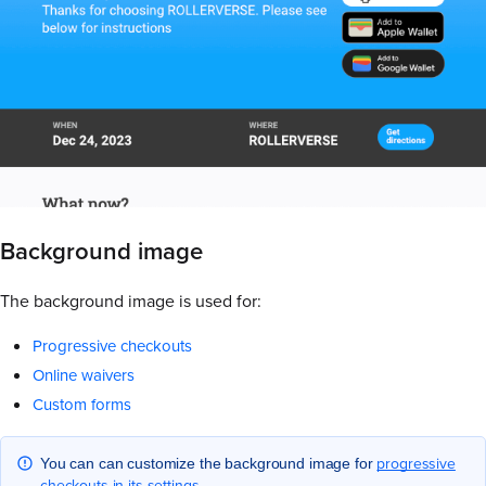
Background image
The background image is used for:
Progressive checkouts
Online waivers
Custom forms
progressive
You can can customize the background image for
checkouts in its settings
.