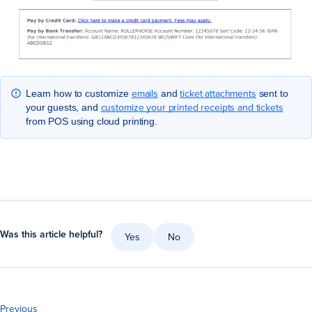
emails
ticket attachments
Learn how to customize
and
sent to
customize your printed receipts and tickets
your guests, and
from POS using cloud printing.
Was this article helpful?
Yes
No
Previous