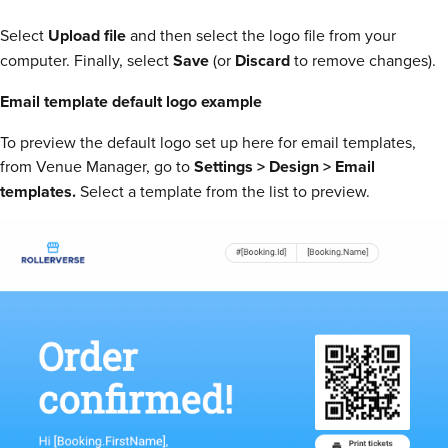
Select
Upload file
and then select the logo file from your
computer. Finally, select
Save
(or
Discard
to remove changes).
Email template default logo example
To preview the default logo set up here for email templates,
from Venue Manager, go to
Settings > Design > Email
templates.
Select a template from the list to preview.