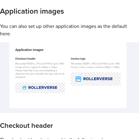
Application images
You can also set up other application images as the default
here.
Checkout header