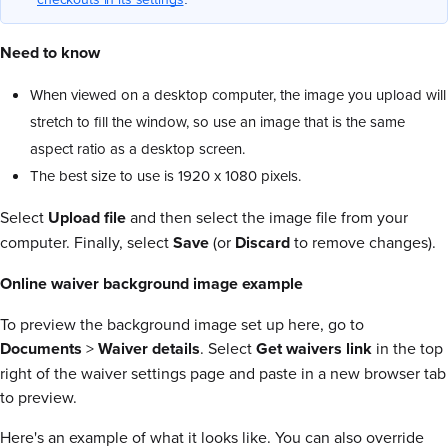
Need to know
When viewed on a desktop computer, the image you upload will
stretch to fill the window, so use an image that is the same
aspect ratio as a desktop screen.
The best size to use is 1920 x 1080 pixels.
Select
Upload file
and then select the image file from your
computer. Finally, select
Save
(or
Discard
to remove changes).
Online waiver background image example
To preview the background image set up here, go to
Documents
>
Waiver
details
. Select
Get waivers link
in the top
right of the waiver settings page and paste in a new browser tab
to preview.
Here's an example of what it looks like. You can also override