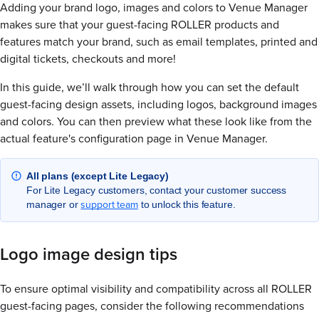
Adding your brand logo, images and colors to Venue Manager
makes sure that your guest-facing ROLLER products and
features match your brand, such as email templates, printed and
digital tickets, checkouts and more!
In this guide, we’ll walk through how you can set the default
guest-facing design assets, including logos, background images
and colors. You can then preview what these look like from the
actual feature's configuration page in Venue Manager.
All plans (except Lite Legacy)
For Lite Legacy customers, contact your customer success
support team
manager or
to unlock this feature.
Logo image design tips
To ensure optimal visibility and compatibility across all ROLLER
guest-facing pages, consider the following recommendations