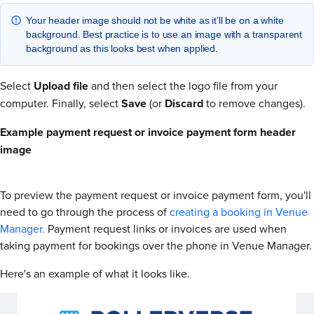
Your header image should not be white as it’ll be on a white
background. Best practice is to use an image with a transparent
background as this looks best when applied.
Select
Upload file
and then select the logo file from your
computer. Finally, select
Save
(or
Discard
to remove changes).
Example payment request or invoice payment form header
image
To preview the payment request or invoice payment form, you'll
need to go through the process of
creating a booking in Venue
Manager.
Payment request links or invoices are used when
taking payment for bookings over the phone in Venue Manager.
Here's an example of what it looks like.