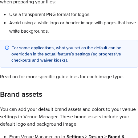
when preparing your files:
Use a transparent PNG format for logos.
Avoid using a white logo or header image with pages that have
white backgrounds.
For some applications, what you set as the default can be
overridden in the actual feature’s settings (eg progressive
checkouts and waiver kiosks).
Read on for more specific guidelines for each image type.
Brand assets
You can add your default brand assets and colors to your venue
settings in Venue Manager. These brand assets include your
default logo and background image.
From Venue Manager, go to
Settings
>
Design
>
Brand &