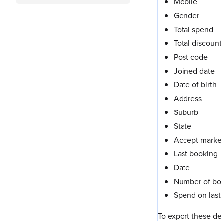
Mobile
Gender
Total spend
Total discoun
Post code
Joined date
Date of birth
Address
Suburb
State
Accept marke
Last booking
Date
Number of bo
Spend on last 
To export these de