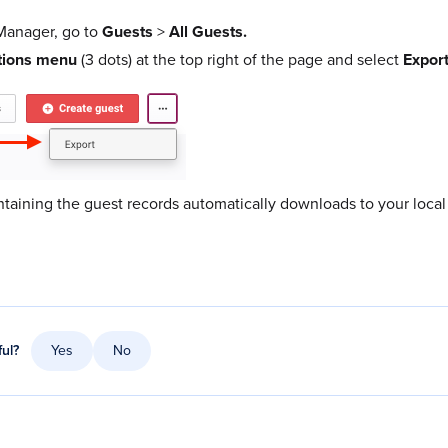
anager, go to
Guests
>
All Guest​s.
tions menu
(3 dots) at the top right of the page and select
Export
ntaining the guest records automatically downloads to your local
ful?
Yes
No