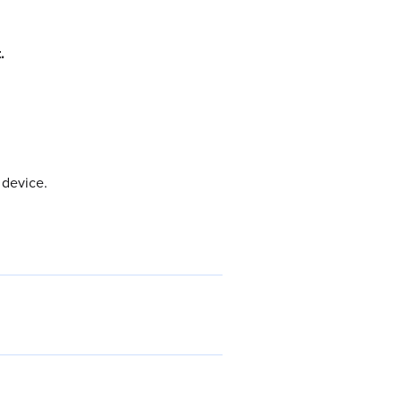
.
 device.