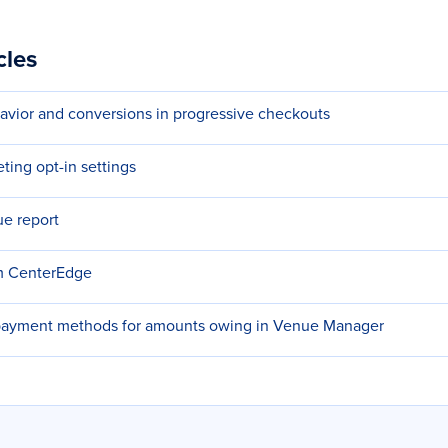
cles
avior and conversions in progressive checkouts
ting opt-in settings
e report
om CenterEdge
payment methods for amounts owing in Venue Manager