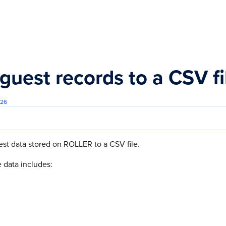
s.txt
guest records to a CSV f
026
st data stored on ROLLER to a CSV file.
 data includes: