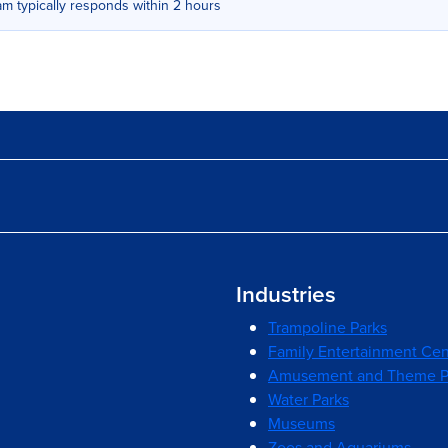
m typically responds within 2 hours
Industries
Trampoline Parks
Family Entertainment Cen
Amusement and Theme P
Water Parks
Museums
Zoos and Aquariums