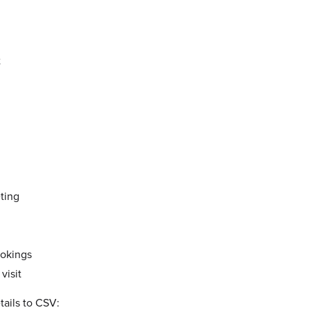
t
ting
okings
visit
tails to CSV: