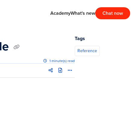
Academy
What's new
Chat now
Tags
ile
Reference
1 minute(s) read