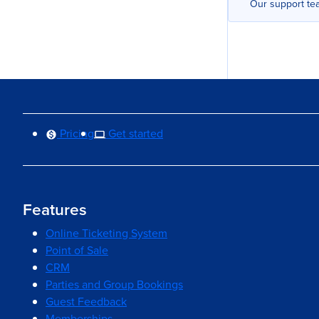
Our support tea
Pricing
Get started
Features
Online Ticketing System
Point of Sale
CRM
Parties and Group Bookings
Guest Feedback
Memberships