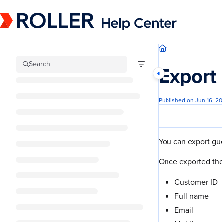
Documentation Index
Fetch the complete documentation index at:
https://mysupport.roller.software/llm
Use this file to discover all available pages before exploring further.
Search
Export 
Published on Jun 16, 2
You can export gue
Once exported the
Customer ID
Full name
Email