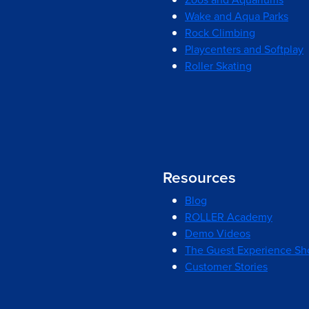
Wake and Aqua Parks
Rock Climbing
Playcenters and Softplay
Roller Skating
Resources
Blog
ROLLER Academy
Demo Videos
The Guest Experience S
Customer Stories