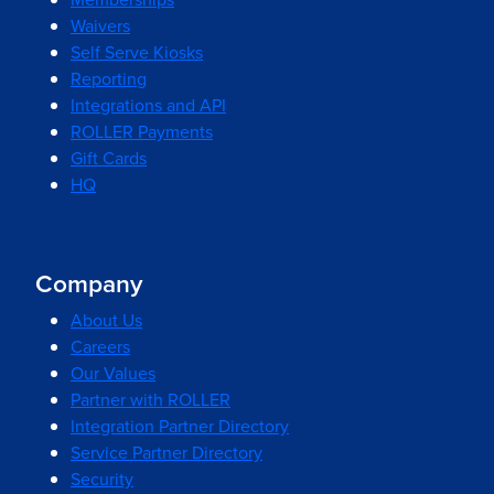
Waivers
Self Serve Kiosks
Reporting
Integrations and API
ROLLER Payments
Gift Cards
HQ
Company
About Us
Careers
Our Values
Partner with ROLLER
Integration Partner Directory
Service Partner Directory
Security