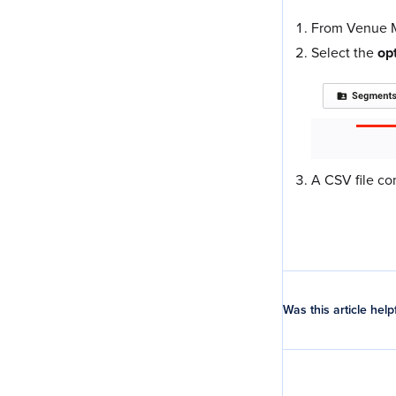
From Venue M
Select the
op
A CSV file co
Was this article help