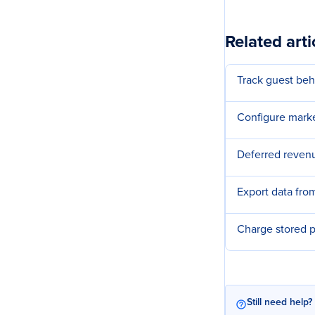
Related arti
Track guest beh
Configure marke
Deferred revenu
Export data fr
Charge stored 
Still need help?