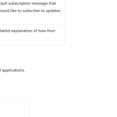
fault subscription message that
would like to subscribe to updates
etailed explanation of how their
 applications.