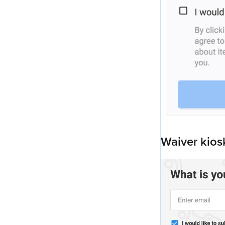
Waiver kios