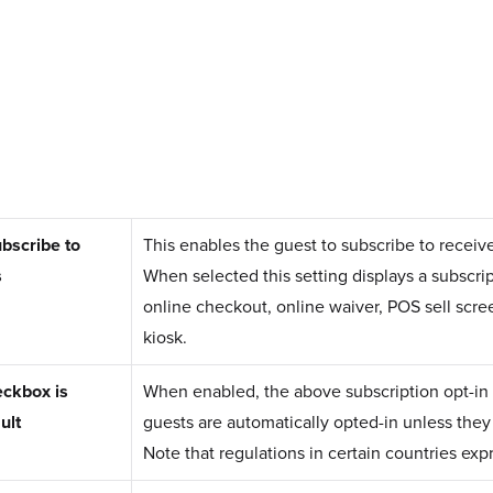
bscribe to
This enables the guest to subscribe to recei
s
When selected this setting displays a subscri
online checkout, online waiver, POS sell scre
kiosk.
eckbox is
When enabled, the above subscription opt-in 
ult
guests are automatically opted-in unless they
Note that regulations in certain countries exp