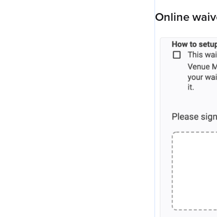
Online waiv