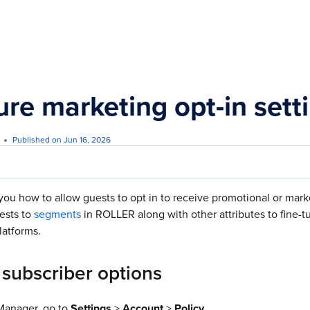
s.txt
ure marketing opt-in sett
Published on Jun 16, 2026
you how to allow guests to opt in to receive promotional or mar
ests to
segments
in ROLLER along with other attributes to fine-
latforms.
 subscriber options
anager, go to
Settings
>
Account
>
Policy.