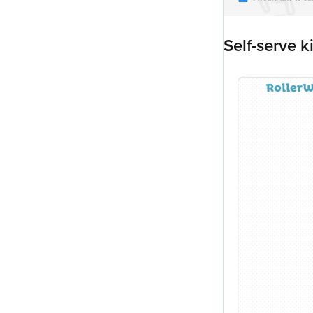
Self-serve k