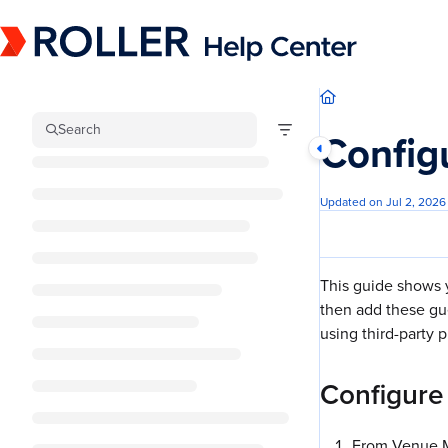
Documentation Index
Fetch the complete documentation index at:
https://mysupport.roller.software/llm
Use this file to discover all available pages before exploring further.
Search
Config
Updated on
Jul 2, 2026
This guide shows 
then add these gu
using third-party p
Configure
From Venue M