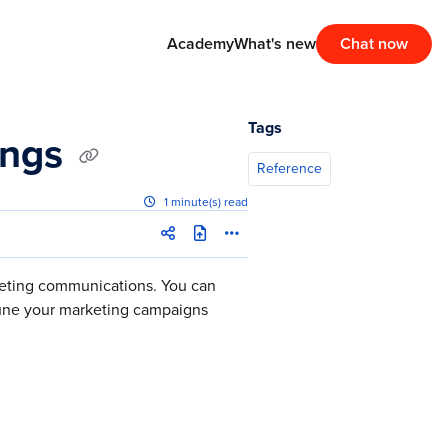
Academy
What's new
Chat now
Tags
ings
Reference
1 minute(s) read
keting communications. You can
tune your marketing campaigns