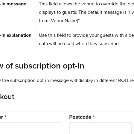
t-in message
This field allows the venue to override the de
displays to guests. The default message is "I 
from {VenueName}".
-in explanation
Use this field to provide your guests with a d
data will be used when they subscribe.
 of subscription opt-in
the subscription opt-in message will display in different ROLLER
ckout