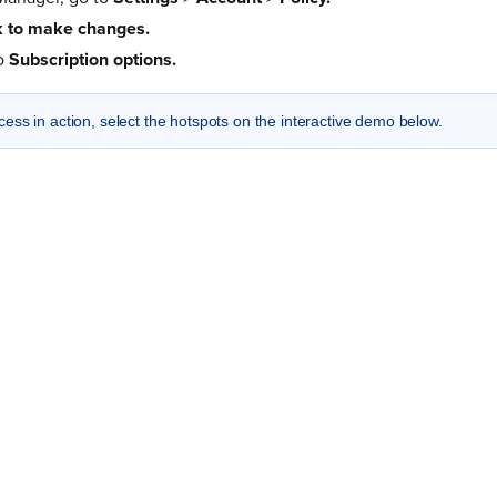
 to make changes.
to
Subscription options.
cess in action, select the hotspots on the interactive demo below.