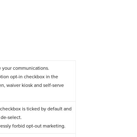
ve your communications.
ption opt-in checkbox in the
en, waiver kiosk and self-serve
checkbox is ticked by default and
 de-select.
ressly forbid opt-out marketing.