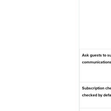
Ask guests to su
communication
Subscription ch
checked by defa