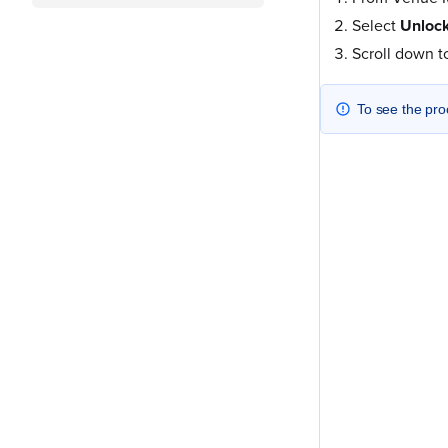
Select
Unlock
Scroll down 
To see the pro