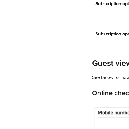
Subscription op
Subscription opt
Guest view
See below for how 
Online che