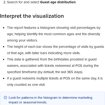
Search for and select
Guest
age
distribution
.
Interpret the visualization
The report features a histogram showing visit percentages by
age, helping identify the most common ages and the diversity
among your visitors.
The height of each bar shows the percentage of visits by guests
of that age, with taller bars indicating more visits.
This data is gathered from the birthdates provided in guest
waivers, associated with tickets redeemed at POS during the
specified timeframe (by default, the last 365 days).
If a guest redeems multiple tickets at POS on the same day, it is
only counted as one visit.
Look for patterns in the histogram to determine marketing
impact or seasonal trends.