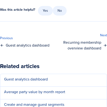
Was this article helpful?
Yes
No
Next
Previous
Recurring membership
Guest analytics dashboard
overview dashboard
Related articles
Guest analytics dashboard
Average party value by month report
Create and manage guest segments