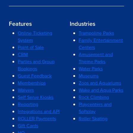
Features
Industries
Online Ticketing
Trampoline Parks
System
Family Entertainment
Point of Sale
Centers
CRM
Amusement and
Parties and Group
Theme Parks
Bookings
Water Parks
Guest Feedback
Museums
Memberships
Zoos and Aquariums
Waivers
Wake and Aqua Parks
Self Serve Kiosks
Rock Climbing
Reporting
Playcenters and
Integrations and API
Softplay
ROLLER Payments
Roller Skating
Gift Cards
HQ