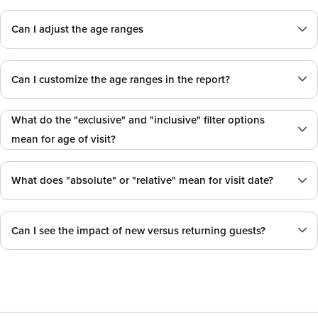
Can I adjust the age ranges
Can I customize the age ranges in the report?
What do the "exclusive" and "inclusive" filter options
mean for age of visit?
What does "absolute" or "relative" mean for visit date?
Can I see the impact of new versus returning guests?