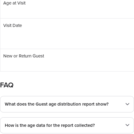
Age at Visit
Visit Date
New or Return Guest
FAQ
What does the Guest age distribution report show?
How is the age data for the report collected?