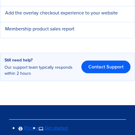
Add the overlay checkout experience to your website
Membership product sales report
Still need help?
Contact Support
Our support team typically responds
within 2 hours
Pricing
Get started