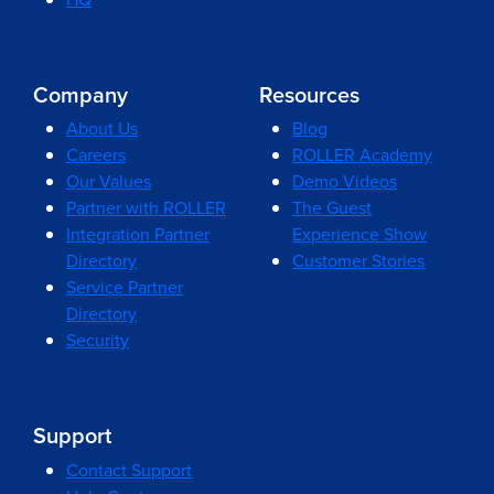
Company
Resources
About Us
Blog
Careers
ROLLER Academy
Our Values
Demo Videos
Partner with ROLLER
The Guest
Integration Partner
Experience Show
Directory
Customer Stories
Service Partner
Directory
Security
Support
Contact Support