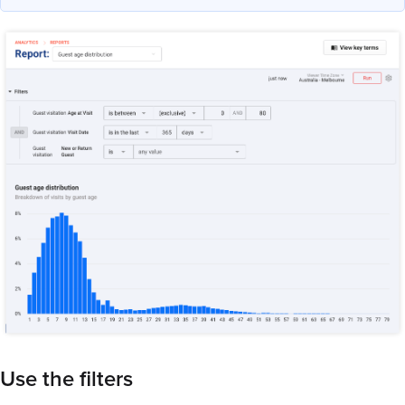
Use the filters