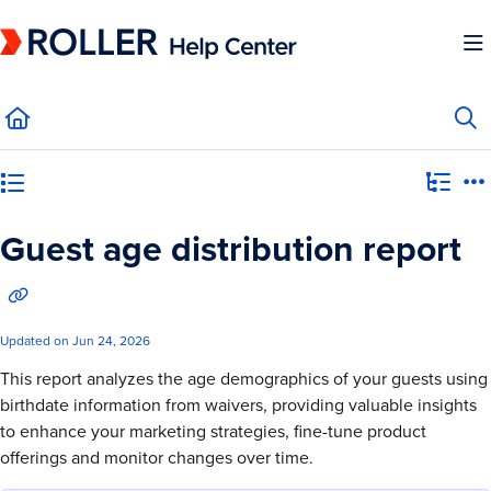
Documentation Index
Fetch the complete documentation index at:
https://mysupport.roller.software/llms.
Use this file to discover all available pages before exploring further.
Category view
Guest age distribution report
Updated on
Jun 24, 2026
This report analyzes the age demographics of your guests using
birthdate information from waivers, providing valuable insights
to enhance your marketing strategies, fine-tune product
offerings and monitor changes over time.