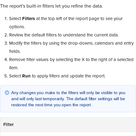
The report's built-in filters let you refine the data.
Select
Filters
at the top left of the report page to see your
options.
Review the default filters to understand the current data.
Modify the filters by using the drop-downs, calendars and entry
fields.
Remove filter values by selecting the X to the right of a selected
item.
Select
Run
to apply filters and update the report.
Any changes you make to the filters will only be visible to you
and will only last temporarily. The default filter settings will be
restored the next time you open the report.
Filter