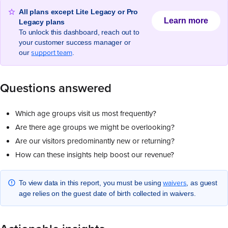
All plans except Lite Legacy or Pro
Learn more
Legacy plans
To unlock this dashboard, reach out to
your customer success manager or
support team
our
.
Questions answered
Which age groups visit us most frequently?
Are there age groups we might be overlooking?
Are our visitors predominantly new or returning?
How can these insights help boost our revenue?
waivers
To view data in this report, you must be using
, as guest
age relies on the guest date of birth collected in waivers.