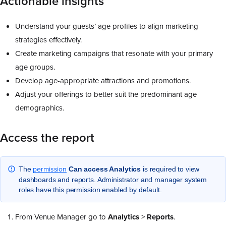
Actionable insights
Understand your guests’ age profiles to align marketing
strategies effectively.
Create marketing campaigns that resonate with your primary
age groups.
Develop age-appropriate attractions and promotions.
Adjust your offerings to better suit the predominant age
demographics.
Access the report
permission
The
Can access Analytics
is required to view
dashboards and reports. Administrator and manager system
roles have this permission enabled by default.
From Venue Manager go to
Analytics
>
Reports
.