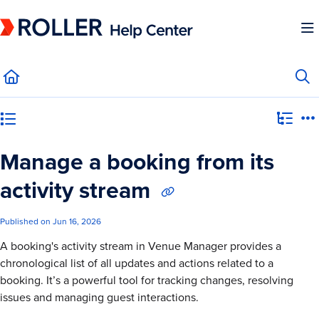
Documentation Index
Fetch the complete documentation index at:
https://mysupport.roller.software/llms.
Use this file to discover all available pages before exploring further.
Category view
Manage a booking from its
activity stream
Published on Jun 16, 2026
A booking's activity stream in Venue Manager provides a
chronological list of all updates and actions related to a
booking. It’s a powerful tool for tracking changes, resolving
issues and managing guest interactions.