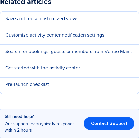
Related articles
Save and reuse customized views
Customize activity center notification settings
Search for bookings, guests or members from Venue Manager
Get started with the activity center
Pre-launch checklist
Still need help?
Contact Support
Our support team typically responds
within 2 hours