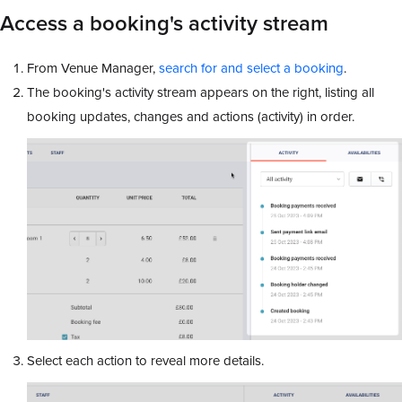
Access a booking's activity stream
From Venue Manager,
search for and select a booking
.
The booking's activity stream appears on the right, listing all
booking updates, changes and actions (activity) in order.
Select each action to reveal more details.