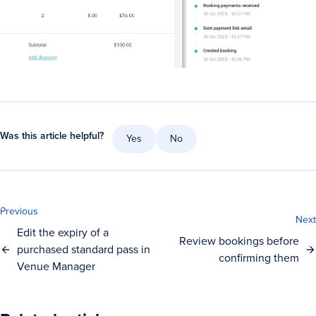
Was this article helpful?
Yes
No
Previous
Next
Edit the expiry of a
Review bookings before
purchased standard pass in
confirming them
Venue Manager