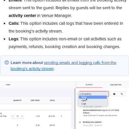
stream sent to the guest. Replies by guests will be sent to the
activity center
in Venue Manager.
Calls:
This option includes call logs that have been entered in
the booking's activity stream.
Logs
: This option includes non-email or call activities such as
payments, refunds, booking creation and booking changes.
sending emails and logging calls from the
Learn more about
booking's activity stream
.