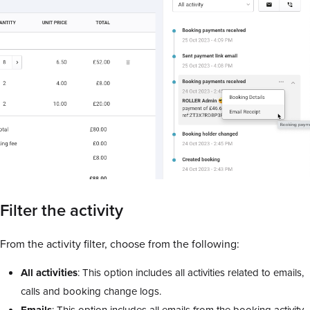
Filter the activity
From the activity filter, choose from the following:
All activities
: This option includes all activities related to emails,
calls and booking change logs.
Emails
: This option includes all emails from the booking activity