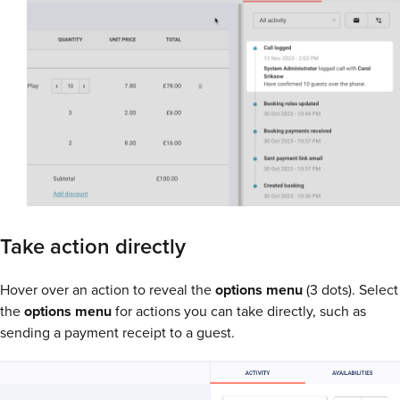
Take action directly
Hover over an action to reveal the
options menu
(3 dots). Select
the
options menu
for actions you can take directly, such as
sending a payment receipt to a guest.