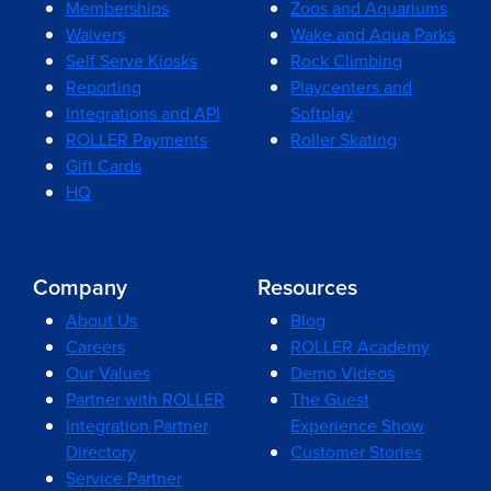
Memberships
Zoos and Aquariums
Waivers
Wake and Aqua Parks
Self Serve Kiosks
Rock Climbing
Reporting
Playcenters and
Integrations and API
Softplay
ROLLER Payments
Roller Skating
Gift Cards
HQ
Company
Resources
About Us
Blog
Careers
ROLLER Academy
Our Values
Demo Videos
Partner with ROLLER
The Guest
Integration Partner
Experience Show
Directory
Customer Stories
Service Partner