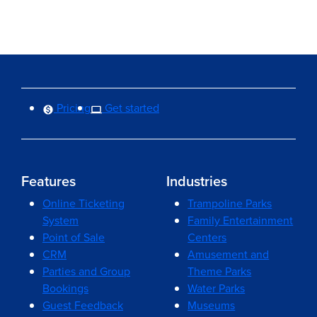
Pricing
Get started
Features
Industries
Online Ticketing
Trampoline Parks
System
Family Entertainment
Point of Sale
Centers
CRM
Amusement and
Parties and Group
Theme Parks
Bookings
Water Parks
Guest Feedback
Museums