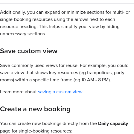
Additionally, you can expand or minimize sections for multi- or
single-booking resources using the arrows next to each
resource heading. This helps simplify your view by hiding
unnecessary sections.
Save custom view
Save commonly used views for reuse. For example, you could
save a view that shows key resources (eg trampolines, party
rooms) within a specific time frame (eg 10 AM - 8 PM).
Learn more about
saving a custom view.
Create a new booking
You can create new bookings directly from the
Daily capacity
page for single-booking resources: