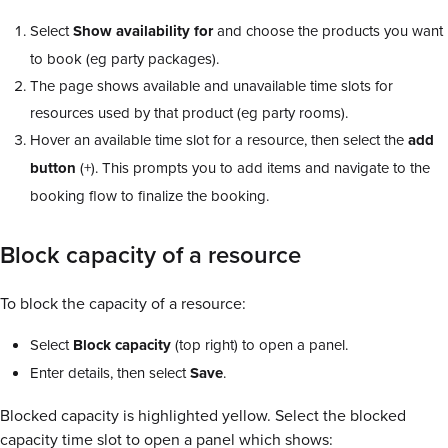
Select
Show availability for
and choose the products you want
to book (eg party packages).
The page shows available and unavailable time slots for
resources used by that product (eg party rooms).
Hover an available time slot for a resource, then select the
add
button
(+). This prompts you to add items and navigate to the
booking flow to finalize the booking.
Block capacity of a resource
To block the capacity of a resource:
Select
Block capacity
(top right) to open a panel.
Enter details, then select
Save
.
Blocked capacity is highlighted yellow. Select the blocked
capacity time slot to open a panel which shows: