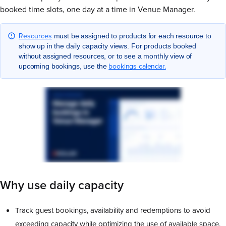
booked time slots, one day at a time in Venue Manager.
Resources
must be assigned to products for each resource to
show up in the daily capacity views. For products booked
without assigned resources, or to see a monthly view of
bookings calendar.
upcoming bookings, use the
Why use daily capacity
Track guest bookings, availability and redemptions to avoid
exceeding capacity while optimizing the use of available space.