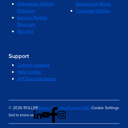
Integration Partner
Experience Show
Directory
Customer Stories
Service Partner
Directory
Security
Support
Contact Support
Help Center
API Documentation
© 2026 ROLLER
Terms of Service
Privacy Policy
Cookie Settings
Get to know us