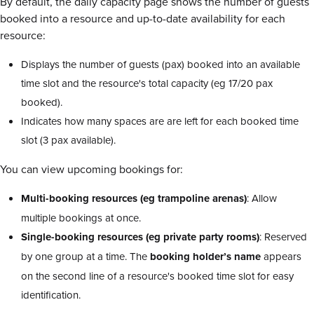
By default, the daily capacity page shows the number of guests
booked into a resource and up-to-date availability for each
resource:
Displays the number of guests (pax) booked into an available
time slot and the resource's total capacity (eg 17/20 pax
booked).
Indicates how many spaces are are left for each booked time
slot (3 pax available).
You can view upcoming bookings for:
Multi-booking resources (eg trampoline arenas)
: Allow
multiple bookings at once.
Single-booking resources (eg private party rooms)
: Reserved
by one group at a time. The
booking holder’s name
appears
on the second line of a resource's booked time slot for easy
identification.