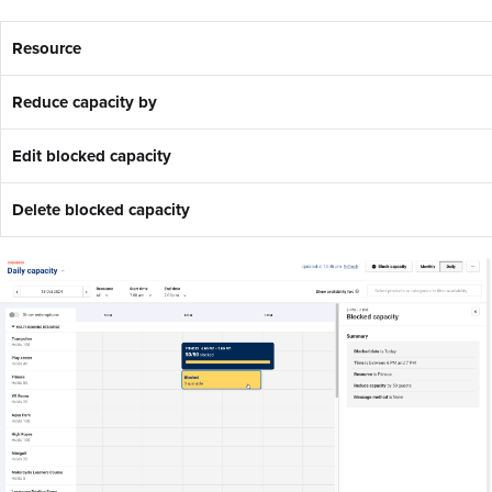
Resource
Reduce capacity by
Edit blocked capacity
Delete blocked capacity