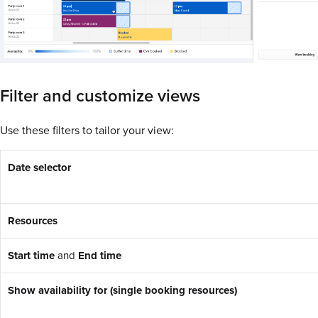
Filter and customize views
Use these filters to tailor your view:
Date selector
Resources
Start time
and
End time
Show availability for (single booking resources)