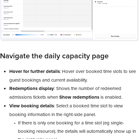
Navigate the daily capacity page
Hover for further details
: Hover over booked time slots to see
guest bookings and current availability.
Redemptions
display
: Shows the number of redeemed
admissions tickets when
Show
redemptions
is enabled.
View
booking
details
: Select a booked time slot to view
booking information in the right-side panel.
If there is only one booking for a time slot (eg single-
booking resource), the details will automatically show up in