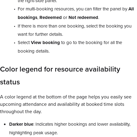
the right-side panel.
For multi-booking resources, you can filter the panel by
All
bookings
,
Redeemed
or
Not redeemed
.
If there is more than one booking, select the booking you
want for further details.
Select
View
booking
to go to the booking for all the
booking details.
Color legend for resource availability
status
A color legend at the bottom of the page helps you easily see
upcoming attendance and availability at booked time slots
throughout the day.
Darker
blue
: Indicates higher bookings and lower availability,
highlighting peak usage.