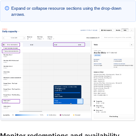
Expand or collapse resource sections using the drop-down
arrows.
Monitor redemptions and availability