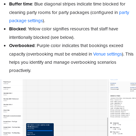
Buffer
time
: Blue diagonal stripes indicate time blocked for
cleaning party rooms for party packages (configured in
party
package settings
).
Blocked
: Yellow color signifies resources that staff have
intentionally blocked (see below).
Overbooked
: Purple color indicates that bookings exceed
capacity (overbooking must be enabled in
Venue settings
). This
helps you identify and manage overbooking scenarios
proactively.