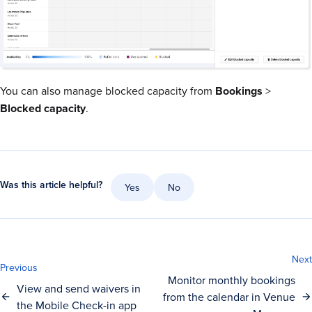
You can also manage blocked capacity from
Bookings
>
Blocked
capacity
.
Was this article helpful?
Yes
No
Next
Previous
Monitor monthly bookings
View and send waivers in
from the calendar in Venue
the Mobile Check-in app