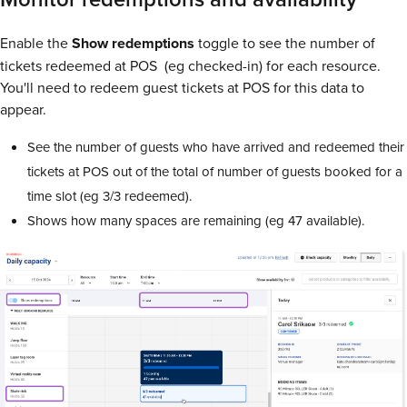
Enable the
Show
redemptions
toggle to see the number of
tickets redeemed at POS (eg checked-in) for each resource.
You'll need to redeem guest tickets at POS for this data to
appear.
See the number of guests who have arrived and redeemed their
tickets at POS out of the total of number of guests booked for a
time slot (eg 3/3 redeemed).
Shows how many spaces are remaining (eg 47 available).