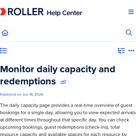
Documentation Index
Fetch the complete documentation index at:
https://mysupport.roller.software/llms.
Use this file to discover all available pages before exploring further.
Category view
Monitor daily capacity and
redemptions
Published on Jun 16, 2026
The daily capacity page provides a real-time overview of guest
bookings for a single day, allowing you to view expected arrivals
at different times throughout that specific day. You can check
upcoming bookings, guest redemptions (check-ins), total
resource capacity and available spaces for each resource by