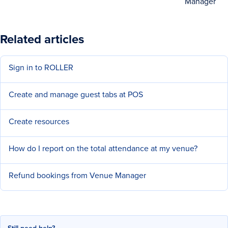
Manager
Related articles
Sign in to ROLLER
Create and manage guest tabs at POS
Create resources
How do I report on the total attendance at my venue?
Refund bookings from Venue Manager