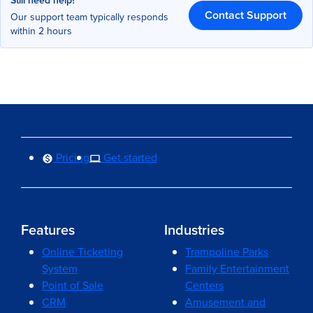
Still need help?
Contact Support
Our support team typically responds
within 2 hours
Pricing
Get started
Features
Industries
Online Ticketing
Trampoline Parks
System
Family Entertainment
Point of Sale
Centers
CRM
Amusement and