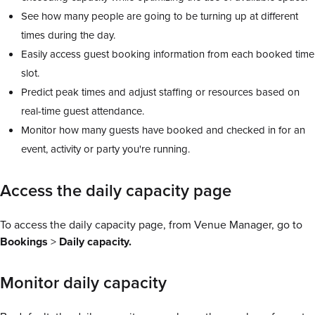
See how many people are going to be turning up at different
times during the day.
Easily access guest booking information from each booked time
slot.
Predict peak times and adjust staffing or resources based on
real-time guest attendance.
Monitor how many guests have booked and checked in for an
event, activity or party you're running.
Access the daily capacity page
To access the daily capacity page, from Venue Manager, go to
Bookings
>
Daily capacity.
Monitor daily capacity