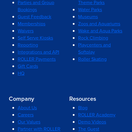
Parties and Group
Theme Parks
Bookings
Water Parks
Guest Feedback
Museums
Memberships
Zoos and Aquariums
Waivers
Wake and Aqua Parks
Self Serve Kiosks
Rock Climbing
Reporting
Playcenters and
Integrations and API
Softplay
ROLLER Payments
Roller Skating
Gift Cards
HQ
Company
Resources
About Us
Blog
Careers
ROLLER Academy
Our Values
Demo Videos
Partner with ROLLER
The Guest