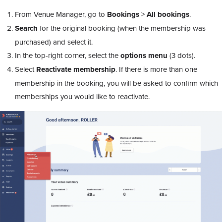
From Venue Manager, go to
Bookings
>
All bookings
.
Search
for the original booking (when the membership was
purchased) and select it.
In the top-right corner, select the
options menu
(3 dots).
Select
Reactivate membership
. If there is more than one
membership in the booking, you will be asked to confirm which
memberships you would like to reactivate.