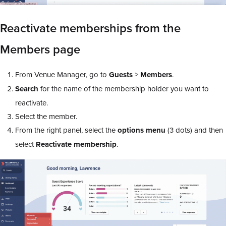
Reactivate memberships from the
Members page
From Venue Manager, go to
Guests
>
Members
.
Search
for the name of the membership holder you want to
reactivate.
Select the member.
From the right panel, select the
options menu
(3 dots) and then
select
Reactivate membership
.