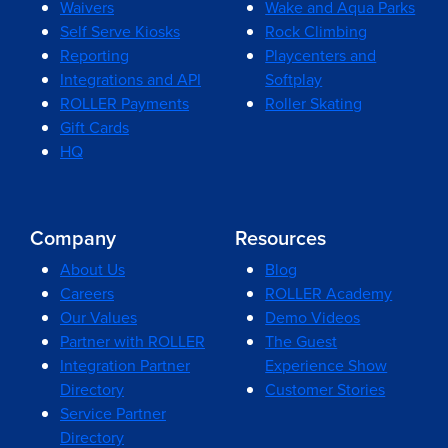
Waivers
Wake and Aqua Parks
Self Serve Kiosks
Rock Climbing
Reporting
Playcenters and
Integrations and API
Softplay
ROLLER Payments
Roller Skating
Gift Cards
HQ
Company
Resources
About Us
Blog
Careers
ROLLER Academy
Our Values
Demo Videos
Partner with ROLLER
The Guest
Integration Partner
Experience Show
Directory
Customer Stories
Service Partner
Directory