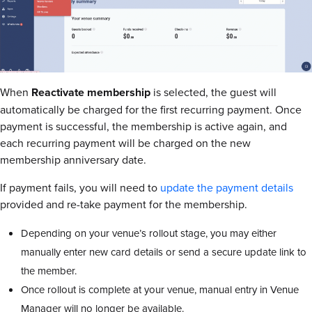
When
Reactivate membership
is selected, the guest will
automatically be charged for the first recurring payment. Once
payment is successful, the membership is active again, and
each recurring payment will be charged on the new
membership anniversary date.
If payment fails, you will need to
update the payment details
provided and re-take payment for the membership.
Depending on your venue’s rollout stage, you may either
manually enter new card details or send a secure update link to
the member.
Once rollout is complete at your venue, manual entry in Venue
Manager will no longer be available.