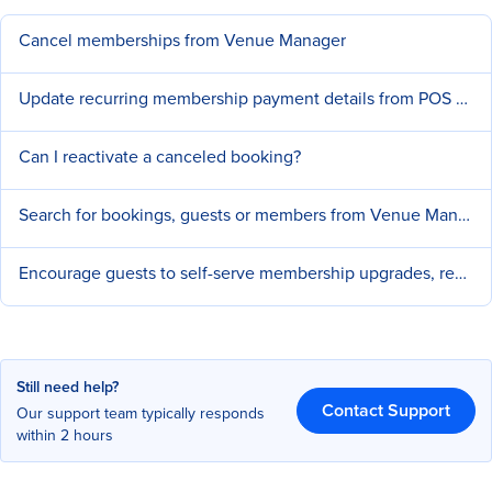
Cancel memberships from Venue Manager
Update recurring membership payment details from POS or Venue Manager
Can I reactivate a canceled booking?
Search for bookings, guests or members from Venue Manager
Encourage guests to self-serve membership upgrades, renewals and cancellations
Still need help?
Contact Support
Our support team typically responds
within 2 hours