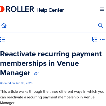
Documentation Index
Fetch the complete documentation index at:
https://mysupport.roller.software/llms.
Use this file to discover all available pages before exploring further.
Category view
Reactivate recurring payment
memberships in Venue
Manager
Updated on
Jun 30, 2026
This article walks through the three different ways in which you
can reactivate a recurring payment membership in Venue
Manager.