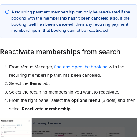
A recurring payment membership can only be reactivated if the
booking with the membership hasn't been canceled also. If the
booking itself has been canceled, then any recurring payment
memberships in that booking cannot be reactivated.
Reactivate memberships from search
From Venue Manager,
find and open the booking
with the
recurring membership that has been canceled.
Select the
Items
tab.
Select the recurring membership you want to reactivate.
From the right panel, select the
options menu
(3 dots) and then
select
Reactivate membership
.