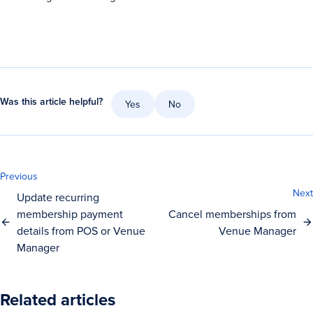
Was this article helpful?
Yes
No
Previous
Next
Update recurring
membership payment
Cancel memberships from
details from POS or Venue
Venue Manager
Manager
Related articles