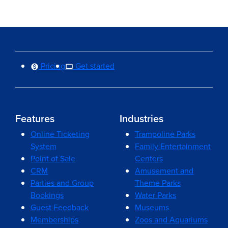
Pricing
Get started
Features
Industries
Online Ticketing
Trampoline Parks
System
Family Entertainment
Point of Sale
Centers
CRM
Amusement and
Parties and Group
Theme Parks
Bookings
Water Parks
Guest Feedback
Museums
Memberships
Zoos and Aquariums