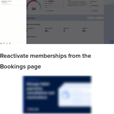
Reactivate memberships from the
Bookings page