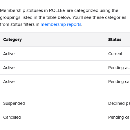
Membership statuses in ROLLER are categorized using the
groupings listed in the table below. You'll see these categories
from status filters in
membership reports
.
Category
Status
Active
Current
Active
Pending act
Active
Pending can
Suspended
Declined p
Canceled
Pending can