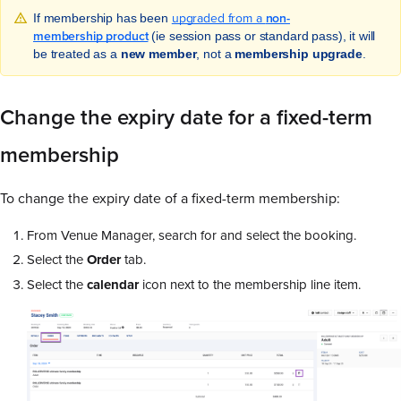
upgraded from a
non-
If membership has been
membership product
(ie session pass or standard pass), it will
be treated as a
new member
, not a
membership upgrade
.
Change the expiry date for a fixed-term
membership
To change the expiry date of a fixed-term membership:
From Venue Manager, search for and select the booking.
Select the
Order
tab.
Select the
calendar
icon next to the membership line item.