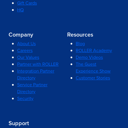
Gift Cards
HQ
Company
Resources
About Us
Blog
Careers
ROLLER Academy
Our Values
Demo Videos
Partner with ROLLER
The Guest
Integration Partner
Experience Show
Directory
Customer Stories
Service Partner
Directory
Security
Support