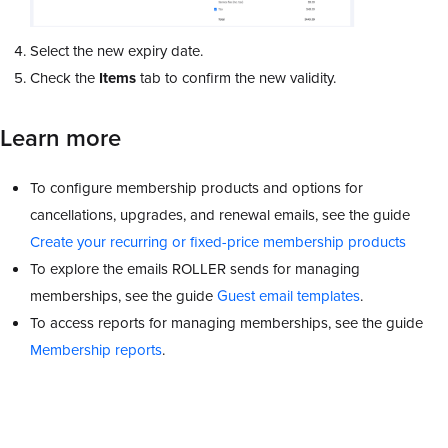
Select the new expiry date.
Check the
Items
tab to confirm the new validity.
Learn more
To configure membership products and options for
cancellations, upgrades, and renewal emails, see the guide
Create your recurring or fixed-price membership products
To explore the emails ROLLER sends for managing
memberships, see the guide
Guest email templates
.
To access reports for managing memberships, see the guide
Membership reports
.