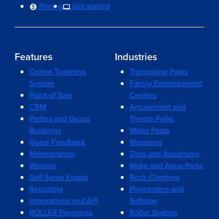
Pricing
Get started
Features
Industries
Online Ticketing
Trampoline Parks
System
Family Entertainment
Point of Sale
Centers
CRM
Amusement and
Parties and Group
Theme Parks
Bookings
Water Parks
Guest Feedback
Museums
Memberships
Zoos and Aquariums
Waivers
Wake and Aqua Parks
Self Serve Kiosks
Rock Climbing
Reporting
Playcenters and
Integrations and API
Softplay
ROLLER Payments
Roller Skating