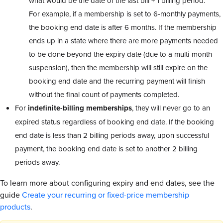
what would be the date of the last bill + 1 billing period.
For example, if a membership is set to 6-monthly payments,
the booking end date is after 6 months. If the membership
ends up in a state where there are more payments needed
to be done beyond the expiry date (due to a multi-month
suspension), then the membership will still expire on the
booking end date and the recurring payment will finish
without the final count of payments completed.
For
indefinite-billing memberships
, they will never go to an
expired status regardless of booking end date. If the booking
end date is less than 2 billing periods away, upon successful
payment, the booking end date is set to another 2 billing
periods away.
To learn more about configuring expiry and end dates, see the
guide
Create your recurring or fixed-price membership
products
.