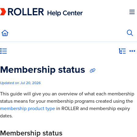
Documentation Index
Fetch the complete documentation index at:
https://mysupport.roller.software/llms.
Use this file to discover all available pages before exploring further.
Category view
Membership status
Updated on
Jul 20, 2026
This guide will give you an overview of what each membership
status means for your membership programs created using the
membership product type
in ROLLER and membership expiry
dates.
Membership status