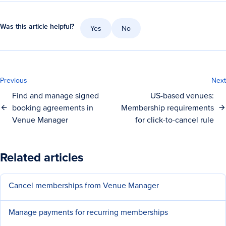
Was this article helpful?
Yes
No
Previous
Next
Find and manage signed
US-based venues:
booking agreements in
Membership requirements
Venue Manager
for click-to-cancel rule
Related articles
Cancel memberships from Venue Manager
Manage payments for recurring memberships