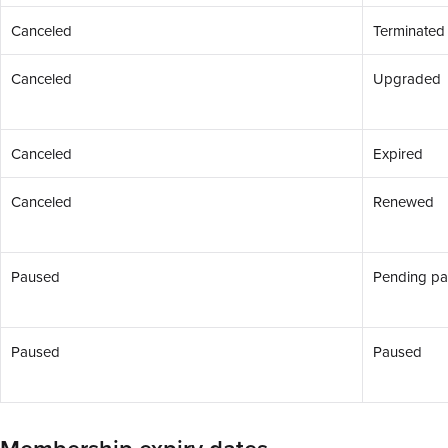
Canceled
Terminated
Canceled
Upgraded
Canceled
Expired
Canceled
Renewed
Paused
Pending p
Paused
Paused