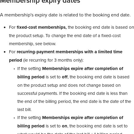
Membership expiry dates
A membership's expiry date is related to the booking end date.
For
fixed-cost memberships,
the booking end date is based on
the product setup. To change the end date of a fixed-cost
membership, see below.
For
recurring-payment memberships with a limited time
period
(ie recurring for 3 months only):
If the setting
Memberships expire after completion of
billing period
is set to
off
, the booking end date is based
on the product setup and does not change based on
successful payments. If the booking end date is less than
the end of the billing period, the end date is the date of the
last bill.
If the setting
Memberships expire after completion of
billing period
is set to
on
, the booking end date is set to