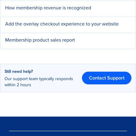
How membership revenue is recognized
Add the overlay checkout experience to your website
Membership product sales report
Still need help?
Contact Support
Our support team typically responds
within 2 hours