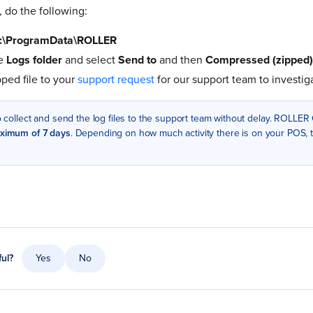
, do the following:
:\ProgramData\ROLLER
he
Logs folder
and select
Send to
and then
Compressed (zipped) 
pped file to your
support request
for our support team to investig
to collect and send the log files to the support team without delay. ROLLER
ximum of 7 days
. Depending on how much activity there is on your POS, t
ful?
Yes
No