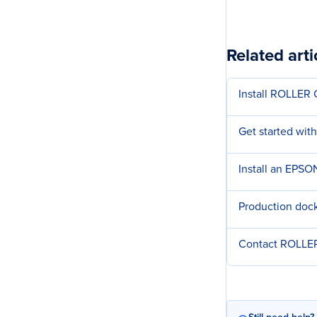
Related arti
Install ROLLER
Get started with
Install an EPSO
Production dock
Contact ROLLER