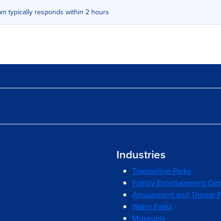
m typically responds within 2 hours
Industries
Trampoline Parks
Family Entertainment Cen
Amusement and Theme P
Water Parks
Museums