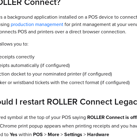
OLLER Connect?
 a background application installed on a POS device to connec
 using
production management
for print management at your ven
connects POS and printers over a direct browser connection.
llows you to:
eceipts correctly
eipts automatically (if configured)
tion docket to your nominated printer (if configured)
cker or wristband tickets with the correct format (if configured)
ld I restart ROLLER Connect Lega
 red symbol at the top of your POS saying
ROLLER Connect is off
 Chrome print popup appears when printing receipts and you ha
ed to
Yes
within
POS
>
More
>
Settings
>
Hardware