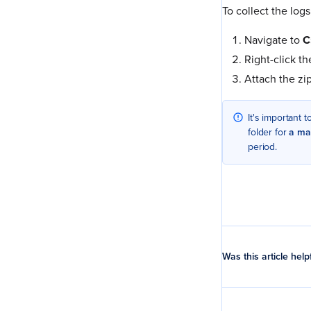
To collect the logs
Navigate to
C
Right-click t
Attach the zi
It's important 
folder for
a ma
period.
Was this article help