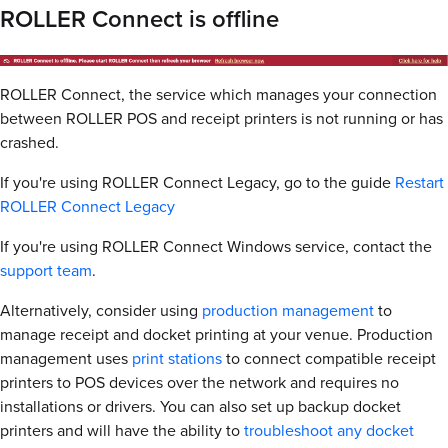
ROLLER Connect is offline
ROLLER Connect, the service which manages your connection
between ROLLER POS and receipt printers is not running or has
crashed.
If you're using ROLLER Connect Legacy, go to the guide
Restart
ROLLER Connect Legacy
If you're using ROLLER Connect Windows service, contact the
support team
.
Alternatively, consider using
production management
to
manage receipt and docket printing at your venue. Production
management uses
print stations
to connect compatible receipt
printers to POS devices over the network and requires no
installations or drivers. You can also set up backup docket
printers and will have the ability to
troubleshoot any docket