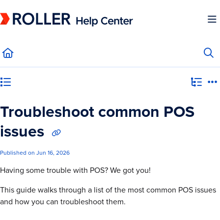
Documentation Index
Fetch the complete documentation index at:
https://mysupport.roller.software/llms.
Use this file to discover all available pages before exploring further.
Category view
Troubleshoot common POS
issues
Published on Jun 16, 2026
Having some trouble with POS? We got you!
This guide walks through a list of the most common POS issues
and how you can troubleshoot them.