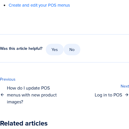
Create and edit your POS menus
Was this article helpful?
Yes
No
Previous
Next
How do I update POS
menus with new product
Log in to POS
images?
Related articles