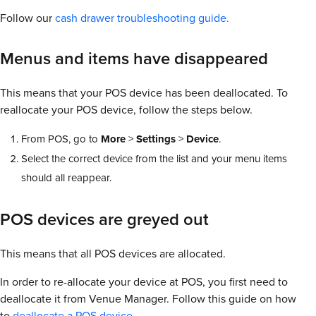
Follow our
cash drawer troubleshooting guide.
Menus and items have disappeared
This means that your POS device has been deallocated. To
reallocate your POS device, follow the steps below.
From POS, go to
More
>
Settings
>
Device
.
Select the correct device from the list and your menu items
should all reappear.
POS devices are greyed out
This means that all POS devices are allocated.
In order to re-allocate your device at POS, you first need to
deallocate it from Venue Manager. Follow this guide on how
to
deallocate a POS device.