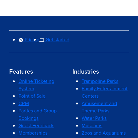
Pricing
Get started
Features
Industries
Online Ticketing
Trampoline Parks
System
Family Entertainment
Point of Sale
Centers
CRM
Amusement and
Parties and Group
Theme Parks
Bookings
Water Parks
Guest Feedback
Museums
Memberships
Zoos and Aquariums