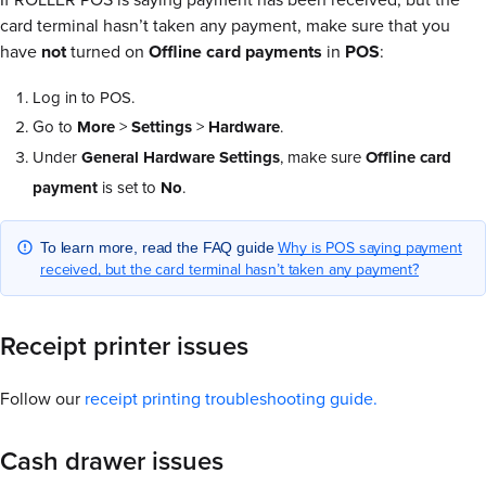
card terminal hasn’t taken any payment, make sure that you
have
not
turned on
Offline card payments
in
POS
:
Log in to POS.
Go to
More
>
Settings
>
Hardware
.
Under
General Hardware Settings
, make sure
Offline card
payment
is set to
No
.
Why is POS saying payment
To learn more, read the FAQ guide
received, but the card terminal hasn’t taken any payment?
Receipt printer issues
Follow our
receipt printing troubleshooting guide.
Cash drawer issues