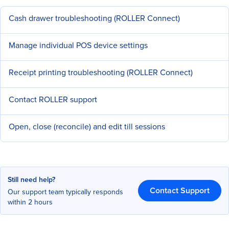
Cash drawer troubleshooting (ROLLER Connect)
Manage individual POS device settings
Receipt printing troubleshooting (ROLLER Connect)
Contact ROLLER support
Open, close (reconcile) and edit till sessions
Still need help?
Contact Support
Our support team typically responds
within 2 hours