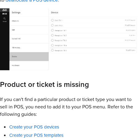
Product or ticket is missing
If you can't find a particular product or ticket type you want to
sell in POS, you need to add it to your POS menu. Refer to the
following guides:
Create your POS devices
Create your POS templates