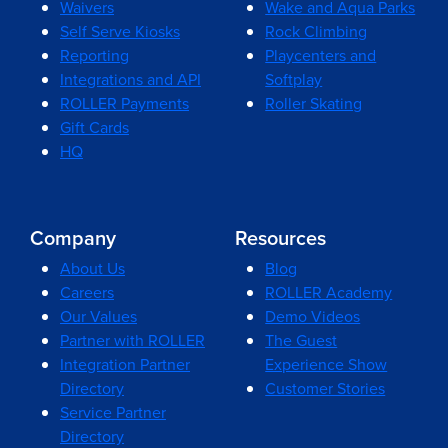
Waivers
Wake and Aqua Parks
Self Serve Kiosks
Rock Climbing
Reporting
Playcenters and
Integrations and API
Softplay
ROLLER Payments
Roller Skating
Gift Cards
HQ
Company
Resources
About Us
Blog
Careers
ROLLER Academy
Our Values
Demo Videos
Partner with ROLLER
The Guest
Integration Partner
Experience Show
Directory
Customer Stories
Service Partner
Directory