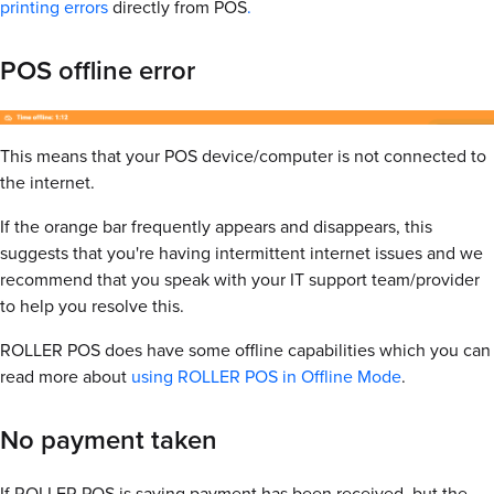
printing errors
directly from POS
.
POS offline error
This means that your POS device/computer is not connected to
the internet.
If the orange bar frequently appears and disappears, this
suggests that you're having intermittent internet issues and we
recommend that you speak with your IT support team/provider
to help you resolve this.
ROLLER POS does have some offline capabilities which you can
read more about
using ROLLER POS in Offline Mode
.
No payment taken
If ROLLER POS is saying payment has been received, but the