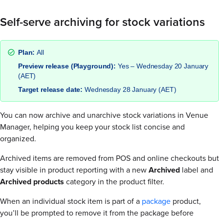
Self-serve archiving for stock variations
Plan:
All
Preview release (Playground):
Yes – Wednesday 20 January
(AET)
Target release date:
Wednesday 28 January (AET)
You can now archive and unarchive stock variations in Venue
Manager, helping you keep your stock list concise and
organized.
Archived items are removed from POS and online checkouts but
stay visible in product reporting with a new
Archived
label and
Archived
products
category in the product filter.
When an individual stock item is part of a
package
product,
you’ll be prompted to remove it from the package before