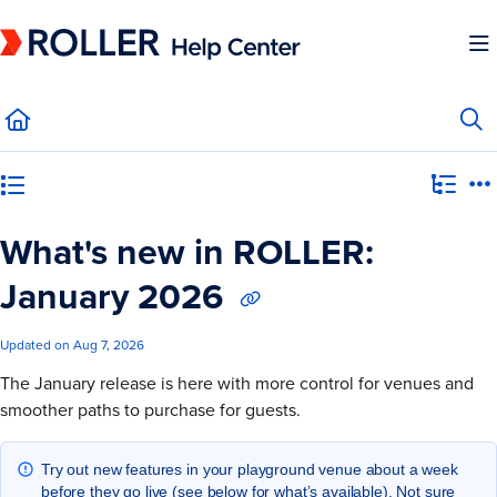
Documentation Index
Fetch the complete documentation index at:
https://mysupport.roller.software/llms.
Use this file to discover all available pages before exploring further.
Category view
What's new in ROLLER:
January 2026
Updated on
Aug 7, 2026
The January release is here with more control for venues and
smoother paths to purchase for guests.
Try out new features in your playground venue about a week
before they go live (see below for what’s available). Not sure