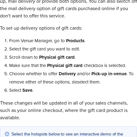
up, mail delivery or provide both options, You can also switch off
the mail delivery option of gift cards purchased online if you
don't want to offer this service.
To set up delivery options of gift cards:
From Venue Manager, go to
Products
.
Select the gift card you want to edit.
Scroll down to
Physical gift card
.
Make sure that the
Physical gift card
checkbox is selected.
Choose whether to offer
Delivery
and/or
Pick-up in-venue
. To
remove either of these options, deselect them.
Select
Save
.
These changes will be updated in all of your sales channels,
such as your online checkout, where the gift card product is
available.
Select the hotspots below to see an interactive demo of the