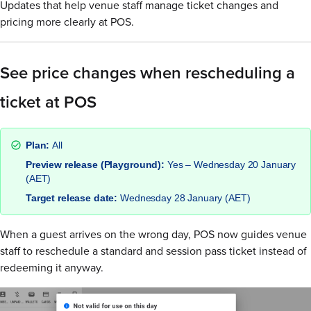
Updates that help venue staff manage ticket changes and
pricing more clearly at POS.
See price changes when rescheduling a
ticket at POS
Plan:
All
Preview release (Playground):
Yes – Wednesday 20 January
(AET)
Target release date:
Wednesday 28 January (AET)
When a guest arrives on the wrong day, POS now guides venue
staff to reschedule a standard and session pass ticket instead of
redeeming it anyway.