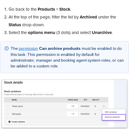
Go back to the
Products
>
Stock
.
At the top of the page, filter the list by
Archived
under the
Status
drop-down.
Select the
options
menu
(3 dots) and select
Unarchive
.
permission
The
Can archive products
must be enabled to do
this task. This permission is enabled by default for
administrator, manager and booking agent system roles, or can
be added to a custom role.