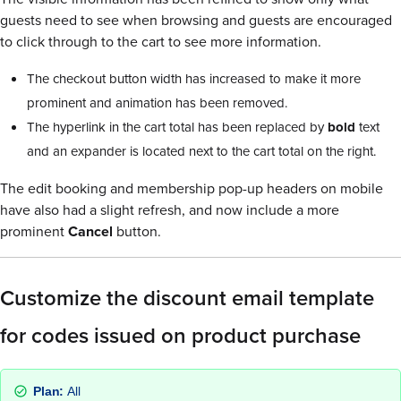
guests need to see when browsing and guests are encouraged
to click through to the cart to see more information.
The checkout button width has increased to make it more
prominent and animation has been removed.
The hyperlink in the cart total has been replaced by
bold
text
and an expander is located next to the cart total on the right.
The edit booking and membership pop-up headers on mobile
have also had a slight refresh, and now include a more
prominent
Cancel
button.
Customize the discount email template
for codes issued on product purchase
Plan:
All