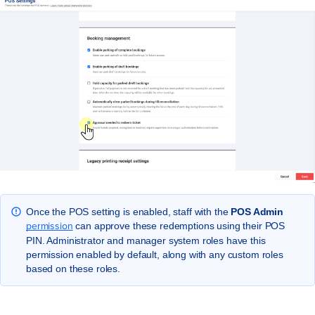
Once the POS setting is enabled, staff with the
POS Admin
permission
can approve these redemptions using their POS
PIN. Administrator and manager system roles have this
permission enabled by default, along with any custom roles
based on these roles.