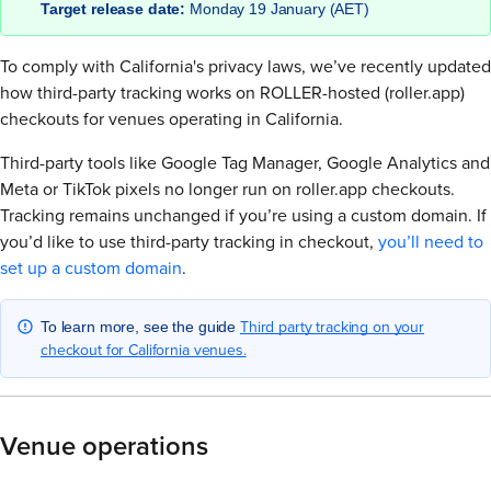
Target release date:
Monday 19 January (AET)
To comply with California's privacy laws, we’ve recently updated
how third-party tracking works on ROLLER-hosted (roller.app)
checkouts for venues operating in California.
Third-party tools like Google Tag Manager, Google Analytics and
Meta or TikTok pixels no longer run on roller.app checkouts.
Tracking remains unchanged if you’re using a custom domain. If
you’d like to use third-party tracking in checkout,
you’ll need to
set up a custom domain
.
Third party tracking on your
To learn more, see the guide
checkout for California venues.
Venue operations