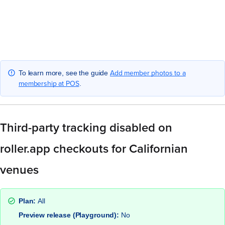
Add member photos to a
To learn more, see the guide
membership at POS
.
Third-party tracking disabled on
roller.app checkouts for Californian
venues
Plan:
All
Preview release (Playground):
No