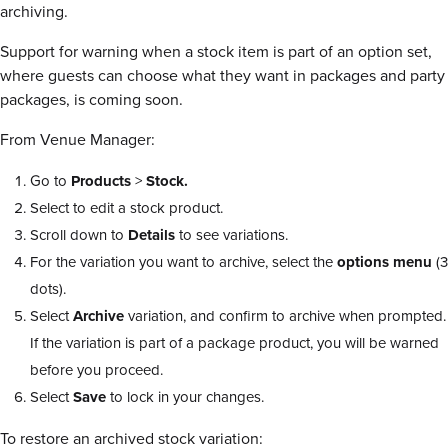
archiving.
Support for warning when a stock item is part of an option set,
where guests can choose what they want in packages and party
packages, is coming soon.
From Venue Manager:
Go to
Products
>
Stock.
Select to edit a stock product.
Scroll down to
Details
to see variations.
For the variation you want to archive, select the
options menu
(3
dots).
Select
Archive
variation, and confirm to archive when prompted.
If the variation is part of a package product, you will be warned
before you proceed.
Select
Save
to lock in your changes.
To restore an archived stock variation: