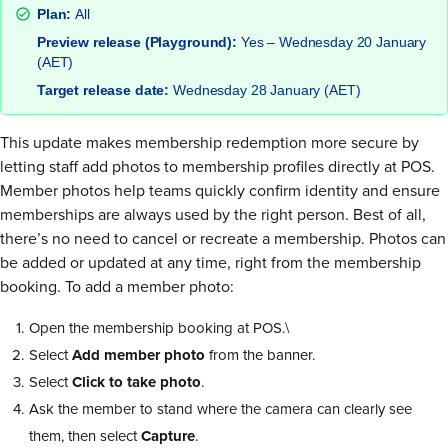
Plan:
All
Preview release (Playground):
Yes – Wednesday 20 January
(AET)
Target release date:
Wednesday 28 January (AET)
This update makes membership redemption more secure by
letting staff add photos to membership profiles directly at POS.
Member photos help teams quickly confirm identity and ensure
memberships are always used by the right person. Best of all,
there’s no need to cancel or recreate a membership. Photos can
be added or updated at any time, right from the membership
booking. To add a member photo:
Open the membership booking at POS.\
Select
Add member photo
from the banner.
Select
Click to take photo
.
Ask the member to stand where the camera can clearly see
them, then select
Capture
.