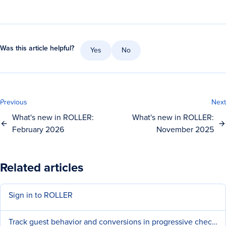
Was this article helpful?
Yes
No
Previous
Next
What's new in ROLLER:
What's new in ROLLER:
February 2026
November 2025
Related articles
Sign in to ROLLER
Track guest behavior and conversions in progressive checkouts