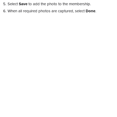
Select
Save
to add the photo to the membership.
When all required photos are captured, select
Done
.