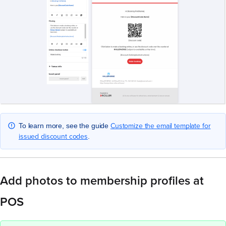
Customize the email template for
To learn more, see the guide
issued discount codes
.
Add photos to membership profiles at
POS