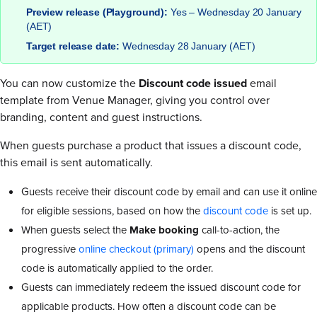
Preview release (Playground):
Yes – Wednesday 20 January
(AET)
Target release date:
Wednesday 28 January (AET)
You can now customize the
Discount code issued
email
template from Venue Manager, giving you control over
branding, content and guest instructions.
When guests purchase a product that issues a discount code,
this email is sent automatically.
Guests receive their discount code by email and can use it online
for eligible sessions, based on how the
discount code
is set up.
When guests select the
Make booking
call-to-action, the
progressive
online checkout (primary)
opens and the discount
code is automatically applied to the order.
Guests can immediately redeem the issued discount code for
applicable products. How often a discount code can be