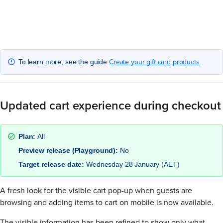
Create your gift card products
To learn more, see the guide
.
Updated cart experience during checkout
Plan:
All
Preview release (Playground):
No
Target release date:
Wednesday 28 January (AET)
A fresh look for the visible cart pop-up when guests are
browsing and adding items to cart on mobile is now available.
The visible information has been refined to show only what