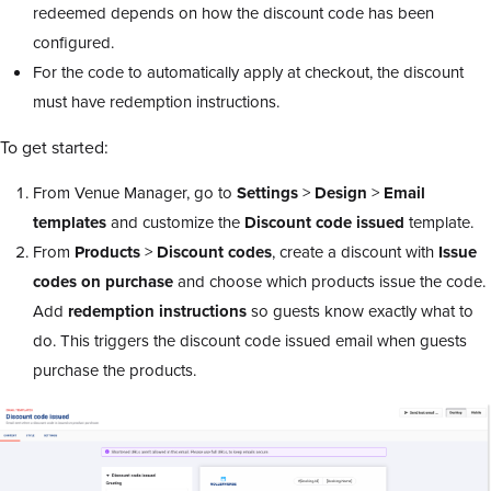
redeemed depends on how the discount code has been
configured.
For the code to automatically apply at checkout, the discount
must have redemption instructions.
To get started:
From Venue Manager, go to
Settings
>
Design
>
Email
templates
and customize the
Discount code issued
template.
From
Products
>
Discount codes
, create a discount with
Issue
codes on purchase
and choose which products issue the code.
Add
redemption instructions
so guests know exactly what to
do. This triggers the discount code issued email when guests
purchase the products.