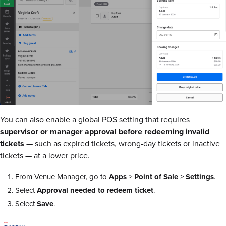
You can also enable a global POS setting that requires
supervisor or manager approval before redeeming invalid
tickets
— such as expired tickets, wrong-day tickets or inactive
tickets — at a lower price.
From Venue Manager, go to
Apps
>
Point of Sale
>
Settings
.
Select
Approval needed to redeem ticket
.
Select
Save
.