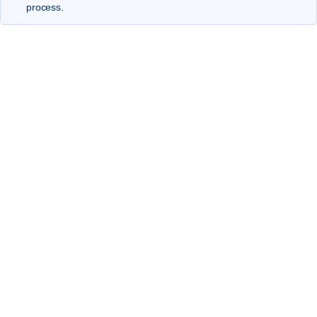
process.