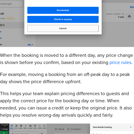
When the booking is moved to a different day, any price change
is shown before you confirm, based on your existing
price rules
.
For example, moving a booking from an off-peak day to a peak
day shows the price difference upfront.
This helps your team explain pricing differences to guests and
apply the correct price for the booking day or time. When
needed, you can issue a credit or keep the original price. It also
helps you resolve wrong-day arrivals quickly and fairly.