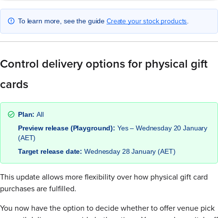
Create your stock products
To learn more, see the guide
.
Control delivery options for physical gift
cards
Plan:
All
Preview release (Playground):
Yes – Wednesday 20 January
(AET)
Target release date:
Wednesday 28 January (AET)
This update allows more flexibility over how physical gift card
purchases are fulfilled.
You now have the option to decide whether to offer venue pick