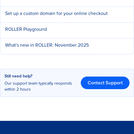
Set up a custom domain for your online checkout
ROLLER Playground
What's new in ROLLER: November 2025
Still need help?
Contact Support
Our support team typically responds
within 2 hours