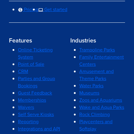
Pricing
Get started
Features
Industries
Online Ticketing
Trampoline Parks
System
Family Entertainment
Point of Sale
Centers
CRM
Amusement and
Parties and Group
Theme Parks
Bookings
Water Parks
Guest Feedback
Museums
Memberships
Zoos and Aquariums
Waivers
Wake and Aqua Parks
Self Serve Kiosks
Rock Climbing
Reporting
Playcenters and
Integrations and API
Softplay