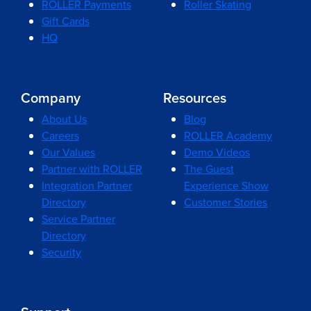
ROLLER Payments
Roller Skating
Gift Cards
HQ
Company
Resources
About Us
Blog
Careers
ROLLER Academy
Our Values
Demo Videos
Partner with ROLLER
The Guest
Integration Partner
Experience Show
Directory
Customer Stories
Service Partner
Directory
Security