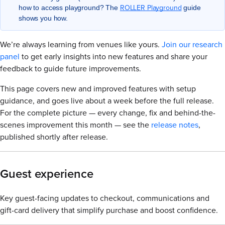
ROLLER Playground
how to access playground? The
guide
shows you how.
We’re always learning from venues like yours.
Join our research
panel
to get early insights into new features and share your
feedback to guide future improvements.
This page covers new and improved features with setup
guidance, and goes live about a week before the full release.
For the complete picture — every change, fix and behind-the-
scenes improvement this month — see the
release notes
,
published shortly after release.
Guest experience
Key guest-facing updates to checkout, communications and
gift-card delivery that simplify purchase and boost confidence.