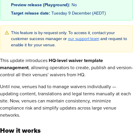
Preview release (Playground):
No
Target release date:
Tuesday 9 December (AEDT)
This feature is by request only. To access it, contact your
our support team
customer success manager or
and request to
enable it for your venue.
This update introduces
HQ-level waiver template
management
, allowing operators to create, publish and version-
control all their venues’ waivers from HQ.
Until now, venues had to manage waivers individually —
updating content, translations and legal terms manually at each
site. Now, venues can maintain consistency, minimize
compliance risk and simplify updates across large venue
networks.
How it works