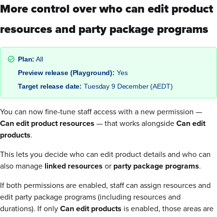
More control over who can edit product
resources and party package programs
Plan:
All
Preview release (Playground):
Yes
Target release date:
Tuesday 9 December (AEDT)
You can now fine-tune staff access with a new permission —
Can edit product resources
— that works alongside
Can edit
products
.
This lets you decide who can edit product details and who can
also manage
linked resources
or
party package programs
.
If both permissions are enabled, staff can assign resources and
edit party package programs (including resources and
durations). If only
Can edit products
is enabled, those areas are