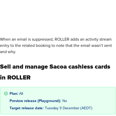
When an email is suppressed, ROLLER adds an activity stream
entry to the related booking to note that the email wasn’t sent
and why.
Sell and manage Sacoa cashless cards
in ROLLER
Plan:
All
Preview release (Playground):
No
Target release date:
Tuesday 9 December (AEDT)