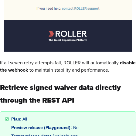
If all seven retry attempts fail, ROLLER will automatically
disable
the webhook
to maintain stability and performance.
Retrieve signed waiver data directly
through the REST API
Plan:
All
Preview release (Playground):
No
Target release date:
Available now