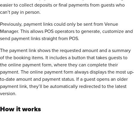
easier to collect deposits or final payments from guests who
can’t pay in person.
Previously, payment links could only be sent from Venue
Manager. This allows POS operators to generate, customize and
send payment links straight from POS.
The payment link shows the requested amount and a summary
of the booking items. It includes a button that takes guests to
the
online payment form
, where they can complete their
payment. The
online payment form
always displays the most up-
to-date amount and payment status. If a guest opens an older
payment link, they’ll be automatically redirected to the latest
version.
How it works