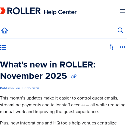
Documentation Index
Fetch the complete documentation index at:
https://mysupport.roller.software/llms.
Use this file to discover all available pages before exploring further.
Category view
What's new in ROLLER:
November 2025
Published on Jun 16, 2026
This month’s updates make it easier to control guest emails,
streamline payments and tailor staff access — all while reducing
manual work and improving the guest experience.
Plus, new integrations and HQ tools help venues centralize