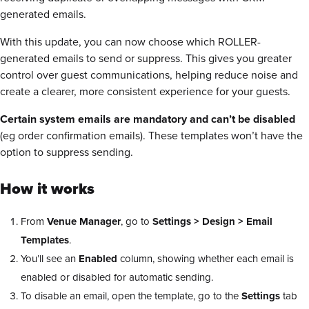
generated emails.
With this update, you can now choose which ROLLER-
generated emails to send or suppress. This gives you greater
control over guest communications, helping reduce noise and
create a clearer, more consistent experience for your guests.
Certain system emails are mandatory and can’t be disabled
(eg order confirmation emails). These templates won’t have the
option to suppress sending.
How it works
From
Venue Manager
, go to
Settings > Design > Email
Templates
.
You’ll see an
Enabled
column, showing whether each email is
enabled or disabled for automatic sending.
To disable an email, open the template, go to the
Settings
tab