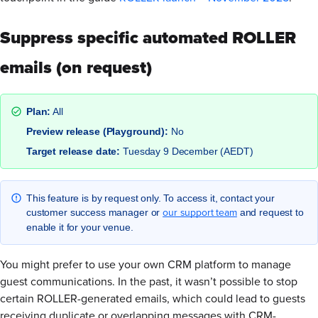
Suppress specific automated ROLLER
emails (on request)
Plan:
All
Preview release (Playground):
No
Target release date:
Tuesday 9 December (AEDT)
This feature is by request only. To access it, contact your
our support team
customer success manager or
and request to
enable it for your venue.
You might prefer to use your own CRM platform to manage
guest communications. In the past, it wasn’t possible to stop
certain ROLLER-generated emails, which could lead to guests
receiving duplicate or overlapping messages with CRM-