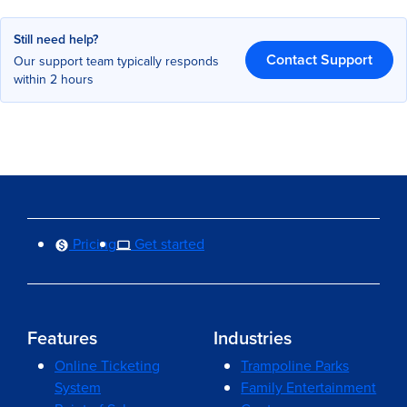
Still need help?
Contact Support
Our support team typically responds
within 2 hours
Pricing
Get started
Features
Industries
Online Ticketing
Trampoline Parks
System
Family Entertainment