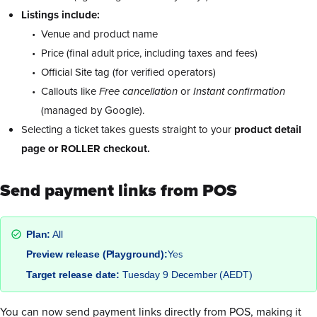
Listings include:
Venue and product name
Price (final adult price, including taxes and fees)
Official Site tag (for verified operators)
Callouts like
Free cancellation
or
Instant confirmation
(managed by Google).
Selecting a ticket takes guests straight to your
product detail
page or ROLLER checkout.
Send payment links from POS
Plan:
All
Yes
Preview release (Playground):
Target release date:
Tuesday 9 December (AEDT)
You can now send payment links directly from POS, making it