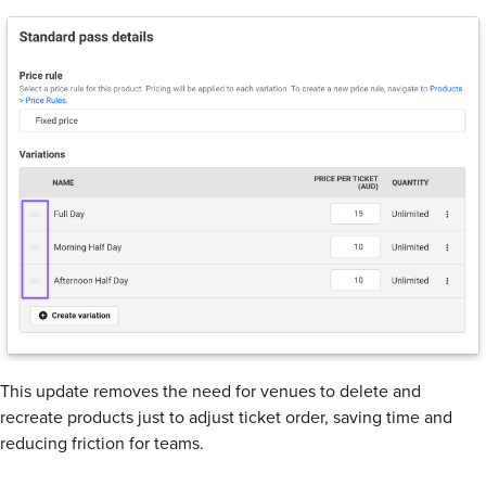
This update removes the need for venues to delete and
recreate products just to adjust ticket order, saving time and
reducing friction for teams.