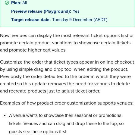
Plan:
All
Preview release (Playground):
Yes
Target release date:
Tuesday 9 December (AEDT)
Now, venues can display the most relevant ticket options first or
promote certain product variations to showcase certain tickets
and promote higher cart values.
Customize the order that ticket types appear in online checkout
by using simple drag and drop tool when editing the product.
Previously the order defaulted to the order in which they were
created so this update removes the need for venues to delete
and recreate products just to adjust ticket order.
Examples of how product order customization supports venues:
A venue wants to showcase their seasonal or promotional
tickets. Venues and can drag and drop these to the top, so
guests see these options first.