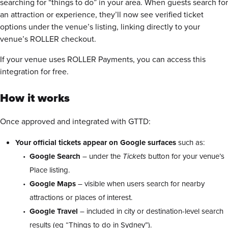
searching for “things to do” in your area. When guests search for
an attraction or experience, they’ll now see verified ticket
options under the venue’s listing, linking directly to your
venue’s ROLLER checkout.
If your venue uses ROLLER Payments, you can access this
integration for free.
How it works
Once approved and integrated with GTTD:
Your official tickets appear on Google surfaces
such as:
Google Search
– under the
Tickets
button for your venue’s
Place listing.
Google Maps
– visible when users search for nearby
attractions or places of interest.
Google Travel
– included in city or destination-level search
results (eg “Things to do in Sydney”).