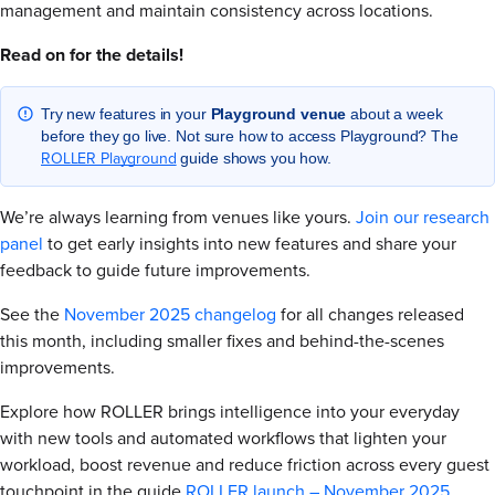
management and maintain consistency across locations.
Read on for the details!
Try new features in your
Playground
venue
about a week
before they go live. Not sure how to access Playground? The
ROLLER Playground
guide shows you how.
We’re always learning from venues like yours.
Join our research
panel
to get early insights into new features and share your
feedback to guide future improvements.
See the
November 2025 changelog
for all changes released
this month, including smaller fixes and behind-the-scenes
improvements.
Explore how ROLLER brings intelligence into your everyday
with new tools and automated workflows that lighten your
workload, boost revenue and reduce friction across every guest
touchpoint in the guide
ROLLER launch – November 2025
.