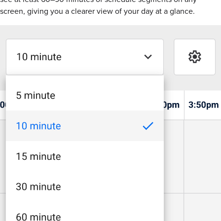
screen, giving you a clearer view of your day at a glance.