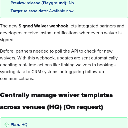
Preview release (Playground):
No
Target release date:
Available now
The new
Signed Waiver webhook
lets integrated partners and
developers receive instant notifications whenever a waiver is
signed.
Before, partners needed to poll the API to check for new
waivers. With this webhook, updates are sent automatically,
enabling real-time actions like linking waivers to bookings,
syncing data to CRM systems or triggering follow-up
communications.
Centrally manage waiver templates
across venues (HQ) (On request)
Plan:
HQ