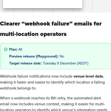
Clearer “webhook failure” emails for
multi-location operators
Plan:
All
Preview release (Playground):
No
Target release date:
Tuesday 9 December (AEDT)
Webhook failure notifications now include
venue-level data
,
making it faster and easier to identify which location a failing
webhook belongs to.
When a webhook reaches its 6th retry, the automated alert
email now includes venue context, making it easier for multi-
location operators to identify which venue’s integration needs