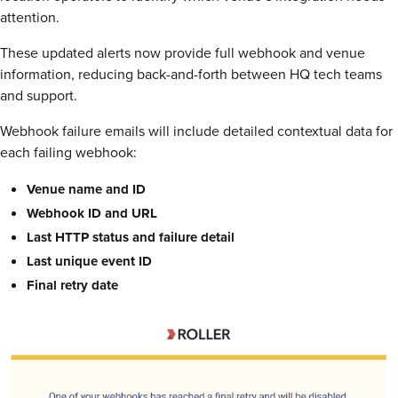
attention.
These updated alerts now provide full webhook and venue
information, reducing back-and-forth between HQ tech teams
and support.
Webhook failure emails will include detailed contextual data for
each failing webhook:
Venue name and ID
Webhook ID and URL
Last HTTP status and failure detail
Last unique event ID
Final retry date