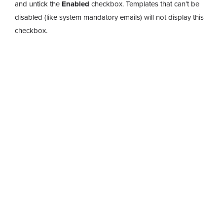
and untick the
Enabled
checkbox. Templates that can’t be
disabled (like system mandatory emails) will not display this
checkbox.