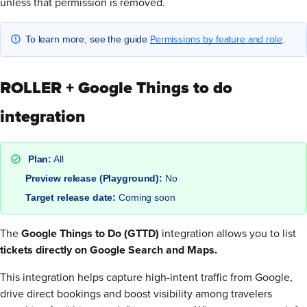
unless that permission is removed.
Permissions by feature and role
To learn more, see the guide
.
ROLLER + Google Things to do
integration
Plan:
All
Preview release (Playground):
No
Target release date:
Coming soon
The
Google Things to Do (GTTD)
integration allows you to list
tickets directly on Google Search and Maps.
This integration helps capture high-intent traffic from Google,
drive direct bookings and boost visibility among travelers