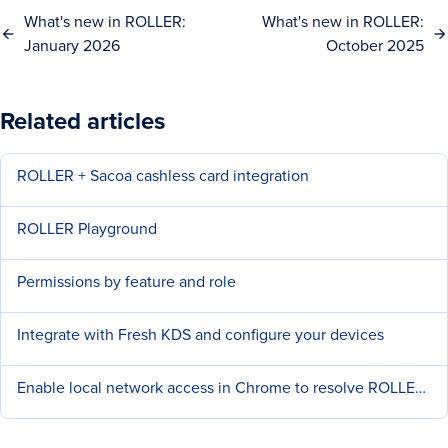
What's new in ROLLER:
What's new in ROLLER:
January 2026
October 2025
Related articles
ROLLER + Sacoa cashless card integration
ROLLER Playground
Permissions by feature and role
Integrate with Fresh KDS and configure your devices
Enable local network access in Chrome to resolve ROLLER Connect Issue