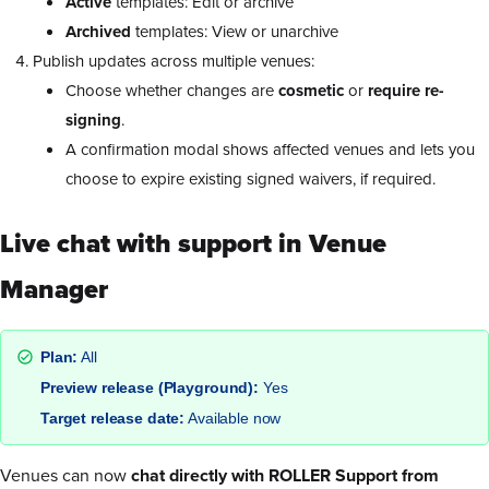
Active
templates: Edit or archive
Archived
templates: View or unarchive
Publish updates across multiple venues:
Choose whether changes are
cosmetic
or
require re-
signing
.
A confirmation modal shows affected venues and lets you
choose to expire existing signed waivers, if required.
Live chat with support in Venue
Manager
Plan:
All
Preview release (Playground):
Yes
Target release date:
Available now
Venues can now
chat directly with ROLLER Support from