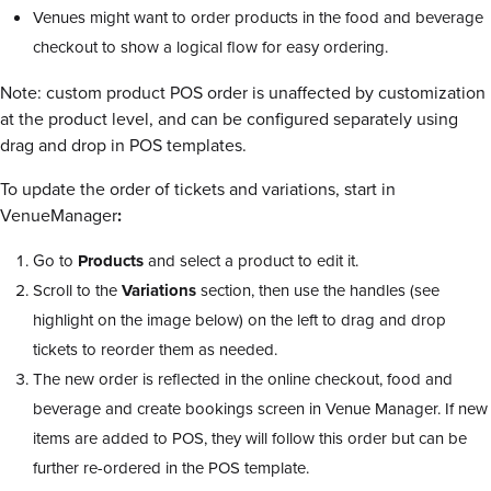
Venues might want to order products in the food and beverage
checkout to show a logical flow for easy ordering.
Note: custom product POS order is unaffected by customization
at the product level, and can be configured separately using
drag and drop in POS templates.
To update the order of tickets and variations, start in
VenueManager
:
Go to
Products
and select a product to edit it.
Scroll to the
Variations
section, then use the handles (see
highlight on the image below) on the left to drag and drop
tickets to reorder them as needed.
The new order is reflected in the online checkout, food and
beverage and create bookings screen in Venue Manager. If new
items are added to POS, they will follow this order but can be
further re-ordered in the POS template.