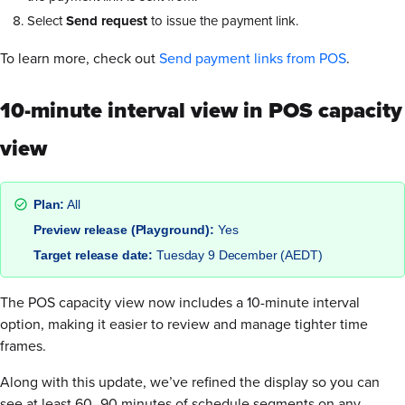
Select
Send request
to issue the payment link.
To learn more, check out
Send payment links from POS
.
10-minute interval view in POS capacity
view
Plan:
All
Preview release (Playground):
Yes
Target release date:
Tuesday 9 December (AEDT)
The POS capacity view now includes a 10-minute interval
option, making it easier to review and manage tighter time
frames.
Along with this update, we’ve refined the display so you can
see at least 60–90 minutes of schedule segments on any