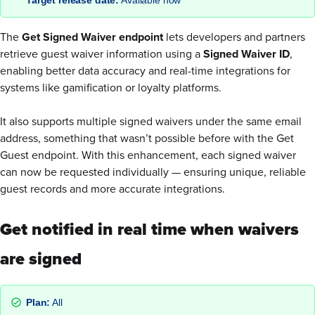
The
Get Signed Waiver endpoint
lets developers and partners
retrieve guest waiver information using a
Signed Waiver ID
,
enabling better data accuracy and real-time integrations for
systems like gamification or loyalty platforms.
It also supports multiple signed waivers under the same email
address, something that wasn’t possible before with the Get
Guest endpoint. With this enhancement, each signed waiver
can now be requested individually — ensuring unique, reliable
guest records and more accurate integrations.
Get notified in real time when waivers
are signed
Plan:
All