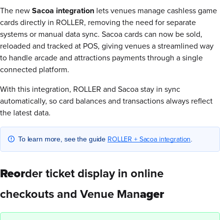
The new
Sacoa integration
lets venues manage cashless game
cards directly in ROLLER, removing the need for separate
systems or manual data sync. Sacoa cards can now be sold,
reloaded and tracked at POS, giving venues a streamlined way
to handle arcade and attractions payments through a single
connected platform.
With this integration, ROLLER and Sacoa stay in sync
automatically, so card balances and transactions always reflect
the latest data.
ROLLER + Sacoa integration
To learn more, see the guide
.
Reor
der ticket display in online
checkouts and Venue Man
ager