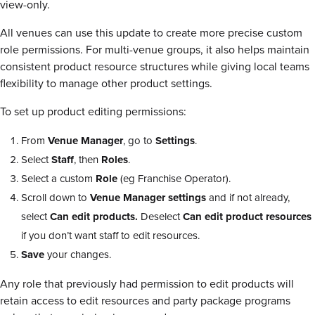
view-only.
All venues can use this update to create more precise custom
role permissions. For multi-venue groups, it also helps maintain
consistent product resource structures while giving local teams
flexibility to manage other product settings.
To set up product editing permissions:
From
Venue Manager
, go to
Settings
.
Select
Staff
, then
Roles
.
Select a custom
Role
(eg Franchise Operator).
Scroll down to
Venue Manager settings
and if not already,
select
Can edit products.
Deselect
Can edit product resources
if you don’t want staff to edit resources.
Save
your changes.
Any role that previously had permission to edit products will
retain access to edit resources and party package programs