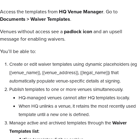
Access the templates from
HQ
Venue Manager
. Go to
Documents > Waiver Templates
.
Venues without access see a
padlock icon
and an upsell
message for enabling waivers.
You’ll be able to:
Create or edit waiver templates using dynamic placeholders (eg
{{venue_name}}
,
{{venue_address}}
,
{{legal_name}}
) that
automatically populate venue-specific details at signing.
Publish templates to one or more venues simultaneously.
HQ-managed venues cannot alter HQ templates locally.
When HQ unlinks a venue, it retains the most recently used
template until a new one is defined.
Manage active and archived templates through the
Waiver
Templates list
: