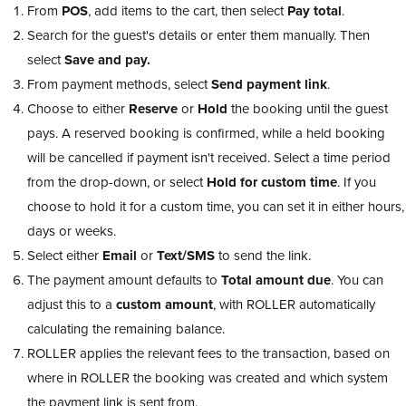
From
POS
, add items to the cart, then select
Pay total
.
Search for the guest's details or enter them manually. Then
select
Save and pay.
From payment methods, select
Send payment link
.
Choose to either
Reserve
or
Hold
the booking until the guest
pays. A reserved booking is confirmed, while a held booking
will be cancelled if payment isn't received. Select a time period
from the drop-down, or select
Hold for custom time
. If you
choose to hold it for a custom time, you can set it in either hours,
days or weeks.
Select either
Email
or
Text/SMS
to send the link.
The payment amount defaults to
Total amount due
. You can
adjust this to a
custom amount
, with ROLLER automatically
calculating the remaining balance.
ROLLER applies the relevant fees to the transaction, based on
where in ROLLER the booking was created and which system
the payment link is sent from.