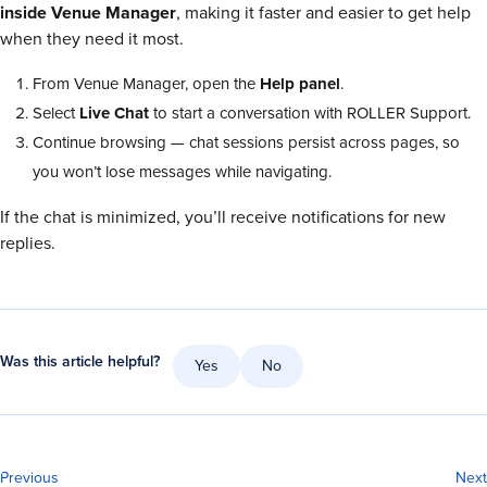
inside Venue Manager
, making it faster and easier to get help
when they need it most.
From Venue
Manager, open the
Help panel
.
Select
Live Chat
to start a conversation with ROLLER Support.
Continue browsing — chat sessions persist across pages, so
you won’t lose messages while navigating.
If the chat is minimized, you’ll receive notifications for new
replies.
Was this article helpful?
Yes
No
Previous
Next