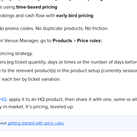
es using
time-based pricing
ookings and cash flow with
early bird pricing
o promo codes. No duplicate products. No friction.
om Venue Manager, go to
Products
>
Price rules:
ricing strategy.
ers (eg ticket quantity, days or times or the number of days befor
 to the relevant product(s) in the product setup (currently sessi
r each tier by ticket variation.
 HQ,
apply it to an HQ product, then share it with one, some or a
 in-market. It’s pricing, leveled up.
getting started with price rules
bout
.