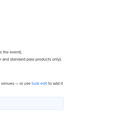
e the event).
on and standard pass products only).
ll venues — or use
bulk edit
to add it