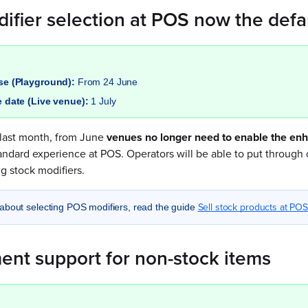
ifier selection at POS now the defa
ase (Playground):
From 24 June
e date (Live venue):
1 July
last month, from June
venues no longer need to enable the en
andard experience at POS. Operators will be able to put through o
g stock modifiers.
Sell stock products at POS
about selecting POS modifiers, read the guide
ent support for non-stock items