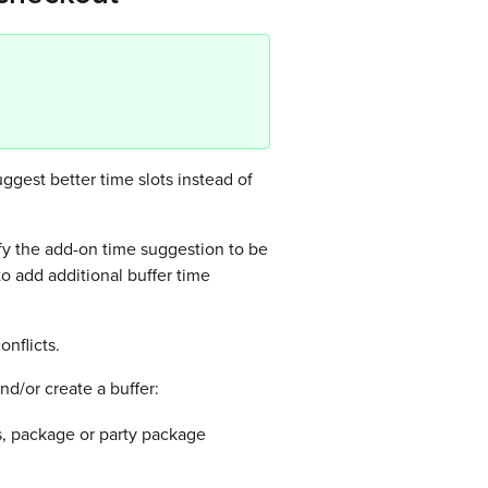
gest better time slots instead of
fy the add-on time suggestion to be
to add additional buffer time
onflicts.
nd/or create a buffer:
ss, package or party package