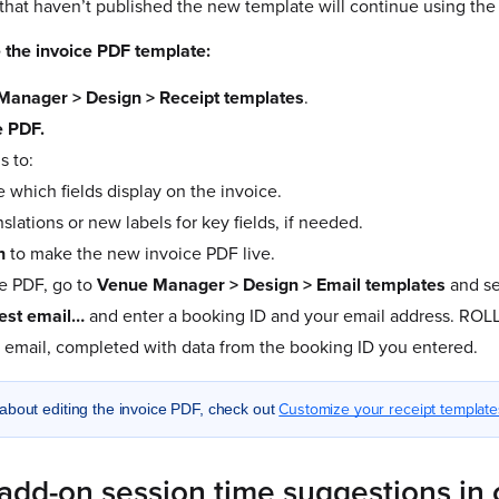
hat haven’t published the new template will continue using the o
 the invoice PDF template:
Manager > Design > Receipt templates
.
e PDF.
s to:
 which fields display on the invoice.
nslations or new labels for key fields, if needed.
h
to make the new invoice PDF live.
e PDF, go to
Venue Manager > Design > Email templates
and se
est email…
and enter a booking ID and your email address. ROL
e email, completed with data from the booking ID you entered.
Customize your receipt template
about editing the invoice PDF, check out
add-on session time suggestions in