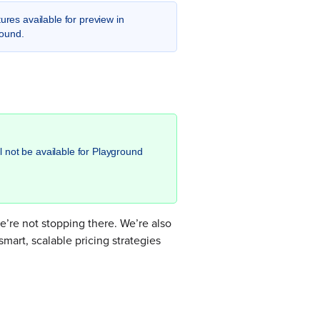
ures available for preview in
round.
l not be available for Playground
’re not stopping there. We’re also
mart, scalable pricing strategies