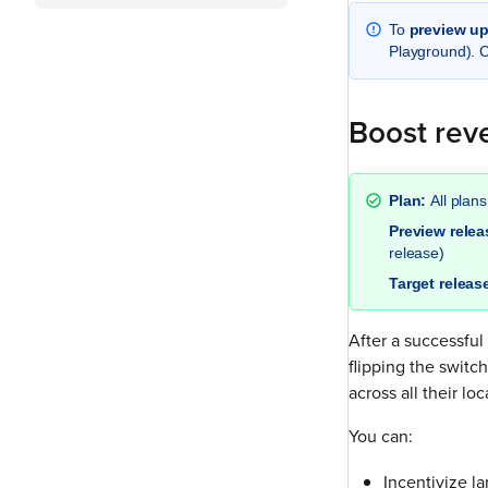
To
preview u
Playground). 
Boost reve
Plan:
All plans
Preview rele
release)
Target releas
After a successful
flipping the switc
across all their loc
You can:
Incentivize l