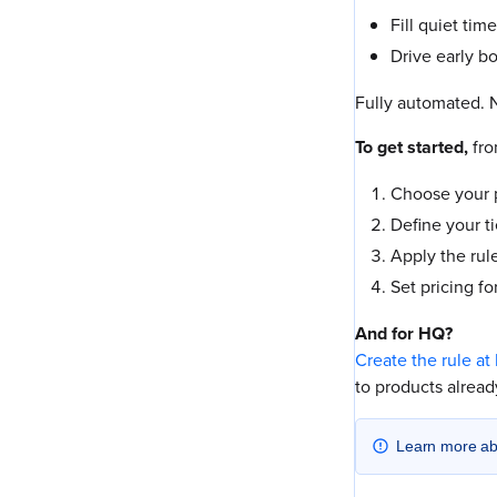
Fill quiet tim
Drive early b
Fully automated. N
To get started,
fr
Choose your p
Define your ti
Apply the rule
Set pricing fo
And for HQ?
Create the rule at
to products already
Learn more a