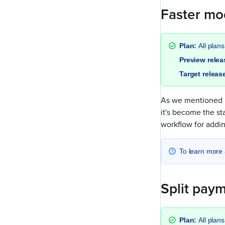
Faster mod
Plan:
All plans
Preview rele
Target releas
As we mentioned 
it's become the st
workflow for addin
To learn more 
Split paym
Plan:
All plans