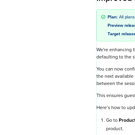
Plan:
All plans
Preview rele
Target releas
We're enhancing th
defaulting to the 
You can now confi
the next available
between the sessi
This ensures gues
Here’s how to upda
Go to
Produc
product.