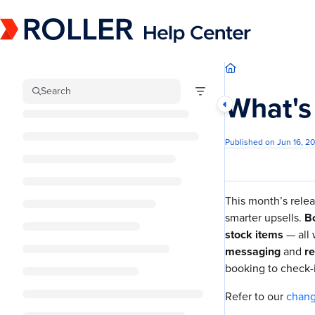
Documentation Index
Fetch the complete documentation index at:
https://mysupport.roller.software/llm
Use this file to discover all available pages before exploring further.
Search
What's
Published on Jun 16, 2
This month’s relea
smarter upsells.
Bo
stock items
— all
messaging
and
re
booking to check-
Refer to our
chan