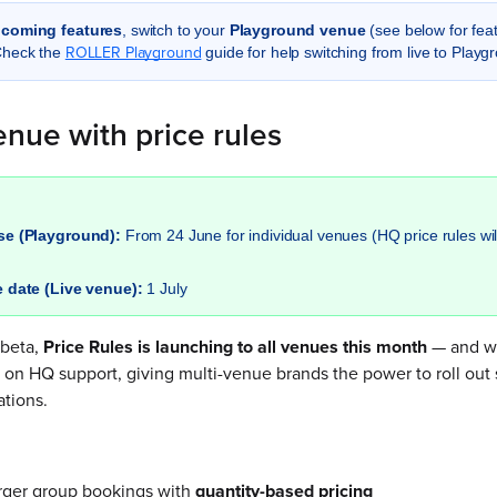
pcoming features
, switch to your
Playground venue
(see below for feat
ROLLER Playground
Check the
guide for help switching from live to Playg
nue with price rules
ase (Playground):
From 24 June for individual venues (HQ price rules wil
e date (Live venue):
1 July
 beta,
Price Rules is launching to all venues this month
— and we
h on HQ support, giving multi-venue brands the power to roll out s
ations.
arger group bookings with
quantity-based pricing