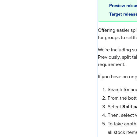
Preview rele
Target releas
Offering easier s
for groups to sett
We're including su
Previously, split 
requirement.
If you have an unp
Search for an
From the bott
Select
Split 
Then, select 
To take anoth
all stock item