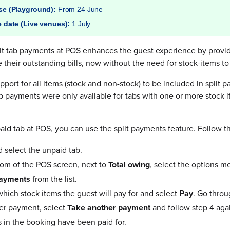
ase (Playground):
From 24 June
e date (Live venues):
1 July
plit tab payments at POS enhances the guest experience by provi
le their outstanding bills, now without the need for stock-items t
pport for all items (stock and non-stock) to be included in split 
tab payments were only available for tabs with one or more stock
aid tab at POS, you can use the split payments feature. Follow t
d select the unpaid tab.
om of the POS screen, next to
Total owing
, select the options me
payments
from the list.
which stock items the guest will pay for and select
Pay
. Go throu
er payment, select
Take another payment
and follow step 4 agai
s in the booking have been paid for.