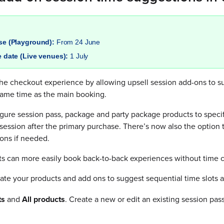
ase (Playground):
From 24 June
e date (Live venues):
1 July
e checkout experience by allowing upsell session add-ons to sug
same time as the main booking.
gure session pass, package and party package products to speci
 session after the primary purchase. There’s now also the option 
ons if needed.
ts can more easily book back-to-back experiences without time c
te your products and add ons to suggest sequential time slots a
ts
and
All products
. Create a new or edit an existing session pa