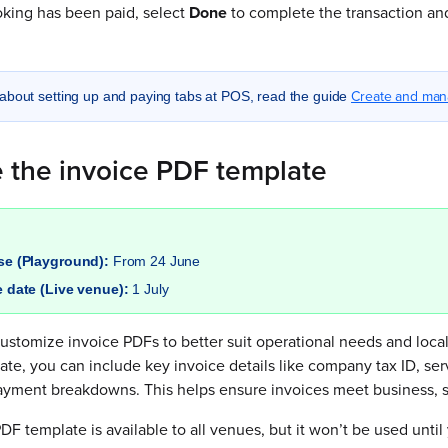
king has been paid, select
Done
to complete the transaction and
Create and man
about setting up and paying tabs at POS, read the guide
 the invoice PDF template
ase (Playground):
From 24 June
e date (Live venue):
1 July
stomize invoice PDFs to better suit operational needs and local
te, you can include key invoice details like company tax ID, ser
ayment breakdowns. This helps ensure invoices meet business, sc
F template is available to all venues, but it won’t be used unt