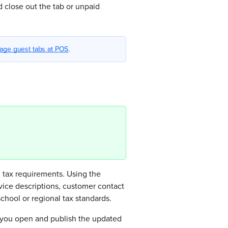
 close out the tab or unpaid
age guest tabs at POS
.
 tax requirements. Using the
vice descriptions, customer contact
hool or regional tax standards.
il you open and publish the updated