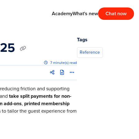
Academy
What's new
Chat now
Tags
025
Reference
7 minute(s) read
reducing friction and supporting
and
take split payments for non-
n add-ons
,
printed membership
to tailor the guest experience from