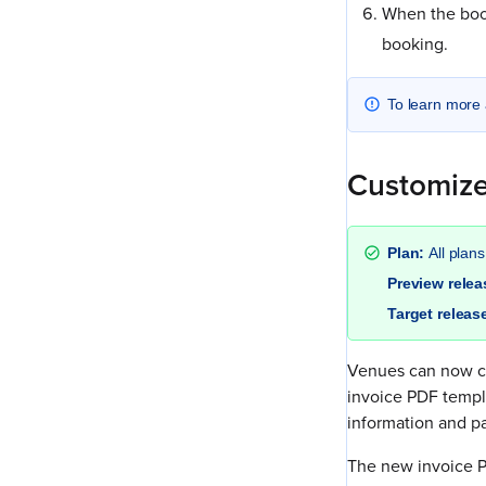
When the boo
booking.
To learn more 
Customize
Plan:
All plans
Preview rele
Target releas
Venues can now cu
invoice PDF templa
information and p
The new invoice PD