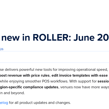
s.txt
 new in ROLLER: June 2
026
se delivers powerful new tools for improving operational speed, 
ost revenue with price rules
,
edit invoice templates with ease
 while enjoying smoother POS workflows. With support for
sessio
gion-specific compliance updates
, venues now have more ways 
in and beyond.
gelog
for all product updates and changes.