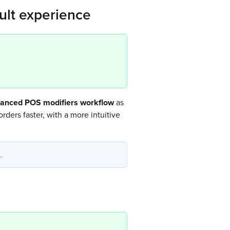
ult experience
hanced POS modifiers workflow
as
rders faster, with a more intuitive
.