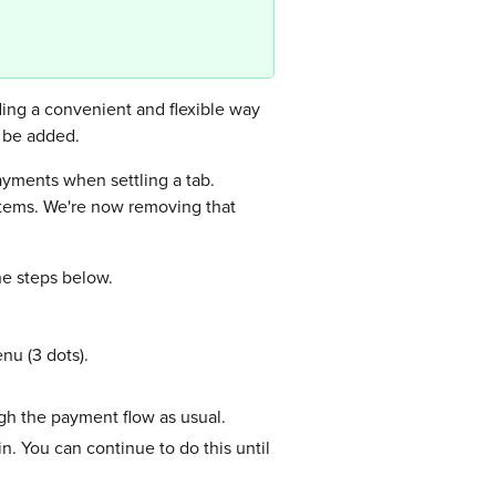
ding a convenient and flexible way
o be added.
payments when settling a tab.
 items. We're now removing that
he steps below.
nu (3 dots).
gh the payment flow as usual.
n. You can continue to do this until