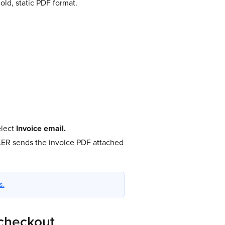
ld, static PDF format.
lect
Invoice email.
LER sends the invoice PDF attached
s.
 checkout