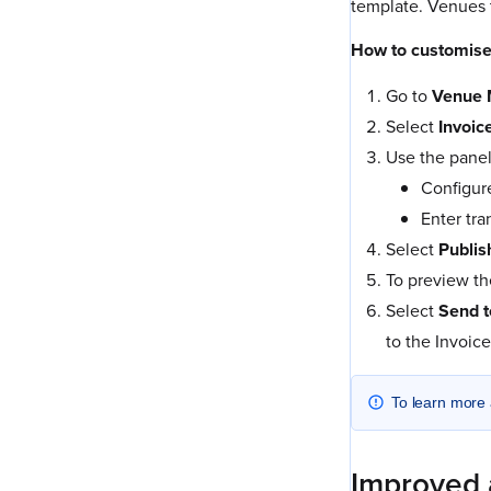
template. Venues t
How to customise
Go to
Venue 
Select
Invoic
Use the panel
Configure
Enter tra
Select
Publis
To preview th
Select
Send t
to the Invoic
To learn more 
Improved 