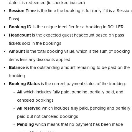
date it is redeemed (ie checked in/used)
Session Time
is the time the booking is for (only if it is a Session
Pass)
Booking ID
is the unique identifier for a booking in ROLLER
Headcount
is the expected guest headcount based on pass
tickets sold in the bookings
Amount
is the total booking value, which is the sum of booking
items less any discounts applied
Balance
is the outstanding amount remaining to be paid on the
booking
Booking Status
is the current payment status of the booking:
All
which includes fully paid, pending, partially paid, and
canceled bookings
All reserved
which includes fully paid, pending and partially
paid but not canceled bookings
Pending
which means that no payment has been made