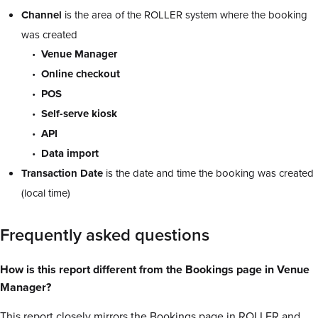
Channel
is the area of the ROLLER system where the booking
was created
Venue Manager
Online checkout
POS
Self-serve kiosk
API
Data import
Transaction
Date
is the date and time the booking was created
(local time)
Frequently asked questions
How is this report different from the Bookings page in Venue
Manager?
This report closely mirrors the Bookings page in ROLLER and