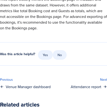
draws from the same dataset. However, it offers additional
metrics like total Booking cost and Guests as totals, which are
not accessible on the Bookings page. For advanced exporting of
bookings, it's recommended to use the functionality available
on the Bookings page.
Was this article helpful?
Yes
No
Previous
Next
Venue Manager dashboard
Attendance report
Related articles