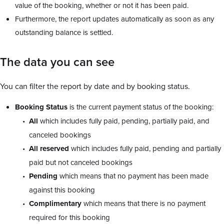
value of the booking, whether or not it has been paid.
Furthermore, the report updates automatically as soon as any
outstanding balance is settled.
The data you can see
You can filter the report by date and by booking status.
Booking Status
is the current payment status of the booking:
All
which includes fully paid, pending, partially paid, and
canceled bookings
All reserved
which includes fully paid, pending and partially
paid but not canceled bookings
Pending
which means that no payment has been made
against this booking
Complimentary
which means that there is no payment
required for this booking