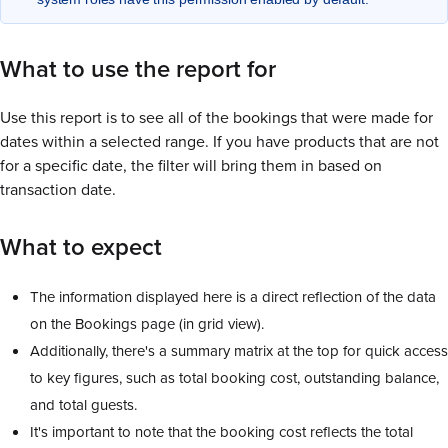
What to use the report for
Use this report is to see all of the bookings that were made for
dates within a selected range. If you have products that are not
for a specific date, the filter will bring them in based on
transaction date.
What to expect
The information displayed here is a direct reflection of the data
on the Bookings page (in grid view).
Additionally, there's a summary matrix at the top for quick access
to key figures, such as total booking cost, outstanding balance,
and total guests.
It's important to note that the booking cost reflects the total