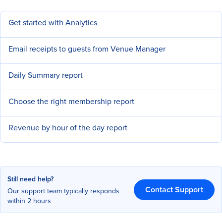
Get started with Analytics
Email receipts to guests from Venue Manager
Daily Summary report
Choose the right membership report
Revenue by hour of the day report
Still need help?
Contact Support
Our support team typically responds
within 2 hours