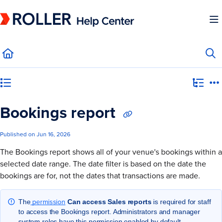
Documentation Index
Fetch the complete documentation index at:
https://mysupport.roller.software/llms.
Use this file to discover all available pages before exploring further.
Category view
Bookings report
Published on Jun 16, 2026
The Bookings report shows all of your venue's bookings within a
selected date range. The date filter is based on the date the
bookings are for, not the dates that transactions are made.
permission
The
Can access Sales reports
is required for staff
to access the Bookings report. Administrators and manager
system roles have this permission enabled by default.