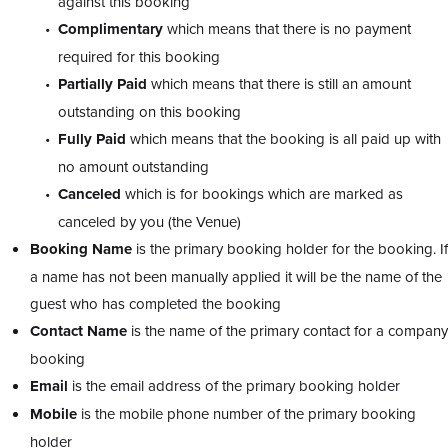
against this booking
Complimentary
which means that there is no payment
required for this booking
Partially Paid
which means that there is still an amount
outstanding on this booking
Fully Paid
which means that the booking is all paid up with
no amount outstanding
Canceled
which is for bookings which are marked as
canceled by you (the Venue)
Booking Name
is the primary booking holder for the booking. If
a name has not been manually applied it will be the name of the
guest who has completed the booking
Contact Name
is the name of the primary contact for a company
booking
Email
is the email address of the primary booking holder
Mobile
is the mobile phone number of the primary booking
holder