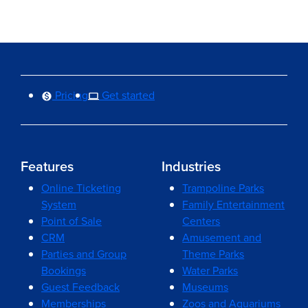
Pricing
Get started
Features
Industries
Online Ticketing
Trampoline Parks
System
Family Entertainment
Point of Sale
Centers
CRM
Amusement and
Parties and Group
Theme Parks
Bookings
Water Parks
Guest Feedback
Museums
Memberships
Zoos and Aquariums