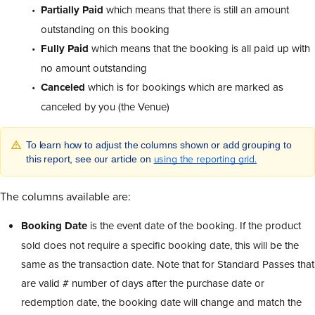
Partially Paid
which means that there is still an amount
outstanding on this booking
Fully Paid
which means that the booking is all paid up with
no amount outstanding
Canceled
which is for bookings which are marked as
canceled by you (the Venue)
To learn how to adjust the columns shown or add grouping to
using the reporting grid.
this report, see our article on
The columns available are:
Booking Date
is the event date of the booking. If the product
sold does not require a specific booking date, this will be the
same as the transaction date. Note that for Standard Passes that
are valid # number of days after the purchase date or
redemption date, the booking date will change and match the