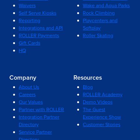
Waivers
Wake and Aqua Parks
Self Serve Kiosks
Rock Climbing
Reporting
Playcenters and
Integrations and API
Softplay
ROLLER Payments
Roller Skating
Gift Cards
HQ
Company
Resources
About Us
Blog
Careers
ROLLER Academy
Our Values
Demo Videos
Partner with ROLLER
The Guest
Integration Partner
Experience Show
Directory
Customer Stories
Service Partner
Directory