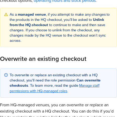
checkout options,
operating hours and stock periods
.
As a
managed venue
, if you attempt to make any changes to
the products in the HQ checkout, you’ll be asked to
Unlink
from the HQ checkout
to continue to make and then save
changes. If you choose to unlink from the checkout, any
changes made by the HQ venue to the checkout won’t sync
across.
Overwrite an existing checkout
To overwrite or replace an existing checkout with a HQ
checkout, you'll need the role permission
Can overwrite
Manage staff
checkouts
. To learn more, read the guide
permissions with HQ-managed roles
.
From HQ-managed venues, you can overwrite or replace an
existing checkout with a HQ checkout. You can do this if you’d