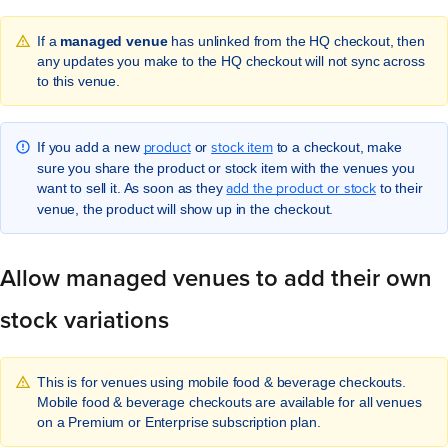
If a
managed venue
has unlinked from the HQ checkout, then
any updates you make to the HQ checkout will not sync across
to this venue.
product
stock item
If you add a new
or
to a checkout, make
sure you share the product or stock item with the venues you
add the product or stock
want to sell it. As soon as they
to their
venue, the product will show up in the checkout.
Allow managed venues to add their own
stock variations
This is for venues using mobile food & beverage checkouts.
Mobile food & beverage checkouts are available for all venues
on a Premium or Enterprise subscription plan.