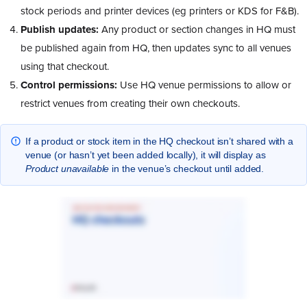
stock periods and printer devices (eg printers or KDS for F&B).
Publish updates:
Any product or section changes in HQ must
be published again from HQ, then updates sync to all venues
using that checkout.
Control permissions:
Use HQ venue permissions to allow or
restrict venues from creating their own checkouts.
If a product or stock item in the HQ checkout isn’t shared with a
venue (or hasn’t yet been added locally), it will display as
Product unavailable
in the venue’s checkout until added.