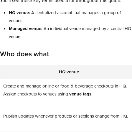
You'll see these key terms used a lot throughout this guide:
HQ venue:
A centralized account that manages a group of
venues.
Managed venue:
An individual venue managed by a central HQ
venue.
Who does what
HQ venue
Create and manage online or food & beverage checkouts in HQ.
Assign checkouts to venues using
venue tags
.
Publish updates whenever products or sections change from HQ.