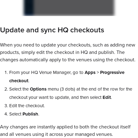
Update and sync HQ checkouts
When you need to update your checkouts, such as adding new
products, simply edit the checkout in HQ and publish. The
changes automatically apply to the venues using the checkout.
From your HQ Venue Manager, go to
Apps
>
Progressive
checkout
.
Select the
Options
menu (3 dots) at the end of the row for the
checkout your want to update, and then select
Edit
.
Edit the checkout.
Select
Publish
.
Any changes are instantly applied to both the checkout itself
and all venues using it across your managed venues.