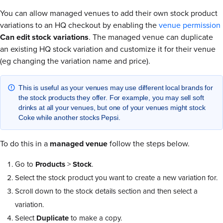
You can allow managed venues to add their own stock product
variations to an HQ checkout by enabling the
venue permission
Can edit stock variations
. The managed venue can duplicate
an existing HQ stock variation and customize it for their venue
(eg changing the variation name and price).
This is useful as your venues may use different local brands for
the stock products they offer. For example, you may sell soft
drinks at all your venues, but one of your venues might stock
Coke while another stocks Pepsi.
To do this in a
managed venue
follow the steps below.
Go to
Products
>
Stock
.
Select the stock product you want to create a new variation for.
Scroll down to the stock details section and then select a
variation.
Select
Duplicate
to make a copy.