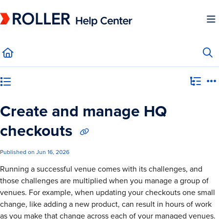
Documentation Index
Fetch the complete documentation index at:
https://mysupport.roller.software/llms.
Use this file to discover all available pages before exploring further.
Category view
Create and manage HQ
checkouts
Published on Jun 16, 2026
Running a successful venue comes with its challenges, and
those challenges are multiplied when you manage a group of
venues. For example, when updating your checkouts one small
change, like adding a new product, can result in hours of work
as you make that change across each of your managed venues.