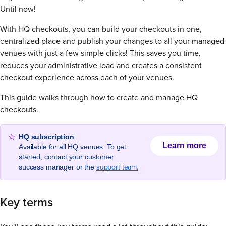
Until now!
With HQ checkouts, you can build your checkouts in one,
centralized place and publish your changes to all your managed
venues with just a few simple clicks! This saves you time,
reduces your administrative load and creates a consistent
checkout experience across each of your venues.
This guide walks through how to create and manage HQ
checkouts.
HQ subscription
Learn more
Available for all HQ venues. To get
started, contact your customer
support team.
success manager or the
Key terms