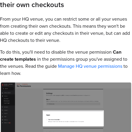
their own checkouts
From your HQ venue, you can restrict some or all your venues
from creating their own checkouts. This means they won't be
able to create or edit any checkouts in their venue, but can add
HQ checkouts to their venue.
To do this, you'll need to disable the venue permission
Can
create templates
in the permissions group you've assigned to
the venues. Read the guide
Manage HQ venue permissions
to
learn how.