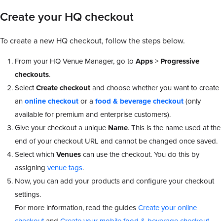
Create your HQ checkout
To create a new HQ checkout, follow the steps below.
From your HQ Venue Manager, go to
Apps
>
Progressive
checkouts
.
Select
Create checkout
and choose whether you want to create
an
online checkout
or a
food & beverage checkout
(only
available for premium and enterprise customers).
Give your checkout a unique
Name
. This is the name used at the
end of your checkout URL and cannot be changed once saved.
Select which
Venues
can use the checkout. You do this by
assigning
venue tags
.
Now, you can add your products and configure your checkout
settings.
For more information, read the guides
Create your online