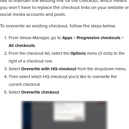
like to maintain the existing link for the checkout, which means
you won’t have to replace the checkout links on your website or
social media accounts and posts.
To overwrite an existing checkout, follow the steps below.
From Venue Manager, go to
Apps
>
Progressive checkouts
>
All checkouts
.
From the checkout list, select the
Options
menu (3 dots) to the
right of a checkout row.
Select
Overwrite with HQ checkout
from the dropdown menu.
Then select which HQ checkout you’d like to overwrite the
current checkout.
Select
Overwrite checkout
.