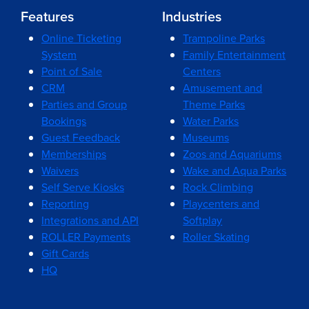
Features
Industries
Online Ticketing
Trampoline Parks
System
Family Entertainment
Point of Sale
Centers
CRM
Amusement and
Parties and Group
Theme Parks
Bookings
Water Parks
Guest Feedback
Museums
Memberships
Zoos and Aquariums
Waivers
Wake and Aqua Parks
Self Serve Kiosks
Rock Climbing
Reporting
Playcenters and
Integrations and API
Softplay
ROLLER Payments
Roller Skating
Gift Cards
HQ