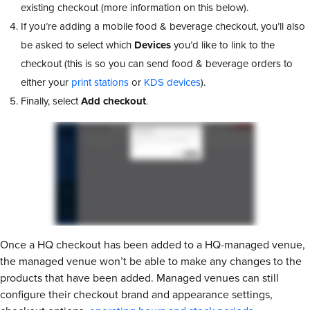
existing checkout (more information on this below).
If you’re adding a mobile food & beverage checkout, you’ll also
be asked to select which
Devices
you’d like to link to the
checkout (this is so you can send food & beverage orders to
either your
print stations
or
KDS devices
).
Finally, select
Add checkout
.
Once a HQ checkout has been added to a HQ-managed venue,
the managed venue won’t be able to make any changes to the
products that have been added. Managed venues can still
configure their checkout brand and appearance settings,