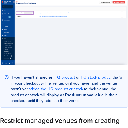
HQ product
HQ stock product
If you haven't shared an
or
that's
in your checkout with a venue, or if you have, and the venue
added the HQ product or stock
hasn't yet
to their venue, the
product or stock will display as
Product unavailable
in their
checkout until they add it to their venue.
Restrict managed venues from creating