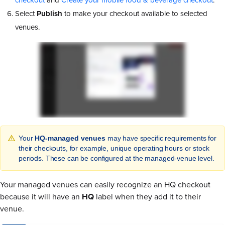
checkout
and
Create your mobile food & beverage checkout
.
Select
Publish
to make your checkout available to selected
venues.
Your
HQ-managed venues
may have specific requirements for
their checkouts, for example, unique operating hours or stock
periods. These can be configured at the managed-venue level.
Your managed venues can easily recognize an HQ checkout
because it will have an
HQ
label when they add it to their
venue.