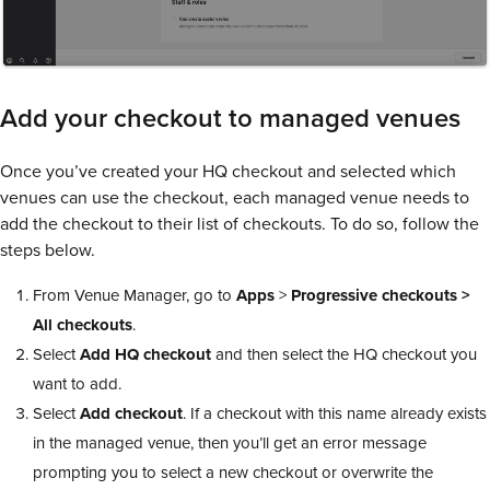
Add your checkout to managed venues
Once you’ve created your HQ checkout and selected which
venues can use the checkout, each managed venue needs to
add the checkout to their list of checkouts. To do so, follow the
steps below.
From Venue Manager, go to
Apps
>
Progressive checkouts >
All checkouts
.
Select
Add HQ checkout
and then select the HQ checkout you
want to add.
Select
Add checkout
. If a checkout with this name already exists
in the managed venue, then you’ll get an error message
prompting you to select a new checkout or overwrite the