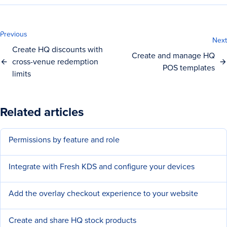
Previous
Next
Create HQ discounts with
Create and manage HQ
cross-venue redemption
POS templates
limits
Related articles
Permissions by feature and role
Integrate with Fresh KDS and configure your devices
Add the overlay checkout experience to your website
Create and share HQ stock products