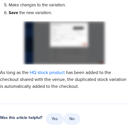
Make changes to the variation.
Save
the new variation.
As long as the
HQ stock product
has been added to the
checkout shared with the venue, the duplicated stock variation
is automatically added to the checkout.
Was this article helpful?
Yes
No