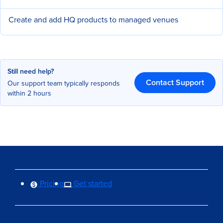
Create and add HQ products to managed venues
Still need help?
Contact Support
Our support team typically responds
within 2 hours
Pricing
Get started