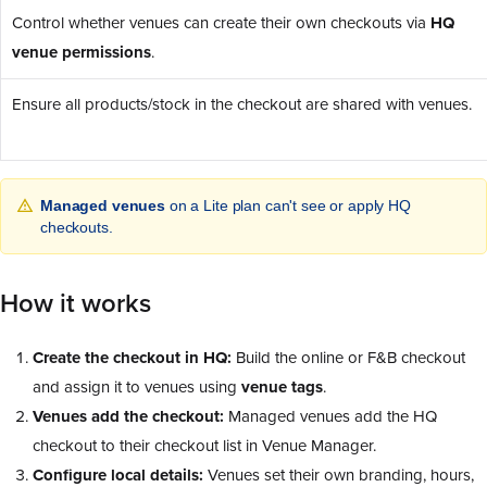
Control whether venues can create their own checkouts via
HQ
venue permissions
.
Ensure all products/stock in the checkout are shared with venues.
Managed venues
on a Lite plan can't see or apply HQ
checkouts.
How it works
Create the checkout in HQ:
Build the online or F&B checkout
and assign it to venues using
venue tags
.
Venues add the checkout:
Managed venues add the HQ
checkout to their checkout list in Venue Manager.
Configure local details:
Venues set their own branding, hours,