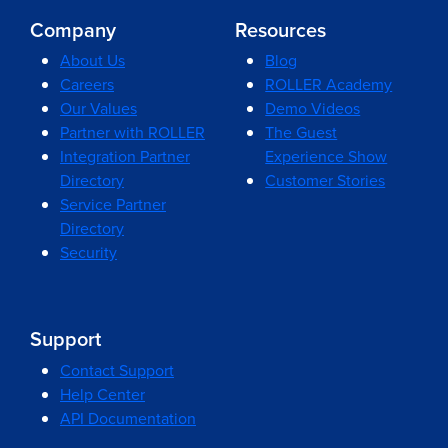
Company
Resources
About Us
Blog
Careers
ROLLER Academy
Our Values
Demo Videos
Partner with ROLLER
The Guest
Integration Partner
Experience Show
Directory
Customer Stories
Service Partner
Directory
Security
Support
Contact Support
Help Center
API Documentation