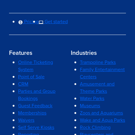
Pricing
Get started
Features
Industries
Online Ticketing
Trampoline Parks
System
Family Entertainment
Point of Sale
Centers
CRM
Amusement and
Parties and Group
Theme Parks
Bookings
Water Parks
Guest Feedback
Museums
Memberships
Zoos and Aquariums
Waivers
Wake and Aqua Parks
Self Serve Kiosks
Rock Climbing
Reporting
Playcenters and