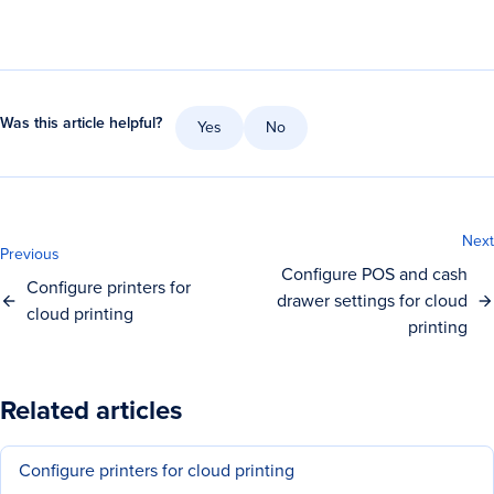
Was this article helpful?
Yes
No
Next
Previous
Configure POS and cash
Configure printers for
drawer settings for cloud
cloud printing
printing
Related articles
Configure printers for cloud printing