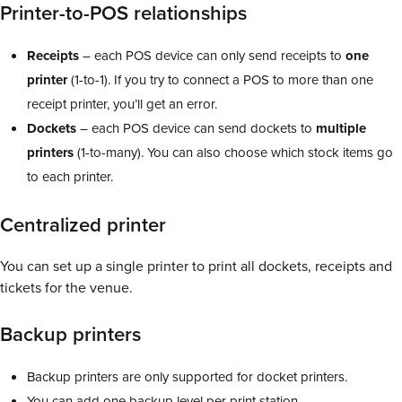
Printer-to-POS relationships
Receipts
– each POS device can only send receipts to
one
printer
(1-to-1). If you try to connect a POS to more than one
receipt printer, you’ll get an error.
Dockets
– each POS device can send dockets to
multiple
printers
(1-to-many). You can also choose which stock items go
to each printer.
Centralized printer
You can set up a single printer to print all dockets, receipts and
tickets for the venue.
Backup printers
Backup printers are only supported for docket printers.
You can add one backup level per print station.