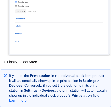
Finally, select
Save
.
If you set the
Print
station
in the individual stock item product,
it will automatically show up in its print station in
Settings
>
Devices
. Conversely, if you set the stock items in its print
station in
Settings
>
Devices
, the print station will automatically
show up in the individual stock product's
Print
station
field.
Learn more