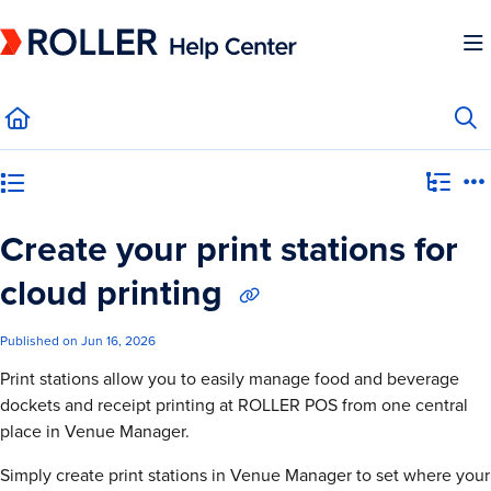
Documentation Index
Fetch the complete documentation index at:
https://mysupport.roller.software/llms.
Use this file to discover all available pages before exploring further.
Category view
Create your print stations for
cloud printing
Published on Jun 16, 2026
Print stations allow you to easily manage food and beverage
dockets and receipt printing at ROLLER POS from one central
place in Venue Manager.
Simply create print stations in Venue Manager to set where your