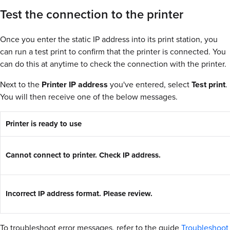
Test the connection to the printer
Once you enter the static IP address into its print station, you
can run a test print to confirm that the printer is connected. You
can do this at anytime to check the connection with the printer.
Next to the
Printer IP address
you've entered, select
Test print
.
You will then receive one of the below messages.
Printer is ready to use
Cannot connect to printer. Check IP address.
Incorrect IP address format. Please review.
To troubleshoot error messages, refer to the guide
Troubleshoot