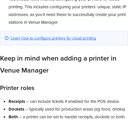
printing. This includes configuring your printers’ unique, static IP
addresses, as you’ll need these to successfully create your print
stations in Venue Manager.
Learn how to configure printers for cloud printing
Keep in mind when adding a printer in
Venue Manager
Printer roles
Receipts
– can include tickets if enabled for the POS device.
Dockets
– typically used for production areas (eg food, drinks).
Both
– a printer can be set to handle receipts, dockets or both.