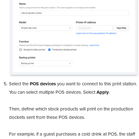
Select the
POS devices
you want to connect to this print station.
You can select multiple POS devices. Select
Apply
.
Then, define which stock products will print on the production
dockets sent from these POS devices.
For example, if a guest purchases a cold drink at POS, the staff