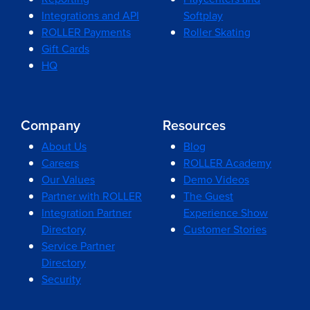
Integrations and API
Softplay
ROLLER Payments
Roller Skating
Gift Cards
HQ
Company
Resources
About Us
Blog
Careers
ROLLER Academy
Our Values
Demo Videos
Partner with ROLLER
The Guest
Integration Partner
Experience Show
Directory
Customer Stories
Service Partner
Directory
Security