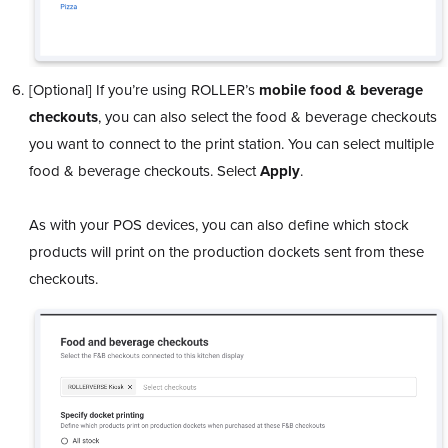
[Optional] If you’re using ROLLER’s
mobile food & beverage
checkouts
, you can also select the food & beverage checkouts
you want to connect to the print station. You can select multiple
food & beverage checkouts. Select
Apply
.
As with your POS devices, you can also define which stock
products will print on the production dockets sent from these
checkouts.