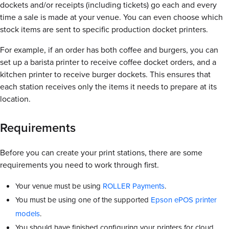
dockets and/or receipts (including tickets) go each and every
time a sale is made at your venue. You can even choose which
stock items are sent to specific production docket printers.
For example, if an order has both coffee and burgers, you can
set up a barista printer to receive coffee docket orders, and a
kitchen printer to receive burger dockets. This ensures that
each station receives only the items it needs to prepare at its
location.
Requirements
Before you can create your print stations, there are some
requirements you need to work through first.
Your venue must be using
ROLLER Payments
.
You must be using one of the supported
Epson ePOS printer
models
.
You should have finished configuring your printers for cloud