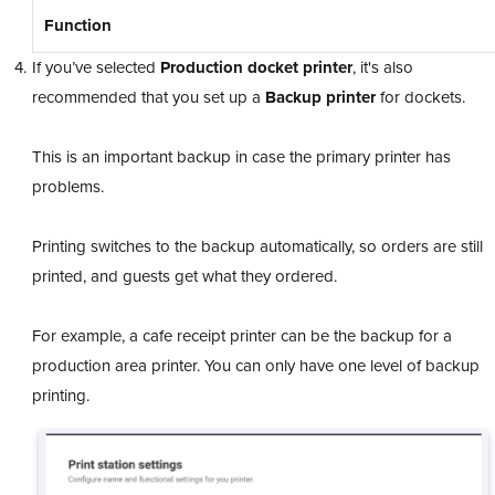
Function
If you’ve selected
Production docket printer
, it's also
recommended that you set up a
Backup printer
for dockets.
This is an important backup in case the primary printer has
problems.
Printing switches to the backup automatically, so orders are still
printed, and guests get what they ordered.
For example, a cafe receipt printer can be the backup for a
production area printer. You can only have one level of backup
printing.