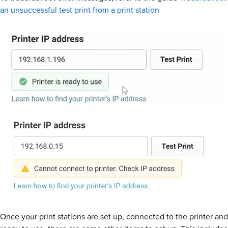
an unsuccessful test print from a print station
Once your print stations are set up, connected to the printer and