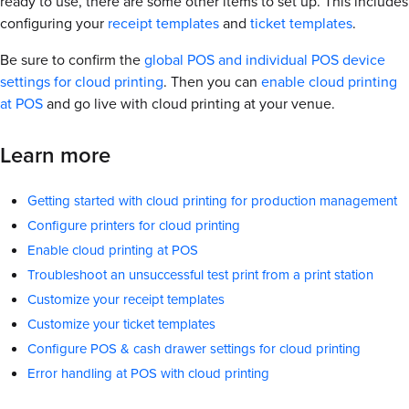
ready to use, there are some other items to set up. This includes
configuring your
receipt templates
and
ticket templates
.
Be sure to confirm the
global POS and individual POS device
settings for cloud printing
. Then you can
enable cloud printing
at POS
and go live with cloud printing at your venue.
Learn more
Getting started with cloud printing for production management
Configure printers for cloud printing
Enable cloud printing at POS
Troubleshoot an unsuccessful test print from a print station
Customize your receipt templates
Customize your ticket templates
Configure POS & cash drawer settings for cloud printing
Error handling at POS with cloud printing