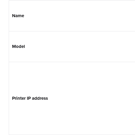
Name
Model
Printer IP address