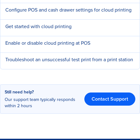
Configure POS and cash drawer settings for cloud printing
Get started with cloud printing
Enable or disable cloud printing at POS
Troubleshoot an unsuccessful test print from a print station
Still need help?
Contact Support
Our support team typically responds
within 2 hours