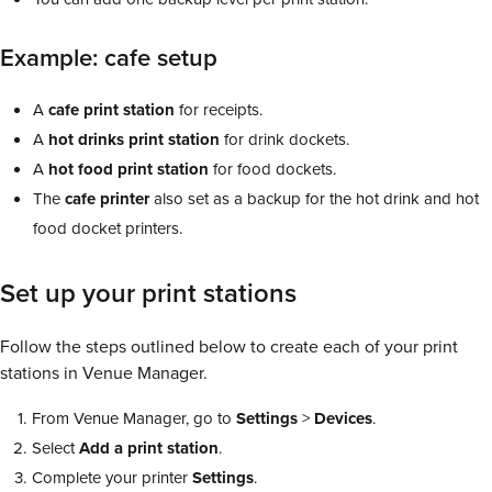
Example: cafe setup
A
cafe print station
for receipts.
A
hot drinks print station
for drink dockets.
A
hot food print station
for food dockets.
The
cafe printer
also set as a backup for the hot drink and hot
food docket printers.
Set up your print stations
Follow the steps outlined below to create each of your print
stations in Venue Manager.
From Venue Manager, go to
Settings
>
Devices
.
Select
Add a print station
.
Complete your printer
Settings
.