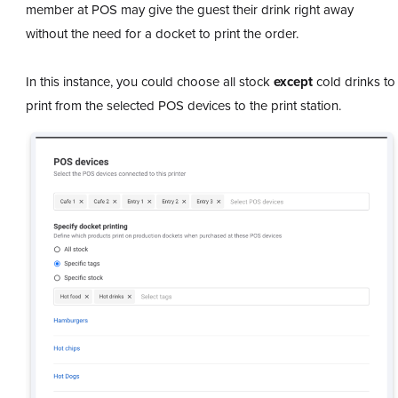
member at POS may give the guest their drink right away
without the need for a docket to print the order.
In this instance, you could choose all stock
except
cold drinks to
print from the selected POS devices to the print station.