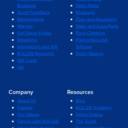
Bookings
Water Parks
Guest Feedback
Museums
Memberships
Zoos and Aquariums
Waivers
Wake and Aqua Parks
Self Serve Kiosks
Rock Climbing
Reporting
Playcenters and
Integrations and API
Softplay
ROLLER Payments
Roller Skating
Gift Cards
HQ
Company
Resources
About Us
Blog
Careers
ROLLER Academy
Our Values
Demo Videos
Partner with ROLLER
The Guest