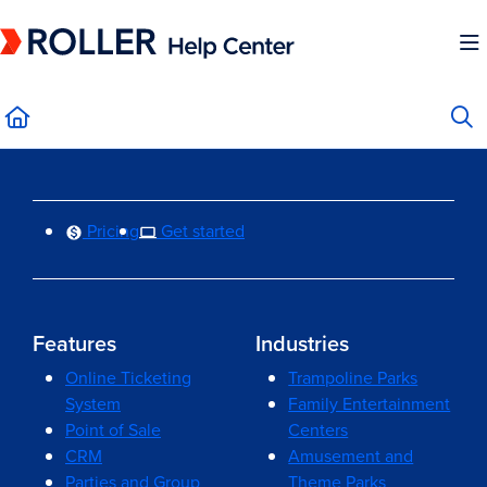
Documentation Index
Fetch the complete documentation index at:
https://mysupport.roller.software/llms.
Use this file to discover all available pages before exploring further.
Pricing
Get started
Features
Industries
Online Ticketing
Trampoline Parks
System
Family Entertainment
Point of Sale
Centers
CRM
Amusement and
Parties and Group
Theme Parks