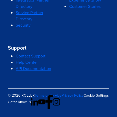
Integration Partner
Experience Show
Directory
Customer Stories
Service Partner
Directory
Security
Support
Contact Support
Help Center
API Documentation
© 2026 ROLLER
Terms of Service
Privacy Policy
Cookie Settings
Get to know us