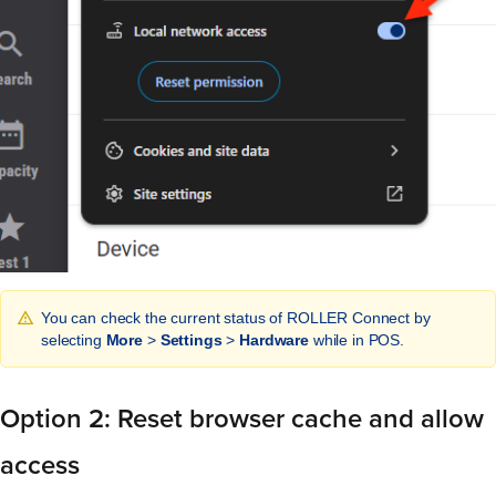
You can check the current status of ROLLER Connect by
selecting
More
>
Settings
>
Hardware
while in POS.
Option 2: Reset browser cache and allow
access