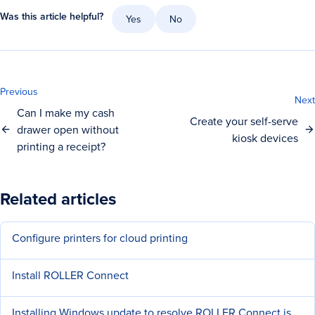
Was this article helpful?
Yes
No
Previous
Next
Can I make my cash
Create your self-serve
drawer open without
kiosk devices
printing a receipt?
Related articles
Configure printers for cloud printing
Install ROLLER Connect
Installing Windows update to resolve ROLLER Connect issue