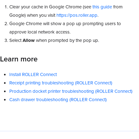
Clear your cache in Google Chrome (see
this guide
from
Google) when you visit
https://pos.roller.app
.
Google Chrome will show a pop up prompting users to
approve local network access.
Select
Allow
when prompted by the pop up.
Learn more
Install ROLLER Connect
Receipt printing troubleshooting (ROLLER Connect)
Production docket printer troubleshooting (ROLLER Connect)
Cash drawer troubleshooting (ROLLER Connect)