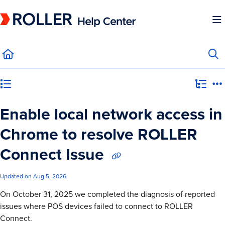
Documentation Index
Fetch the complete documentation index at:
https://mysupport.roller.software/llms.
Use this file to discover all available pages before exploring further.
Category view
Enable local network access in
Chrome to resolve ROLLER
Connect Issue
Updated on
Aug 5, 2026
On October 31, 2025 we completed the diagnosis of reported
issues where POS devices failed to connect to ROLLER
Connect.