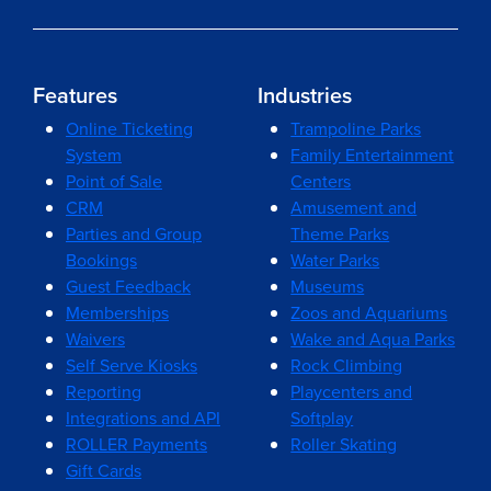
Features
Industries
Online Ticketing
Trampoline Parks
System
Family Entertainment
Point of Sale
Centers
CRM
Amusement and
Parties and Group
Theme Parks
Bookings
Water Parks
Guest Feedback
Museums
Memberships
Zoos and Aquariums
Waivers
Wake and Aqua Parks
Self Serve Kiosks
Rock Climbing
Reporting
Playcenters and
Integrations and API
Softplay
ROLLER Payments
Roller Skating
Gift Cards