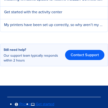
Get started with the activity center
My printers have been set up correctly, so why aren’t my dockets and receipts printing?
Still need help?
Contact Support
Our support team typically responds
within 2 hours
Pricing
Get started