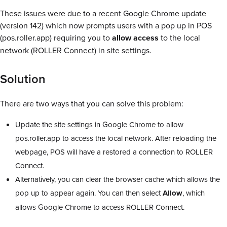
These issues were due to a recent Google Chrome update
(version 142) which now prompts users with a pop up in POS
(pos.roller.app) requiring you to
allow access
to the local
network (ROLLER Connect) in site settings.
Solution
There are two ways that you can solve this problem:
Update the site settings in Google Chrome to allow
pos.roller.app to access the local network. After reloading the
webpage, POS will have a restored a connection to ROLLER
Connect.
Alternatively, you can clear the browser cache which allows the
pop up to appear again. You can then select
Allow
, which
allows Google Chrome to access ROLLER Connect.