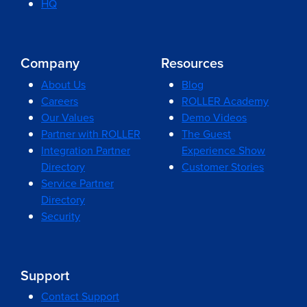
HQ
Company
Resources
About Us
Blog
Careers
ROLLER Academy
Our Values
Demo Videos
Partner with ROLLER
The Guest
Integration Partner
Experience Show
Directory
Customer Stories
Service Partner
Directory
Security
Support
Contact Support