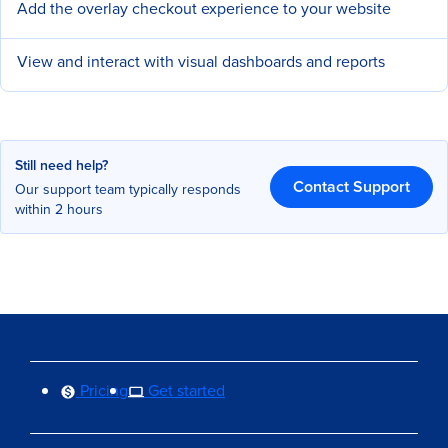
Add the overlay checkout experience to your website
View and interact with visual dashboards and reports
Still need help?
Contact Support
Our support team typically responds
within 2 hours
Pricing
Get started