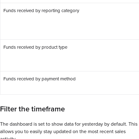
Funds received by reporting category
Funds received by product type
Funds received by payment method
Filter the timeframe
The dashboard is set to show data for yesterday by default. This
allows you to easily stay updated on the most recent sales
activity.