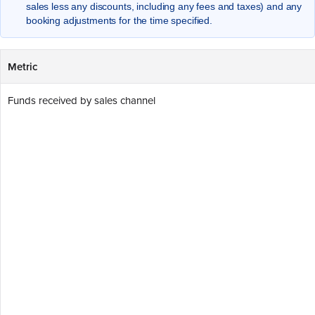
sales less any discounts, including any fees and taxes) and any
booking adjustments for the time specified.
Metric
Funds received by sales channel