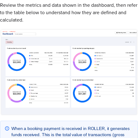
Review the metrics and data shown in the dashboard, then refer
to the table below to understand how they are defined and
calculated.
When a booking payment is received in ROLLER, it generates
funds received. This is the total value of transactions (gross