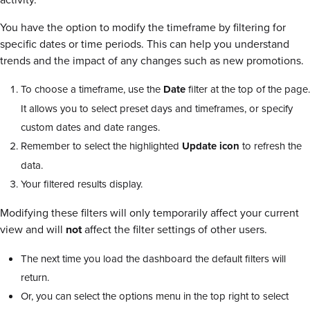
You have the option to modify the timeframe by filtering for
specific dates or time periods. This can help you understand
trends and the impact of any changes such as new promotions.
To choose a timeframe, use the
Date
filter at the top of the page.
It allows you to select preset days and timeframes, or specify
custom dates and date ranges.
Remember to select the highlighted
Update icon
to refresh the
data.
Your filtered results display.
Modifying these filters will only temporarily affect your current
view and will
not
affect the filter settings of other users.
The next time you load the dashboard the default filters will
return.
Or, you can select the options menu in the top right to select