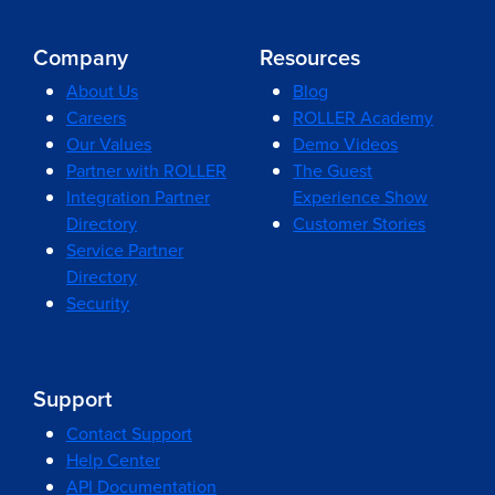
Company
Resources
About Us
Blog
Careers
ROLLER Academy
Our Values
Demo Videos
Partner with ROLLER
The Guest
Integration Partner
Experience Show
Directory
Customer Stories
Service Partner
Directory
Security
Support
Contact Support
Help Center
API Documentation