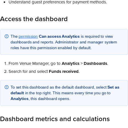
Understand guest preferences for payment methods.
Access the dashboard
permission
The
Can access Analytics
is required to view
dashboards and reports. Administrator and manager system
roles have this permission enabled by default.
From Venue Manager, go to
Analytics
>
Dashboards
.
Search for and select
Funds received
.
To set this dashboard as the default dashboard, select
Set as
default
in the top right. This means every time you go to
Analytics
, this dashboard opens.
Dashboard metrics and calculations