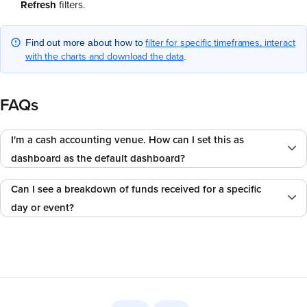
Refresh
filters.
filter for specific timeframes, interact
Find out more about how to
with the charts and download the data
.
FAQs
I'm a cash accounting venue. How can I set this as
dashboard as the default dashboard?
Can I see a breakdown of funds received for a specific
day or event?