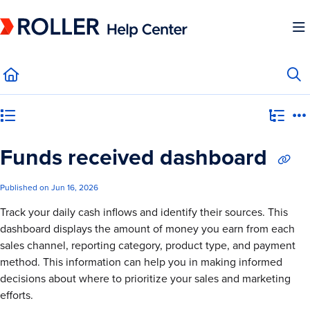
Documentation Index
Fetch the complete documentation index at:
https://mysupport.roller.software/llms.
Use this file to discover all available pages before exploring further.
Category view
Funds received dashboard
Published on Jun 16, 2026
Track your daily cash inflows and identify their sources. This
dashboard displays the amount of money you earn from each
sales channel, reporting category, product type, and payment
method. This information can help you in making informed
decisions about where to prioritize your sales and marketing
efforts.