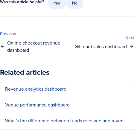
Was this article helpful?
Yes
No
Previous
Next
Online checkout revenue
Gift card sales dashboard
dashboard
Related articles
Revenue analytics dashboard
Venue performance dashboard
What's the difference between funds received and revenue?