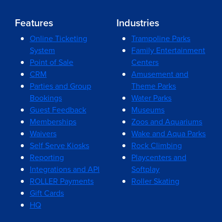
Features
Industries
Online Ticketing
Trampoline Parks
System
Family Entertainment
Point of Sale
Centers
CRM
Amusement and
Parties and Group
Theme Parks
Bookings
Water Parks
Guest Feedback
Museums
Memberships
Zoos and Aquariums
Waivers
Wake and Aqua Parks
Self Serve Kiosks
Rock Climbing
Reporting
Playcenters and
Integrations and API
Softplay
ROLLER Payments
Roller Skating
Gift Cards
HQ