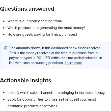
Questions answered
Where is our money coming from?
Which products are generating the most money?
How are guests paying for their purchases?
The amounts shown in this dashboard show funds received.
This is the money received at the time of purchase from all
payment types in ROLLER within the time period selected, in
Learn more
line with cash accounting principles.
Actionable insights
Identify which sales channels are bringing in the most money.
Look for opportunities to cross-sell or upsell your most
profitable products or activities.