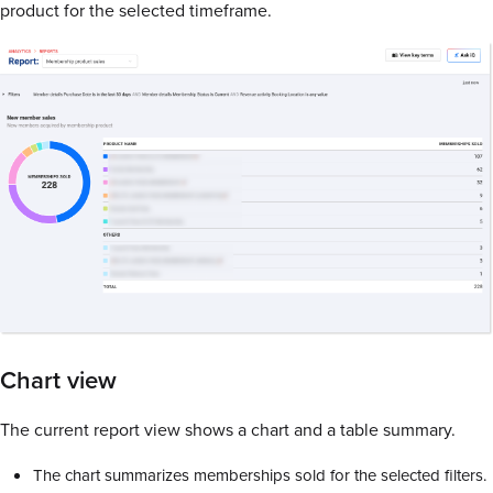
product for the selected timeframe.
Chart view
The current report view shows a chart and a table summary.
The chart summarizes memberships sold for the selected filters.