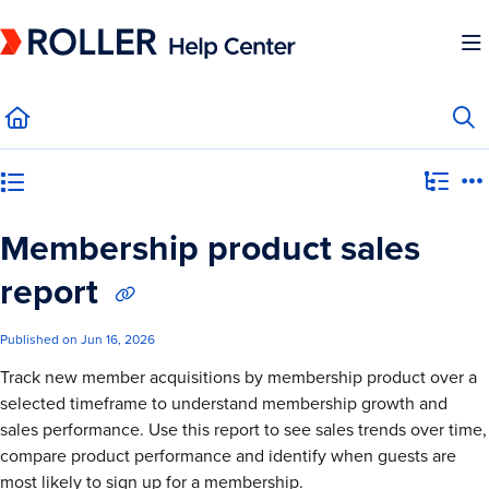
Documentation Index
Fetch the complete documentation index at:
https://mysupport.roller.software/llms.
Use this file to discover all available pages before exploring further.
Category view
Membership product sales
report
Published on Jun 16, 2026
Track new member acquisitions by membership product over a
selected timeframe to understand membership growth and
sales performance. Use this report to see sales trends over time,
compare product performance and identify when guests are
most likely to sign up for a membership.