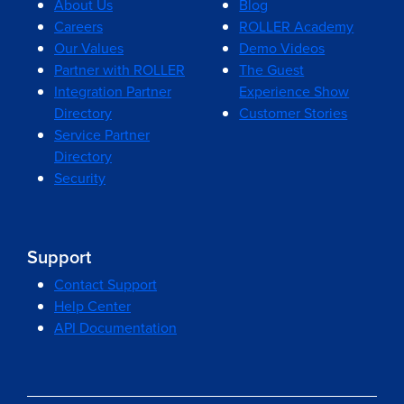
About Us
Blog
Careers
ROLLER Academy
Our Values
Demo Videos
Partner with ROLLER
The Guest
Integration Partner
Experience Show
Directory
Customer Stories
Service Partner
Directory
Security
Support
Contact Support
Help Center
API Documentation