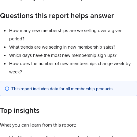
Questions this report helps answer
How many new memberships are we selling over a given
period?
What trends are we seeing in new membership sales?
Which days have the most new membership sign-ups?
How does the number of new memberships change week by
week?
This report includes data for all membership products.
Top insights
What you can learn from this report: