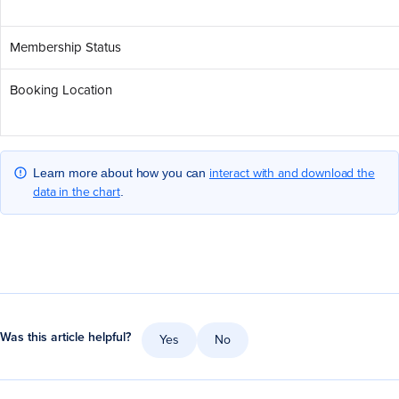
Membership Status
Booking Location
interact with and download the
Learn more about how you can
data in the chart
.
Was this article helpful?
Yes
No