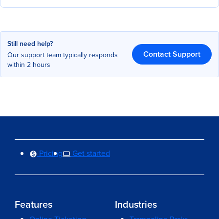
Still need help?
Contact Support
Our support team typically responds
within 2 hours
Pricing
Get started
Features
Industries