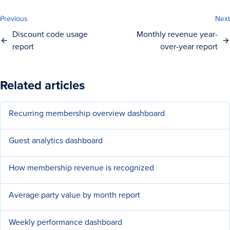
Previous
Next
Discount code usage
Monthly revenue year-
report
over-year report
Related articles
Recurring membership overview dashboard
Guest analytics dashboard
How membership revenue is recognized
Average party value by month report
Weekly performance dashboard