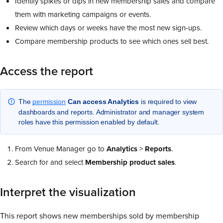
Identify spikes or dips in new membership sales and compare
them with marketing campaigns or events.
Review which days or weeks have the most new sign-ups.
Compare membership products to see which ones sell best.
Access the report
permission
The
Can access Analytics
is required to view
dashboards and reports. Administrator and manager system
roles have this permission enabled by default.
From Venue Manager go to
Analytics
>
Reports
.
Search for and select
Membership product sales
.
Interpret the visualization
This report shows new memberships sold by membership