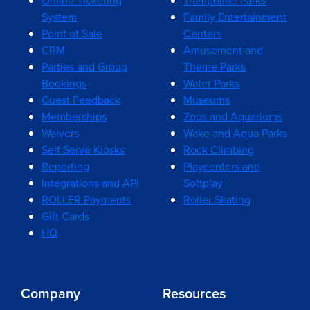
Online Ticketing
Trampoline Parks
System
Family Entertainment
Point of Sale
Centers
CRM
Amusement and
Parties and Group
Theme Parks
Bookings
Water Parks
Guest Feedback
Museums
Memberships
Zoos and Aquariums
Waivers
Wake and Aqua Parks
Self Serve Kiosks
Rock Climbing
Reporting
Playcenters and
Integrations and API
Softplay
ROLLER Payments
Roller Skating
Gift Cards
HQ
Company
Resources