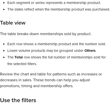
Each segment or series represents a membership product.
The dates reflect when the membership product was purchased.
Table view
The table breaks down memberships sold by product.
Each row shows a membership product and the number sold.
Lower-volume products may be grouped under
Others
.
The
Total
row shows the full number of memberships sold for
the selected filters.
Review the chart and table for patterns such as increases or
decreases in sales. These trends can help you adjust
promotions, timing and membership offers.
Use the filters