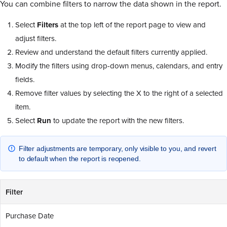
You can combine filters to narrow the data shown in the report.
Select
Filters
at the top left of the report page to view and
adjust filters.
Review and understand the default filters currently applied.
Modify the filters using drop-down menus, calendars, and entry
fields.
Remove filter values by selecting the X to the right of a selected
item.
Select
Run
to update the report with the new filters.
Filter adjustments are temporary, only visible to you, and revert
to default when the report is reopened.
Filter
Purchase Date