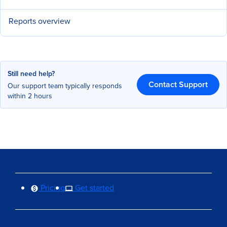
Reports overview
Still need help?
Contact Support
Our support team typically responds
within 2 hours
Pricing
Get started