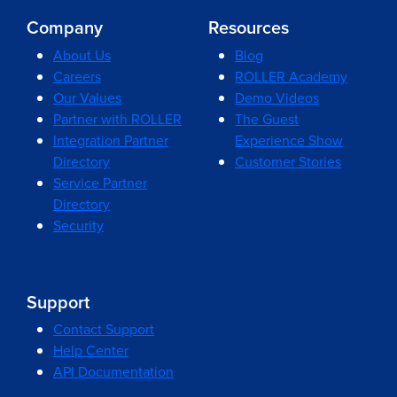
Company
Resources
About Us
Blog
Careers
ROLLER Academy
Our Values
Demo Videos
Partner with ROLLER
The Guest
Integration Partner
Experience Show
Directory
Customer Stories
Service Partner
Directory
Security
Support
Contact Support
Help Center
API Documentation