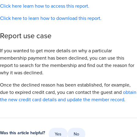
Click here learn how to access this report.
Click here to learn how to download this report.
Report use case
If you wanted to get more details on why a particular
membership payment has been declined, you can use this
report to search for the membership and find out the reason for
why it was declined.
Once the declined reason has been established, for example,
due to expired credit card, you can contact the guest and
obtain
the new credit card details and update the member record
.
Was this article helpful?
Yes
No