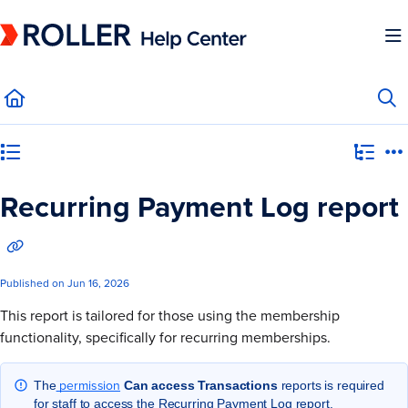
Documentation Index
Fetch the complete documentation index at:
https://mysupport.roller.software/llms.
Use this file to discover all available pages before exploring further.
Category view
Recurring Payment Log report
Published on Jun 16, 2026
This report is tailored for those using the membership
functionality, specifically for recurring memberships.
permission
The
Can access Transactions
reports is required
for staff to access the Recurring Payment Log report.