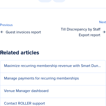
Next
Previous
Till Discrepancy by Staff
Guest invoices report
Export report
Related articles
Maximize recurring membership revenue with Smart Dunning
Manage payments for recurring memberships
Venue Manager dashboard
Contact ROLLER support