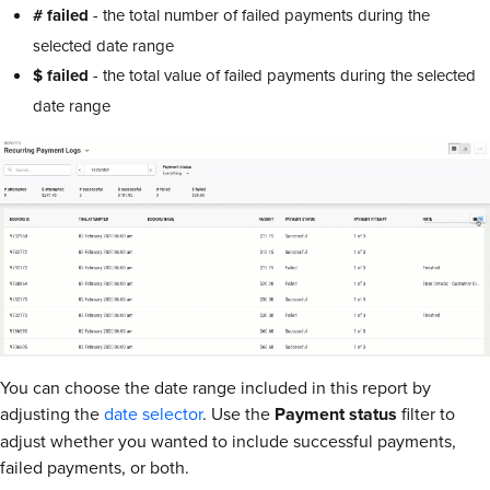
# failed
- the total number of failed payments during the
selected date range
$ failed
- the total value of failed payments during the selected
date range
You can choose the date range included in this report by
adjusting the
date selector
. Use the
Payment status
filter to
adjust whether you wanted to include successful payments,
failed payments, or both.