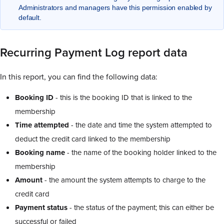
Administrators and managers have this permission enabled by
default.
Recurring Payment Log report data
In this report, you can find the following data:
Booking ID
- this is the booking ID that is linked to the
membership
Time attempted
- the date and time the system attempted to
deduct the credit card linked to the membership
Booking name
- the name of the booking holder linked to the
membership
Amount
- the amount the system attempts to charge to the
credit card
Payment status
- the status of the payment; this can either be
successful or failed