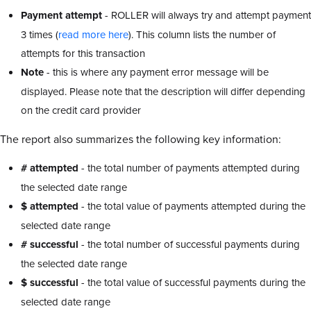
Payment attempt
- ROLLER will always try and attempt payment
3 times (
read more here
). This column lists the number of
attempts for this transaction
Note
- this is where any payment error message will be
displayed. Please note that the description will differ depending
on the credit card provider
The report also summarizes the following key information:
# attempted
- the total number of payments attempted during
the selected date range
$ attempted
- the total value of payments attempted during the
selected date range
# successful
- the total number of successful payments during
the selected date range
$ successful
- the total value of successful payments during the
selected date range