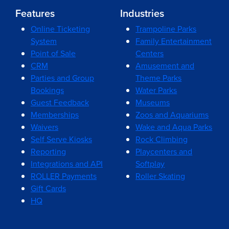
Features
Industries
Online Ticketing
Trampoline Parks
System
Family Entertainment
Point of Sale
Centers
CRM
Amusement and
Parties and Group
Theme Parks
Bookings
Water Parks
Guest Feedback
Museums
Memberships
Zoos and Aquariums
Waivers
Wake and Aqua Parks
Self Serve Kiosks
Rock Climbing
Reporting
Playcenters and
Integrations and API
Softplay
ROLLER Payments
Roller Skating
Gift Cards
HQ