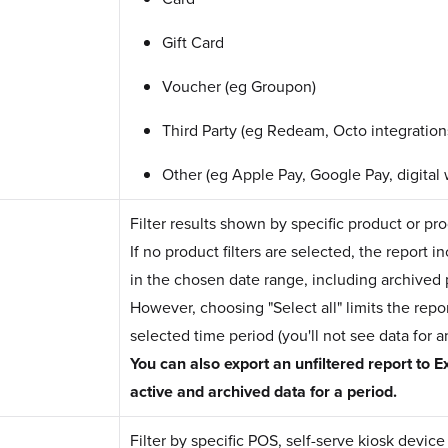
Gift Card
Voucher (eg Groupon)
Third Party (eg Redeam, Octo integration
Other (eg Apple Pay, Google Pay, digital 
Filter results shown by specific product or pr
If no product filters are selected, the report 
in the chosen date range, including archived 
However, choosing "Select all" limits the repor
selected time period (you'll not see data for 
You can also export an unfiltered report to Ex
active and archived data for a period.
Filter by specific POS, self-serve kiosk devic