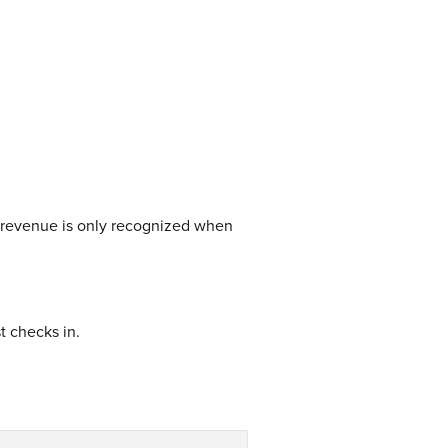
 revenue is only recognized when
t checks in.