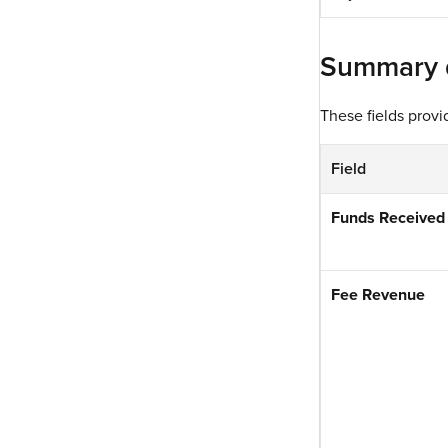
Summary da
These fields prov
Field
Funds Received
Fee Revenue