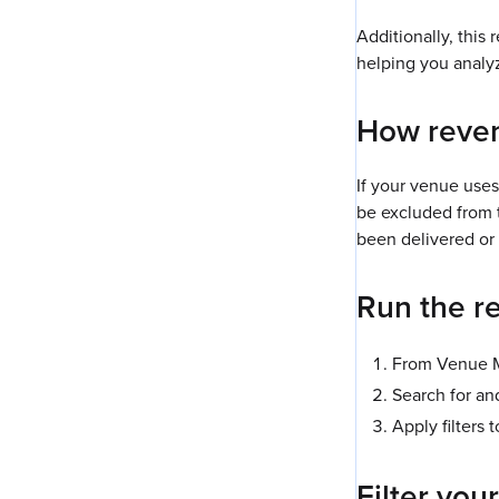
Additionally, this 
helping you analyz
How reven
If your venue use
be excluded from t
been delivered or 
Run the r
From Venue M
Search for an
Apply filters 
Filter your