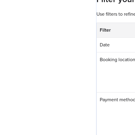
Use filters to refin
Filter
Date
Booking location
Payment metho