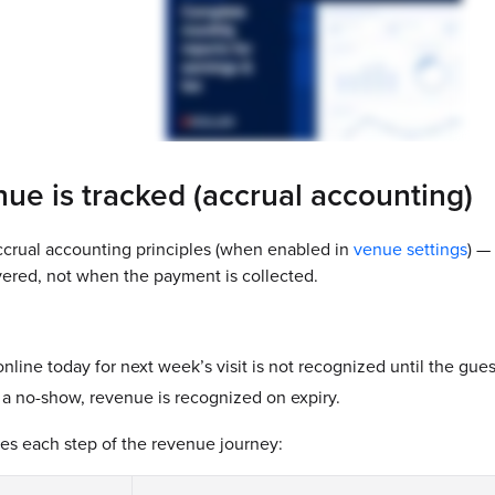
ue is tracked (accrual accounting)
crual accounting principles (when enabled in
venue settings
) —
ivered, not when the payment is collected.
online today for next week’s visit is not recognized until the gues
s a no-show, revenue is recognized on expiry.
es each step of the revenue journey: