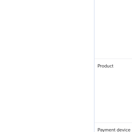
Product
Payment device