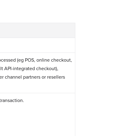
rocessed (eg POS, online checkout,
t API-integrated checkout),
r channel partners or resellers
transaction.