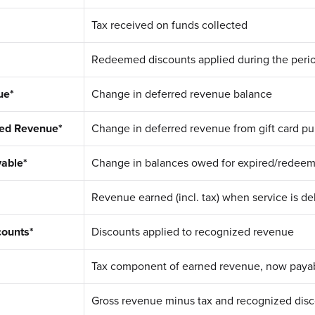
Tax received on funds collected
Redeemed discounts applied during the peri
ue*
Change in deferred revenue balance
red Revenue*
Change in deferred revenue from gift card p
able*
Change in balances owed for expired/redee
Revenue earned (incl. tax) when service is de
counts*
Discounts applied to recognized revenue
Tax component of earned revenue, now paya
Gross revenue minus tax and recognized dis