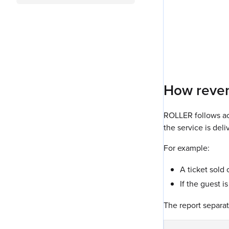
How reven
ROLLER follows ac
the service is del
For example:
A ticket sold 
If the guest i
The report separat