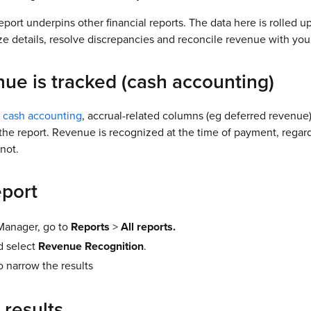
report underpins other financial reports. The data here is rolled 
e details, resolve discrepancies and reconcile revenue with you
ue is tracked (cash accounting)
s
cash accounting
, accrual-related columns (eg deferred revenue) i
he report. Revenue is recognized at the time of payment, regard
not.
eport
anager, go to
Reports
>
All reports.
d select
Revenue Recognition
.
to narrow the results
 results