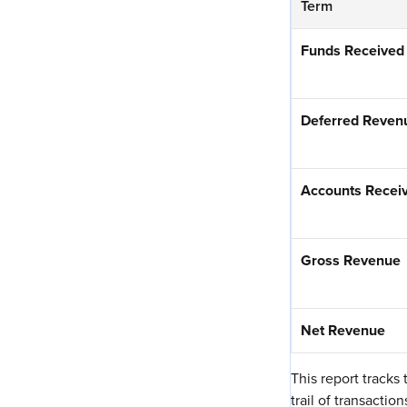
Term
Funds Received
Deferred Reven
Accounts Recei
Gross Revenue
Net Revenue
This report tracks
trail of transacti