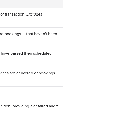
 of transaction.
Excludes
pre-bookings — that haven't been
 have passed their scheduled
ices are delivered or bookings
nition, providing a detailed audit