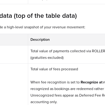
ta (top of the table data)
ide a high-level snapshot of your revenue movement:
Description
Total value of payments collected via ROLLE
(gratuities excluded)
Total value of fees processed
When fee recognition is set to
Recognize at 
recognized as bookings are redeemed rather 
Unrecognized fees appear as Deferred Fee Re
accounting only.