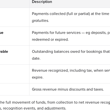
Description
Payments collected (full or partial) at the time
gratuities.
ue
Payments for future services — eg deposits, 
redeemed or expired.
vable
Outstanding balances owed for bookings that
date.
Revenue recognized, including tax, when serv
expire.
Gross revenue minus discounts and taxes.
 the full movement of funds, from collection to net revenue recog
ons, recognition events, and adjustments.