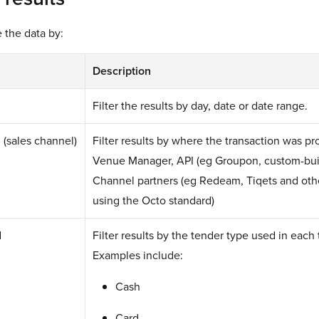
e the data by:
Description
Filter the results by day, date or date range.
 (sales channel)
Filter results by where the transaction was p
Venue Manager, API (eg Groupon, custom-buil
Channel partners (eg Redeam, Tiqets and othe
using the Octo standard)
d
Filter results by the tender type used in each 
Examples include:
Cash
Card