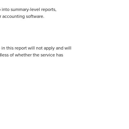
up into summary-level reports,
r accounting software.
n this report will not apply and will
less of whether the service has