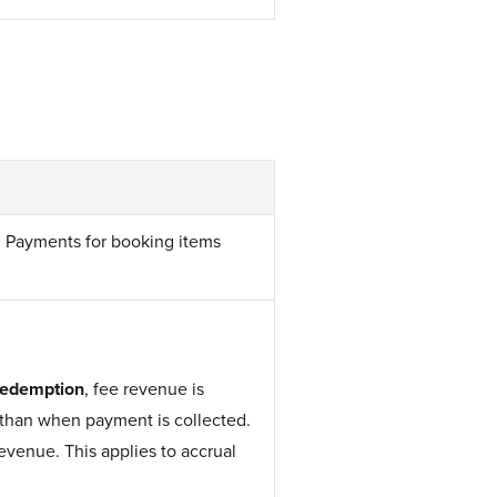
R Payments for booking items
redemption
, fee revenue is
than when payment is collected.
venue. This applies to accrual