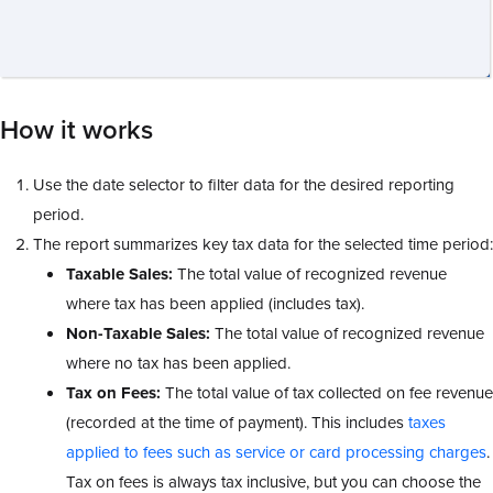
How it works
Use the date selector to filter data for the desired reporting
period.
The report summarizes key tax data
for the selected time period:
Taxable Sales:
The total value of recognized revenue
where tax has been applied (includes tax).
Non-Taxable Sales:
The total value of recognized revenue
where no tax has been applied.
Tax on Fees:
The total value of tax collected on fee revenue
(recorded at the time of payment). This includes
taxes
applied to fees such as service or card processing charges
.
Tax on fees is always tax inclusive, but you can choose the