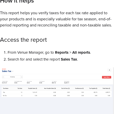
How it helps
This report helps you verify taxes for each tax rate applied to
your products and is especially valuable for tax season, end-of-
period reporting and reconciling taxable and non-taxable sales.
Access the report
From Venue Manager, go to
Reports
>
All
reports
.
Search for and select the report
Sales
Tax
.