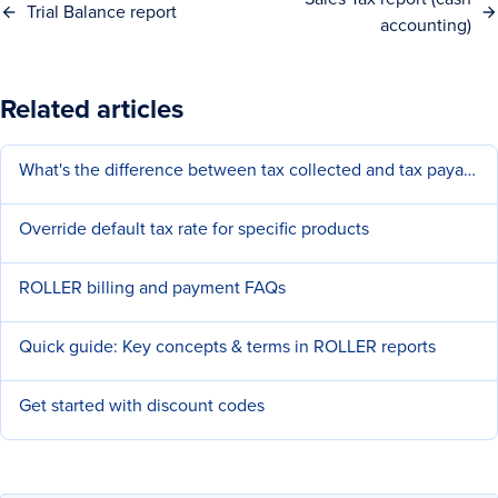
Trial Balance report
accounting)
Related articles
What's the difference between tax collected and tax payable?
Override default tax rate for specific products
ROLLER billing and payment FAQs
Quick guide: Key concepts & terms in ROLLER reports
Get started with discount codes