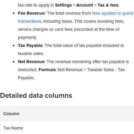
tax rate to apply in
Settings
>
Account
>
Tax & fees
.
Fee Revenue:
The total revenue from
fees applied to guest
transactions
, including taxes. This covers booking fees,
service charges or card fees (recorded at the time of
payment).
Tax Payable
: The total value of tax payable included in
taxable sales.
Net Revenue:
The revenue remaining after tax payable is
deducted.
Formula
: Net Revenue = Taxable Sales - Tax
Payable.
Detailed data columns
Column
Tax Name