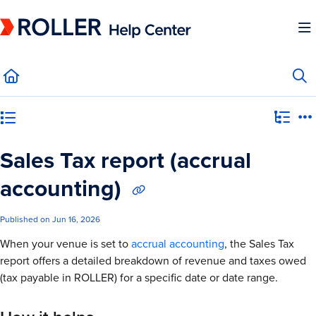
Documentation Index
Fetch the complete documentation index at:
https://mysupport.roller.software/llms.
Use this file to discover all available pages before exploring further.
Category view
Sales Tax report (accrual
accounting)
Published on Jun 16, 2026
When your venue is set to
accrual accounting
, the Sales Tax
report offers a detailed breakdown of revenue and taxes owed
(tax payable in ROLLER) for a specific date or date range.