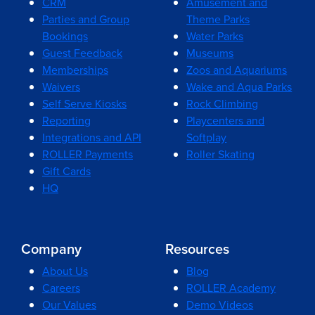
CRM
Amusement and
Parties and Group
Theme Parks
Bookings
Water Parks
Guest Feedback
Museums
Memberships
Zoos and Aquariums
Waivers
Wake and Aqua Parks
Self Serve Kiosks
Rock Climbing
Reporting
Playcenters and
Integrations and API
Softplay
ROLLER Payments
Roller Skating
Gift Cards
HQ
Company
Resources
About Us
Blog
Careers
ROLLER Academy
Our Values
Demo Videos