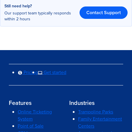
Still need help?
Contact Support
Our support team typically responds
within 2 hours
Pricing
Get started
Features
Industries
Online Ticketing
Trampoline Parks
System
Family Entertainment
Point of Sale
Centers