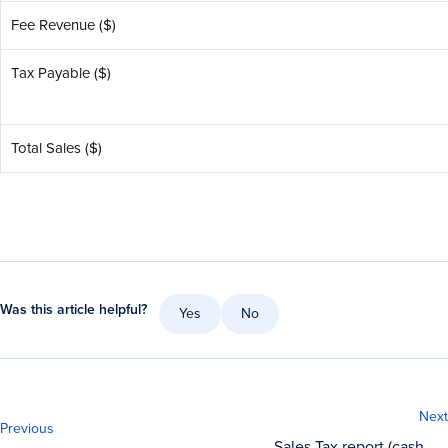
Fee Revenue ($)
Tax Payable ($)
Total Sales ($)
Was this article helpful?
Yes
No
Next
Previous
Sales Tax report (cash