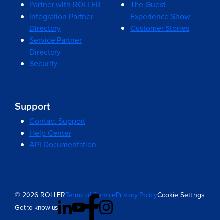
Partner with ROLLER
The Guest
Integration Partner
Experience Show
Directory
Customer Stories
Service Partner
Directory
Security
Support
Contact Support
Help Center
API Documentation
© 2026 ROLLER
Terms of Service
Privacy Policy
Cookie Settings
Get to know us