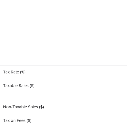
Tax Rate (%)
Taxable Sales ($)
Non-Taxable Sales ($)
Tax on Fees ($)