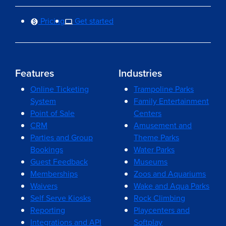
Pricing
Get started
Features
Industries
Online Ticketing
Trampoline Parks
System
Family Entertainment
Point of Sale
Centers
CRM
Amusement and
Parties and Group
Theme Parks
Bookings
Water Parks
Guest Feedback
Museums
Memberships
Zoos and Aquariums
Waivers
Wake and Aqua Parks
Self Serve Kiosks
Rock Climbing
Reporting
Playcenters and
Integrations and API
Softplay