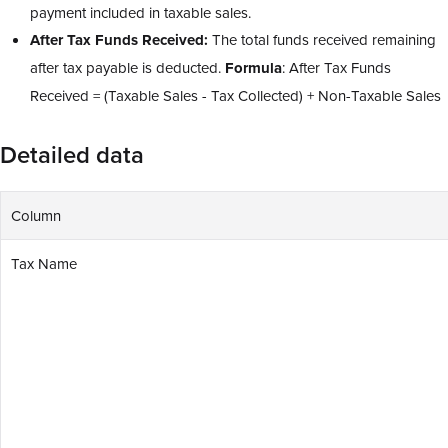
payment included in taxable sales.
After Tax Funds Received:
The total funds received remaining
after tax payable is deducted.
Formula
: After Tax Funds
Received = (Taxable Sales - Tax Collected) + Non-Taxable Sales
Detailed data
Column
Tax Name