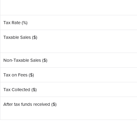
Tax Rate (%)
Taxable Sales ($)
Non-Taxable Sales ($)
Tax on Fees ($)
Tax Collected ($)
After tax funds received ($)