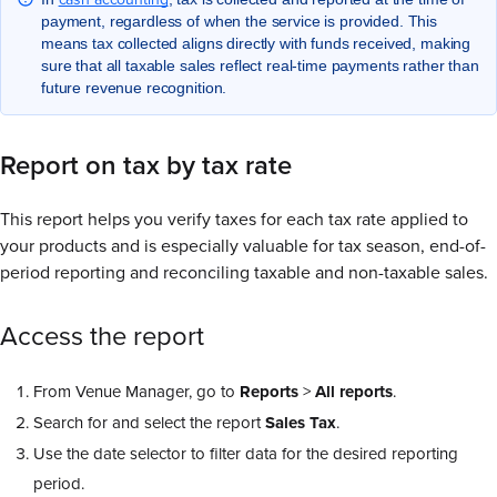
payment, regardless of when the service is provided. This
means tax collected aligns directly with funds received, making
sure that all taxable sales reflect real-time payments rather than
future revenue recognition.
Report on tax by tax rate
This report helps you verify taxes for each tax rate applied to
your products and is especially valuable for tax season, end-of-
period reporting and reconciling taxable and non-taxable sales.
Access the report
From Venue Manager, go to
Reports
>
All
reports
.
Search for and select the report
Sales
Tax
.
Use the date selector to filter data for the desired reporting
period.