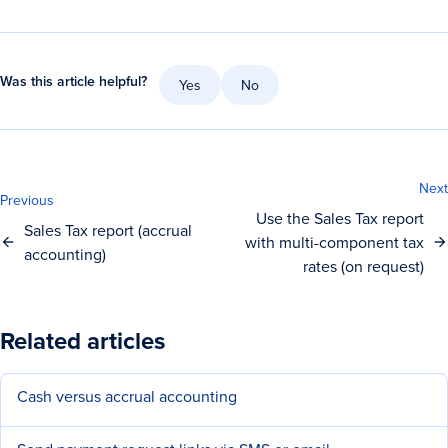
Was this article helpful?
Yes
No
Next
Previous
Use the Sales Tax report
Sales Tax report (accrual
with multi-component tax
accounting)
rates (on request)
Related articles
Cash versus accrual accounting