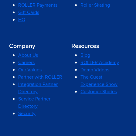
ROLLER Payments
Roller Skating
Gift Cards
HQ
Company
Resources
About Us
Blog
Careers
ROLLER Academy
Our Values
Demo Videos
Partner with ROLLER
The Guest
Integration Partner
Experience Show
Directory
Customer Stories
Service Partner
Directory
Security