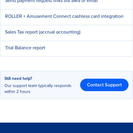
Send payment request links via SMS or email
ROLLER + Amusement Connect cashless card integration
Sales Tax report (accrual accounting)
Trial Balance report
Still need help?
Contact Support
Our support team typically responds
within 2 hours