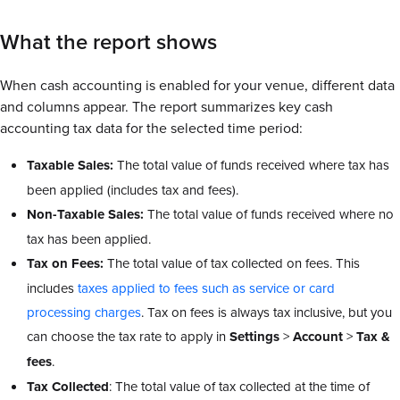
What the report shows
When cash accounting is enabled for your venue, different data
and columns appear. The report summarizes key cash
accounting tax data
for the selected time period:
Taxable Sales:
The total value of funds received where tax has
been applied (includes tax and fees).
Non-Taxable Sales:
The total value of funds received where no
tax has been applied.
Tax on Fees:
The total value of tax collected on fees. This
includes
taxes applied to fees such as service or card
processing charges
. Tax on fees is always tax inclusive, but you
can choose the tax rate to apply in
Settings
>
Account
>
Tax &
fees
.
Tax Collected
: The total value of tax collected at the time of