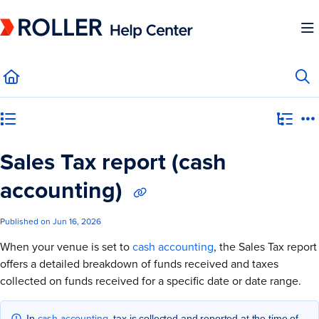
Documentation Index
Fetch the complete documentation index at:
https://mysupport.roller.software/llms.
Use this file to discover all available pages before exploring further.
Category view
Sales Tax report (cash
accounting)
Published on Jun 16, 2026
When your venue is set to
cash accounting
, the Sales Tax report
offers a detailed breakdown of funds received and taxes
collected on funds received for a specific date or date range.
cash accounting
In
, tax is collected and reported at the time of