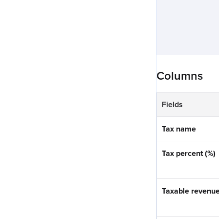
Columns
Fields
Tax name
Tax percent (%)
Taxable revenue