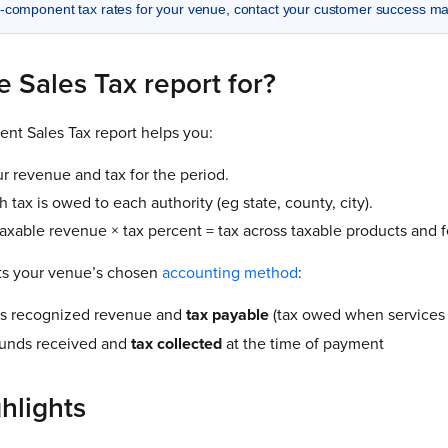
i-component tax rates for your venue, contact your customer success m
e Sales Tax report for?
nt Sales Tax report helps you:
r revenue and tax for the period.
tax is owed to each authority (eg state, county, city).
taxable revenue × tax percent = tax across taxable products and f
ts your venue’s chosen
accounting method
:
 recognized revenue and
tax
payable
(tax owed when services 
unds received and
tax
collected
at the time of payment
hlights