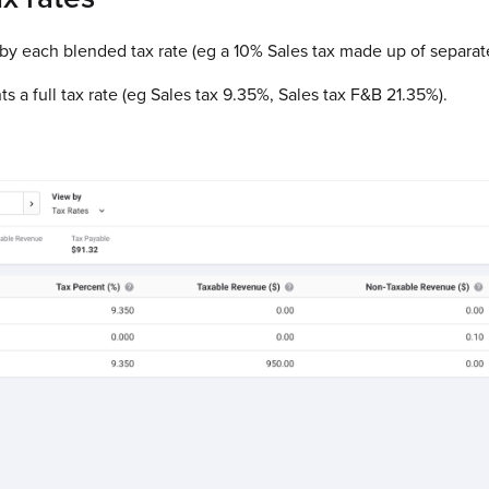
 by each blended tax rate (eg a 10% Sales tax made up of separa
s a full tax rate (eg Sales tax 9.35%, Sales tax F&B 21.35%).