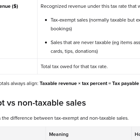
enue ($)
Recognized revenue under this tax rate that w
Tax-exempt sales (normally taxable but e
bookings)
Sales that are never taxable (eg items ass
cards, tips, donations)
Total tax owed for that tax rate.
totals always align:
Taxable revenue × tax percent = Tax payable
t vs non-taxable sales
es the difference between tax-exempt and non-taxable sales.
Meaning
Ho