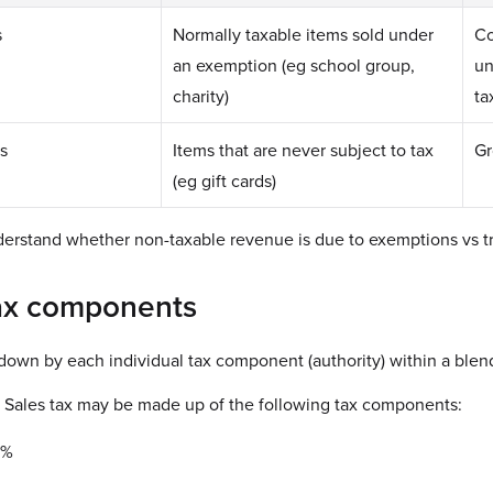
s
Normally taxable items sold under
Co
an exemption (eg school group,
un
charity)
ta
s
Items that are never subject to tax
Gr
(eg gift cards)
derstand whether non-taxable revenue is due to exemptions vs tr
ax components
 down by each individual tax component (authority) within a blen
 Sales tax may be made up of the following tax components:
5%