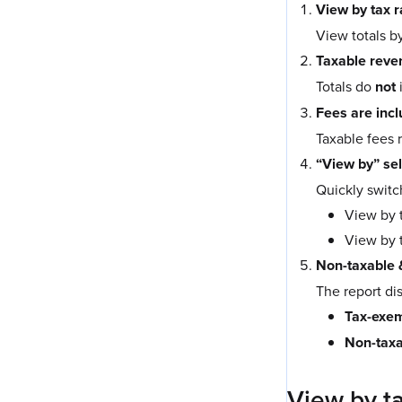
View by tax 
View totals by
Taxable reven
Totals do
not
Fees are incl
Taxable fees 
“View by” se
Quickly swit
View by t
View by 
Non-taxable 
The report di
Tax-exem
Non-taxa
View by ta