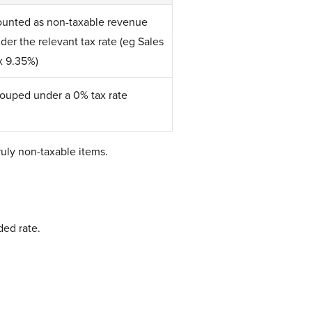
unted as non-taxable revenue
der the relevant tax rate (eg Sales
x 9.35%)
ouped under a 0% tax rate
uly non-taxable items.
ded rate.