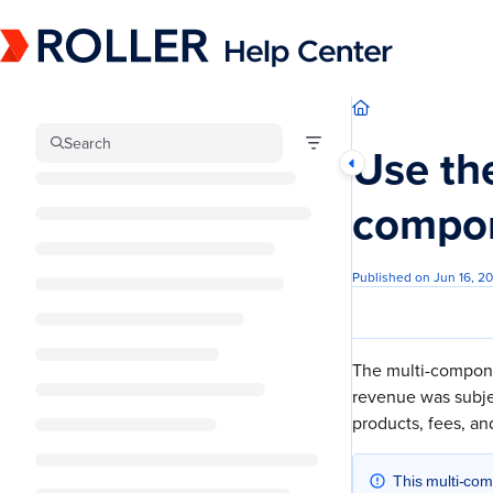
Documentation Index
Fetch the complete documentation index at:
https://mysupport.roller.software/llm
Use this file to discover all available pages before exploring further.
Search
Use the
compon
Published on Jun 16, 2
The multi-compone
revenue was subjec
products, fees, and
This multi-com