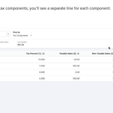
ax components, you’ll see a separate line for each component.