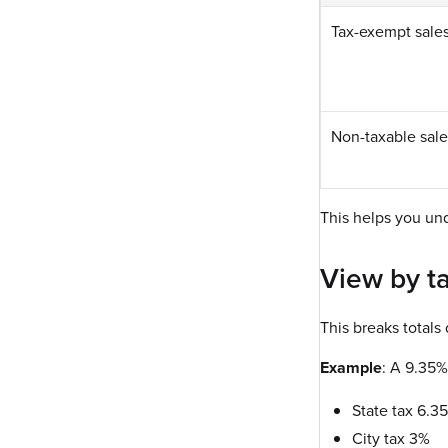
Tax-exempt sale
Non-taxable sale
This helps you un
View by t
This breaks totals
Example
: A 9.35%
State tax 6.3
City tax 3%