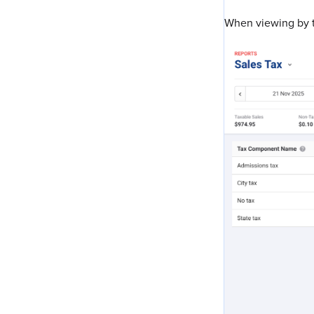
When viewing by t