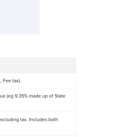
, Fee tax).
nue (eg 9.35% made up of State
excluding tax. Includes both