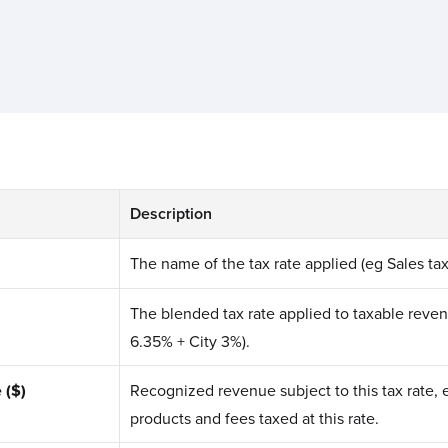
Description
The name of the tax rate applied (eg Sales tax
The blended tax rate applied to taxable reve
6.35% + City 3%).
 ($)
Recognized revenue subject to this tax rate, 
products and fees taxed at this rate.