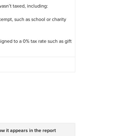
asn’t taxed, including:
xempt, such as school or charity
igned to a 0% tax rate such as gift
w it appears in the report