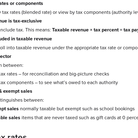
rates or components
 tax rates (blended rate) or view by tax components (authority lev
ue is tax-exclusive
include tax. This means:
Taxable revenue × tax percent = tax pa
uded in taxable revenue
roll into taxable revenue under the appropriate tax rate or comp
lector
ch between:
ax rates – for reconciliation and big-picture checks
tax components – to see what’s owed to each authority
& exempt sales
stinguishes between:
pt sales
normally taxable but exempt such as school bookings
ble sales
items that are never taxed such as gift cards at 0 perc
x rates