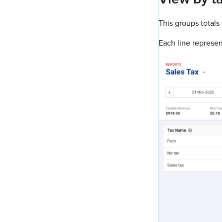
This groups totals
Each line represent