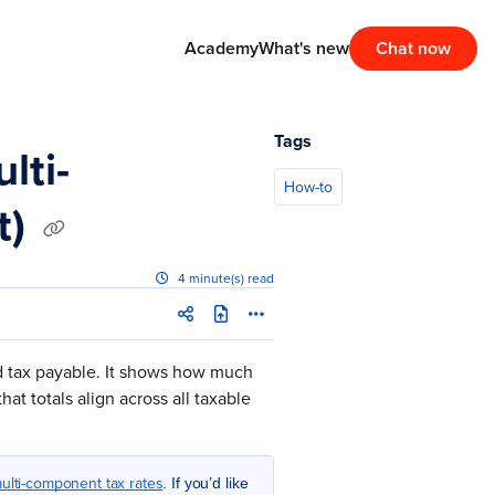
Academy
What's new
Chat now
Tags
lti-
How-to
t)
4 minute(s) read
d tax payable. It shows how much
at totals align across all taxable
ulti-component tax rates
. If you’d like