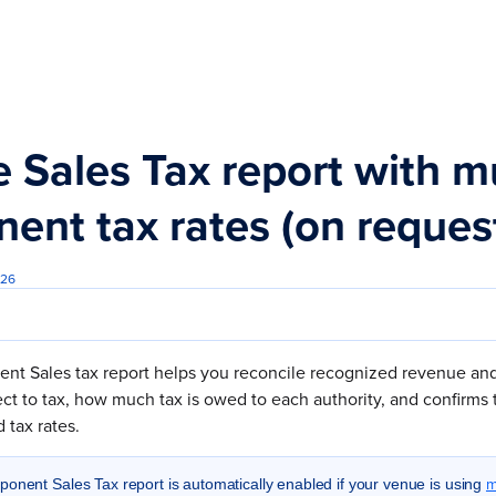
s.txt
 Sales Tax report with mu
ent tax rates (on reques
026
nt Sales tax report helps you reconcile recognized revenue an
t to tax, how much tax is owed to each authority, and confirms th
 tax rates.
m
ponent Sales Tax report is automatically enabled if your venue is using