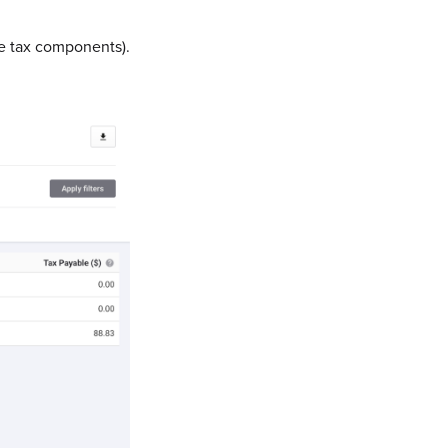
te tax components).