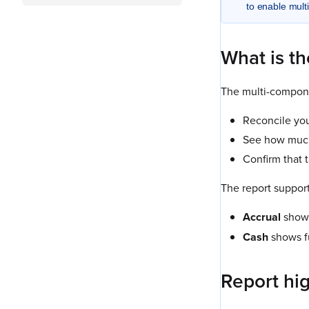
to enable mult
What is th
The multi-compone
Reconcile you
See how much 
Confirm that 
The report suppor
Accrual
shows
Cash
shows f
Report hig