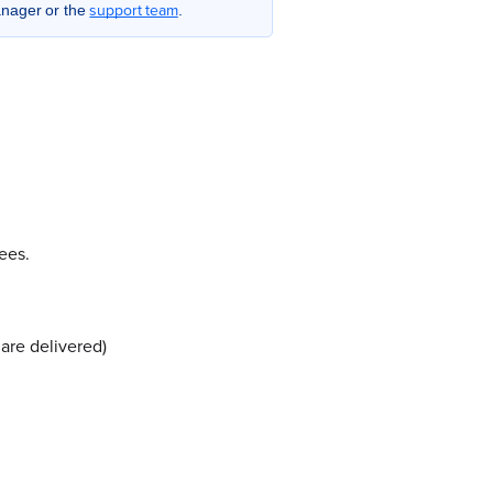
support team
anager or the
.
ees.
are delivered)