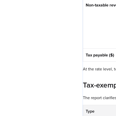
Non-taxable rev
Tax payable ($)
At the rate level, 
Tax-exemp
The report clarifi
Type