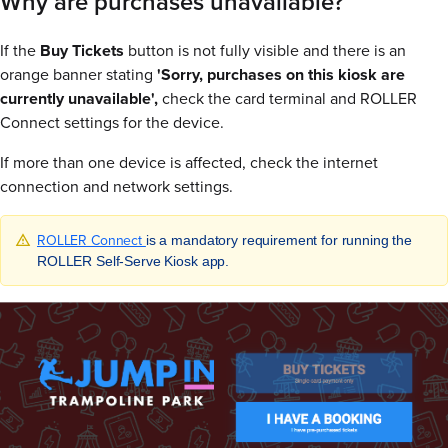
Why are purchases unavailable?
If the
Buy Tickets
button is not fully visible and there is an
orange banner stating
'Sorry, purchases on this kiosk are
currently unavailable',
check the card terminal and ROLLER
Connect settings for the device.
If more than one device is affected, check the internet
connection and network settings.
ROLLER Connect
is a mandatory requirement for running the
ROLLER Self-Serve Kiosk app.