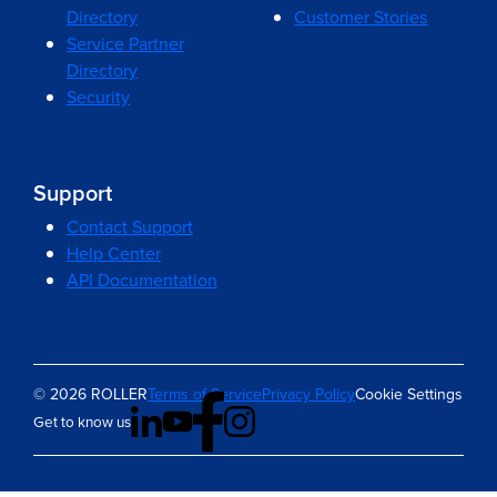
Directory
Customer Stories
Service Partner
Directory
Security
Support
Contact Support
Help Center
API Documentation
© 2026 ROLLER
Terms of Service
Privacy Policy
Cookie Settings
Get to know us