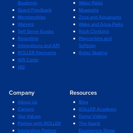
Bookings
Water Parks
Guest Feedback
Museums
Memberships
Zoos and Aquariums
Waivers
Wake and Aqua Parks
Self Serve Kiosks
Rock Climbing
Reporting
Playcenters and
Integrations and API
Softplay
ROLLER Payments
Roller Skating
Gift Cards
HQ
Company
Resources
About Us
Blog
Careers
ROLLER Academy
Our Values
Demo Videos
Partner with ROLLER
The Guest
Integration Partner
Experience Show