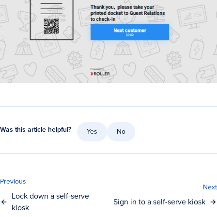
Was this article helpful?
Yes
No
Previous
Next
Lock down a self-serve
Sign in to a self-serve kiosk
kiosk