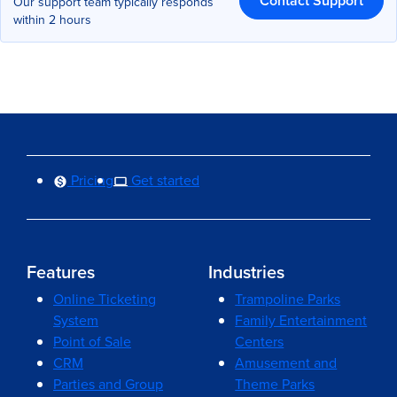
Contact Support
Our support team typically responds
within 2 hours
Pricing
Get started
Features
Industries
Online Ticketing
Trampoline Parks
System
Family Entertainment
Point of Sale
Centers
CRM
Amusement and
Parties and Group
Theme Parks