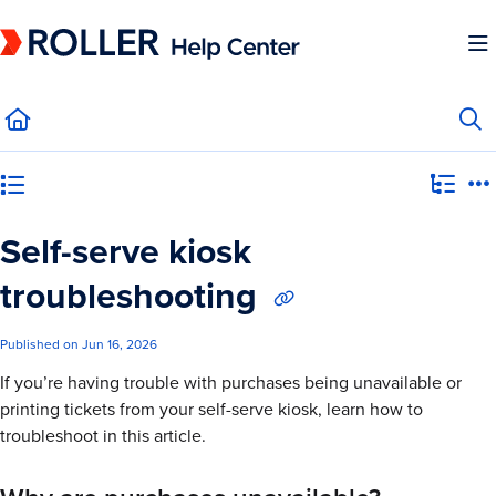
Documentation Index
Fetch the complete documentation index at:
https://mysupport.roller.software/llms.
Use this file to discover all available pages before exploring further.
Category view
Self-serve kiosk
troubleshooting
Published on Jun 16, 2026
If you’re having trouble with purchases being unavailable or
printing tickets from your self-serve kiosk, learn how to
troubleshoot in this article.