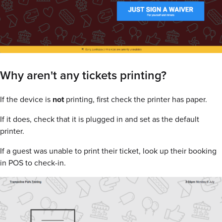
Why aren't any tickets printing?
If the device is
not
printing, first check the printer has paper.
If it does, check that it is plugged in and set as the default
printer.
If a guest was unable to print their ticket, look up their booking
in POS to check-in.