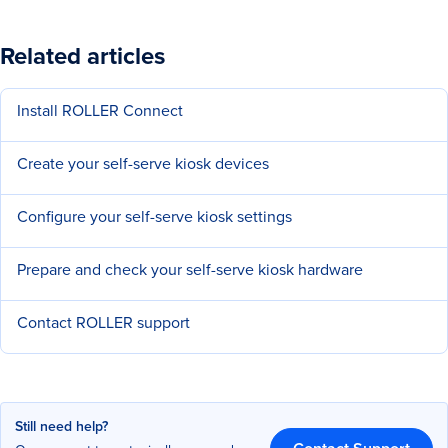
Related articles
Install ROLLER Connect
Create your self-serve kiosk devices
Configure your self-serve kiosk settings
Prepare and check your self-serve kiosk hardware
Contact ROLLER support
Still need help?