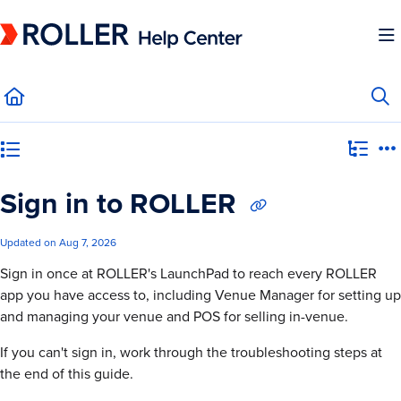
Documentation Index
Fetch the complete documentation index at:
https://mysupport.roller.software/llms.
Use this file to discover all available pages before exploring further.
Category view
Sign in to ROLLER
Updated on
Aug 7, 2026
Sign in once at ROLLER's LaunchPad to reach every ROLLER
app you have access to, including Venue Manager for setting up
and managing your venue and POS for selling in-venue.
If you can't sign in, work through the troubleshooting steps at
the end of this guide.