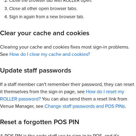
Close the browser tab with ROLLER open.
Close all other open browser tabs.
Sign in again from a new browser tab.
Clear your cache and cookies
Clearing your cache and cookies fixes most sign-in problems.
See
How do I clear my cache and cookies?
Update staff passwords
If a staff member can't remember their password, they can reset
it themselves from the sign-in page, see
How do I reset my
ROLLER password?
You can also send them a reset link from
Venue Manager, see
Change staff passwords and POS PINs
.
Reset a forgotten POS PIN
A POS PIN is the code staff use to sign in to POS, and it's