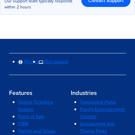
Contact Support
Our support team typically responds
within 2 hours
Pricing
Get started
Features
Industries
Online Ticketing
Trampoline Parks
System
Family Entertainment
Point of Sale
Centers
CRM
Amusement and
Parties and Group
Theme Parks