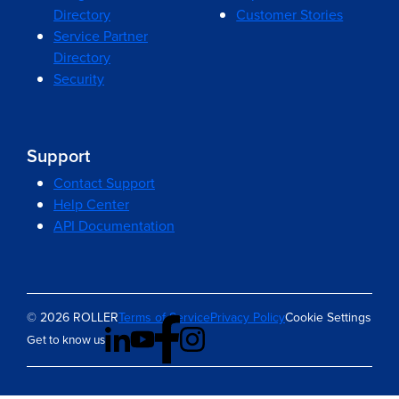
Directory
Customer Stories
Service Partner
Directory
Security
Support
Contact Support
Help Center
API Documentation
© 2026 ROLLER
Terms of Service
Privacy Policy
Cookie Settings
Get to know us