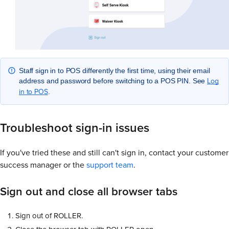
Staff sign in to POS differently the first time, using their email
Log
address and password before switching to a POS PIN. See
in to POS
.
Troubleshoot sign-in issues
If you've tried these and still can't sign in, contact your customer
success manager or the
support team
.
Sign out and close all browser tabs
Sign out of ROLLER.