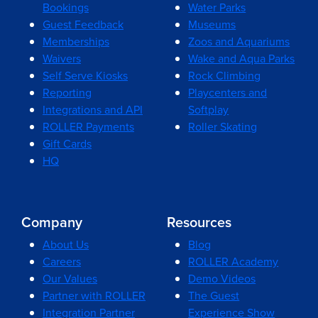
Bookings
Water Parks
Guest Feedback
Museums
Memberships
Zoos and Aquariums
Waivers
Wake and Aqua Parks
Self Serve Kiosks
Rock Climbing
Reporting
Playcenters and
Integrations and API
Softplay
ROLLER Payments
Roller Skating
Gift Cards
HQ
Company
Resources
About Us
Blog
Careers
ROLLER Academy
Our Values
Demo Videos
Partner with ROLLER
The Guest
Integration Partner
Experience Show