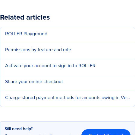
Related articles
ROLLER Playground
Permissions by feature and role
Activate your account to sign in to ROLLER
Share your online checkout
Charge stored payment methods for amounts owing in Venue Manager
Still need help?