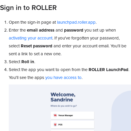
Sign in to ROLLER
Open the sign-in page at
launchpad.roller.app
.
Enter the
email address
and
password
you set up when
activating your account
. If you've forgotten your password,
select
Reset password
and enter your account email. You'll be
sent a link to set a new one.
Select
Roll in
.
Select the app you want to open from the
ROLLER LaunchPad
.
You'll see the apps
you have access to
.