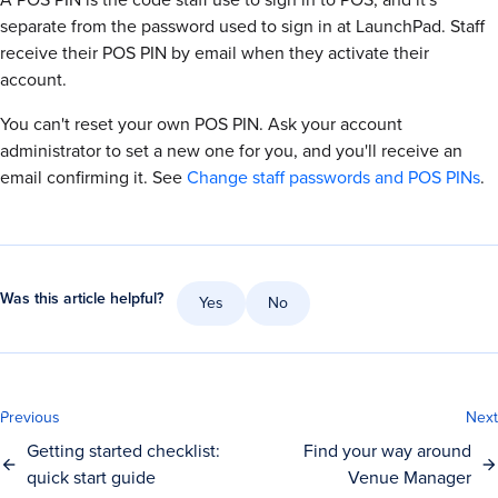
separate from the password used to sign in at LaunchPad. Staff
receive their POS PIN by email when they activate their
account.
You can't reset your own POS PIN. Ask your account
administrator to set a new one for you, and you'll receive an
email confirming it. See
Change staff passwords and POS PINs
.
Was this article helpful?
Yes
No
Previous
Next
Getting started checklist:
Find your way around
quick start guide
Venue Manager