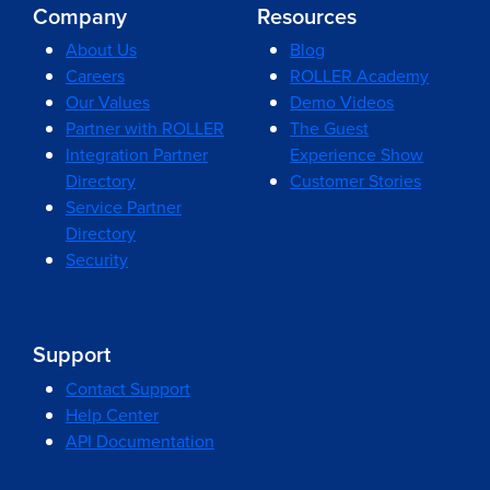
Company
Resources
About Us
Blog
Careers
ROLLER Academy
Our Values
Demo Videos
Partner with ROLLER
The Guest
Integration Partner
Experience Show
Directory
Customer Stories
Service Partner
Directory
Security
Support
Contact Support
Help Center
API Documentation