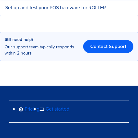
Set up and test your POS hardware for ROLLER
Still need help?
Contact Support
Our support team typically responds
within 2 hours
Pricing
Get started