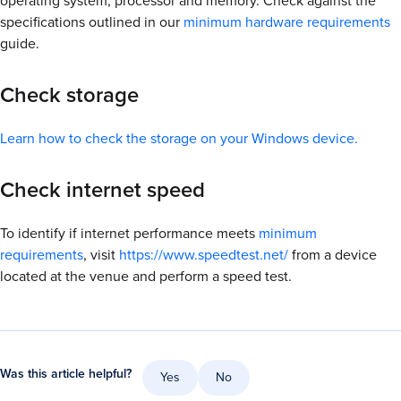
operating system, processor and memory. Check against the
specifications outlined in our
minimum hardware requirements
guide.
Check storage
Learn how to check the storage on your Windows device.
Check internet speed
To identify if internet performance meets
minimum
requirements
, visit
https://www.speedtest.net/
from a device
located at the venue and perform a speed test.
Was this article helpful?
Yes
No