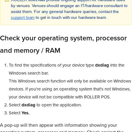
by venues. Venues should engage an IT/hardware consultant to
assist them. For any general hardware queries, contact the
support team
to get in touch with our hardware team.
Check your operating system, processor
and memory / RAM
To find the specifications of your device type
dxdiag
into the
Windows search bar.
This Windows search function will only be available on Windows
devices. If you're using an operating system that's not Windows,
your device will not be compatible with ROLLER POS.
Select
dxdiag
to open the application.
Select
Yes.
A pop-up will then appear with information showing your