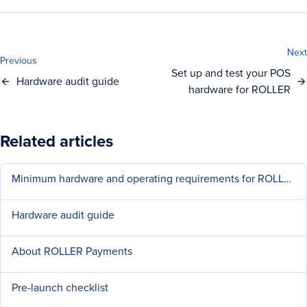
Next
Previous
Set up and test your POS
Hardware audit guide
hardware for ROLLER
Related articles
Minimum hardware and operating requirements for ROLLER
Hardware audit guide
About ROLLER Payments
Pre-launch checklist