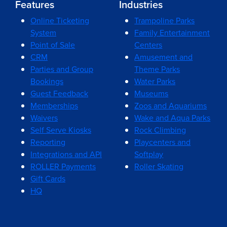
Features
Industries
Online Ticketing
Trampoline Parks
System
Family Entertainment
Point of Sale
Centers
CRM
Amusement and
Parties and Group
Theme Parks
Bookings
Water Parks
Guest Feedback
Museums
Memberships
Zoos and Aquariums
Waivers
Wake and Aqua Parks
Self Serve Kiosks
Rock Climbing
Reporting
Playcenters and
Integrations and API
Softplay
ROLLER Payments
Roller Skating
Gift Cards
HQ