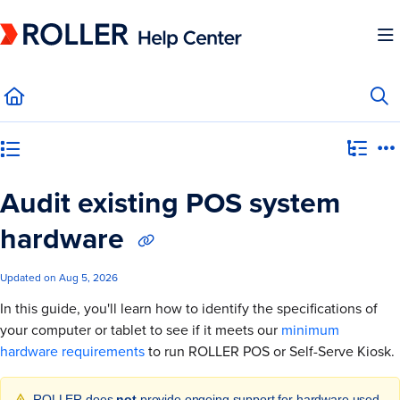
Documentation Index
Fetch the complete documentation index at:
https://mysupport.roller.software/llms.
Use this file to discover all available pages before exploring further.
Category view
Audit existing POS system
hardware
Updated on
Aug 5, 2026
In this guide, you'll learn how to identify the specifications of
your computer or tablet to see if it meets our
minimum
hardware requirements
to run ROLLER POS or Self-Serve Kiosk.
ROLLER does
not
provide ongoing support for hardware used