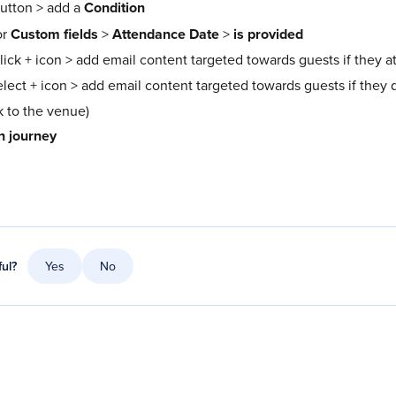
utton > add a
Condition
or
Custom fields
>
Attendance Date
>
is provided
click + icon > add email content targeted towards guests if they 
elect + icon > add email content targeted towards guests if they d
 to the venue)
n journey
ful?
Yes
No