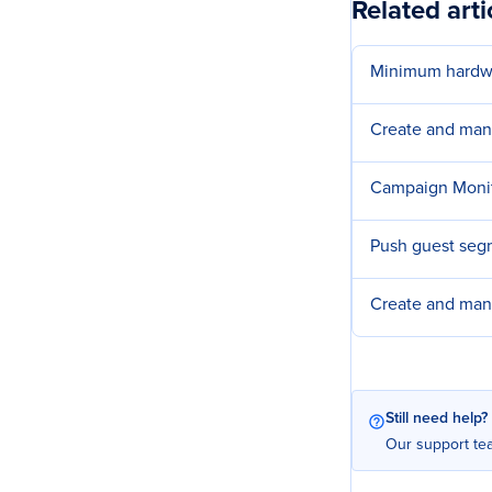
Related arti
Minimum hardwa
Create and man
Campaign Moni
Push guest seg
Create and man
Still need help?
Our support tea