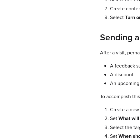
Create content
Select
Turn o
Sending a 
After a visit, per
A feedback s
A discount
An upcoming o
To accomplish this
Create a new
Set
What will
Select the ta
Set
When shou