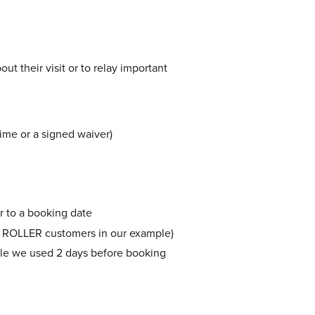
ut their visit or to relay important
ime or a signed waiver)
r to a booking date
lled ROLLER customers in our example)
ple we used 2 days before booking