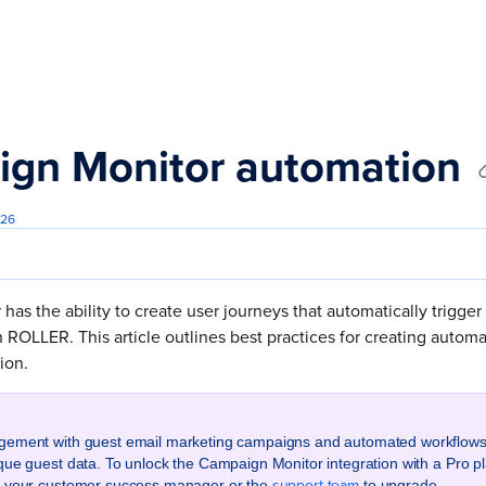
s.txt
gn Monitor automation
026
as the ability to create user journeys that automatically trigger
 ROLLER. This article outlines best practices for creating autom
tion.
gement with guest email marketing campaigns and automated workflows
que guest data. To unlock the Campaign Monitor integration with a Pro pl
support team
t your customer success manager or the
to upgrade.