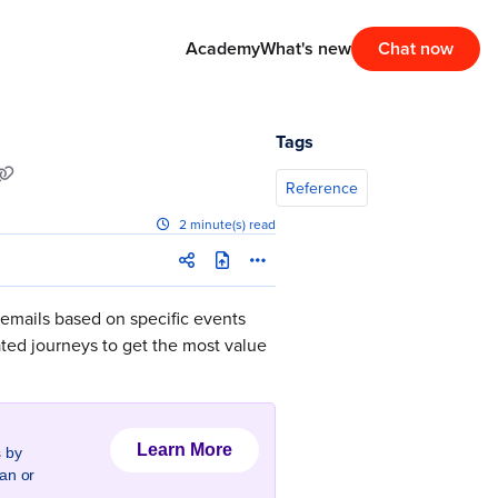
Academy
What's new
Chat now
Tags
Reference
2 minute(s) read
 emails based on specific events
ated journeys to get the most value
Learn More
 by
an or