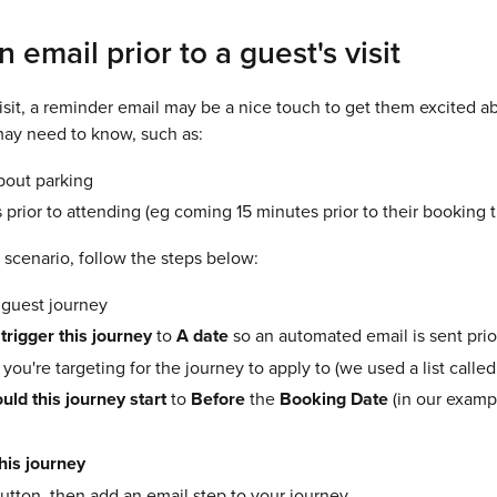
 email prior to a guest's visit
visit, a reminder email may be a nice touch to get them excited abo
may need to know, such as:
bout parking
prior to attending (eg coming 15 minutes prior to their booking t
 scenario, follow the steps below:
 guest journey
 trigger this journey
to
A date
so an automated email is sent prio
t you're targeting for the journey to apply to (we used a list ca
ld this journey start
to
Before
the
Booking Date
(in our exam
this journey
utton, then add an email step to your journey