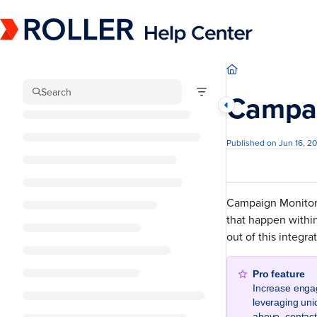
Documentation Index
Fetch the complete documentation index at:
https://mysupport.roller.software/llm
Use this file to discover all available pages before exploring further.
Search
Campai
Published on Jun 16, 2
Campaign Monitor h
that happen within
out of this integra
Pro feature
Increase enga
leveraging uni
above, contac