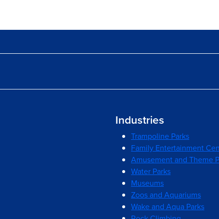
Industries
Trampoline Parks
Family Entertainment Cen
Amusement and Theme P
Water Parks
Museums
Zoos and Aquariums
Wake and Aqua Parks
Rock Climbing