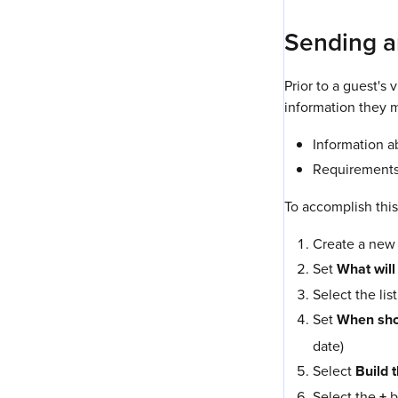
Sending an
Prior to a guest's 
information they 
Information a
Requirements 
To accomplish this
Create a new
Set
What will
Select the lis
Set
When shou
date)
Select
Build 
Select the
+
b