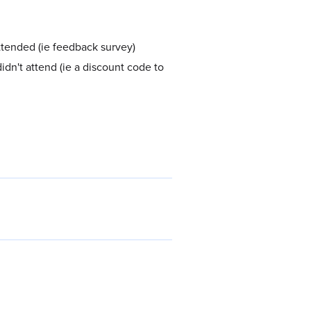
attended (ie feedback survey)
idn't attend (ie a discount code to