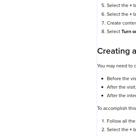
Select the
+
b
Select the
+
b
Create content
Select
Turn o
Creating a
You may need to c
Before the vi
After the vis
After the int
To accomplish this
Follow all the
Select the
+
b