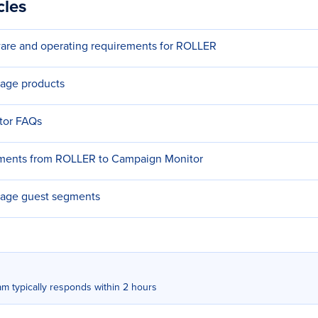
cles
re and operating requirements for ROLLER
age products
tor FAQs
ments from ROLLER to Campaign Monitor
age guest segments
m typically responds within 2 hours