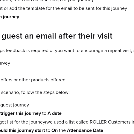
 or add the template for the email to be sent for this journey
n journey
guest an email after their visit
haps feedback is required or you want to encourage a repeat visit, 
urvey
ffers or other products offered
 scenario, follow the steps below:
 guest journey
 trigger this journey
to
A date
rget list for the journey(we used a list called ROLLER Customers 
ld this journey start
to
On
the
Attendance Date