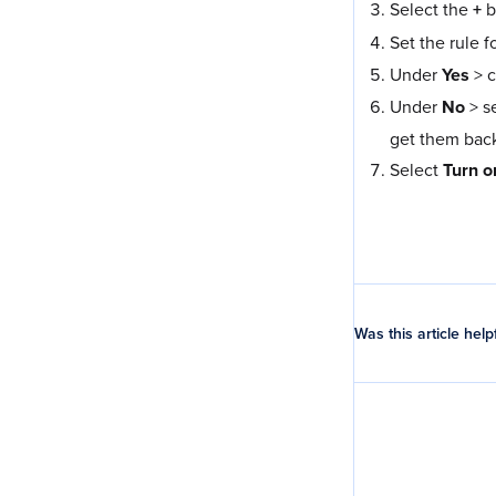
Select the
+
b
Set the rule f
Under
Yes
> 
Under
No
> s
get them back
Select
Turn o
Was this article help