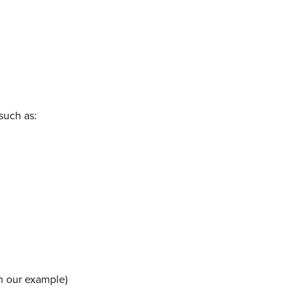
such as:
in our example)