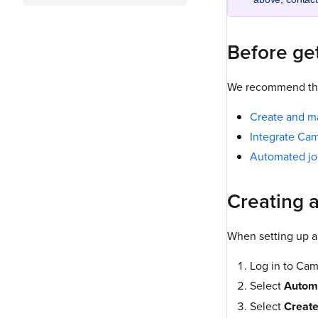
Before get
We recommend that
Create and m
Integrate Ca
Automated j
Creating 
When setting up a
Log in to Ca
Select
Autom
Select
Create