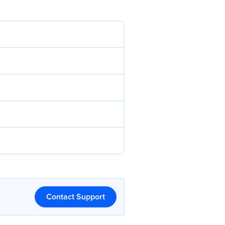
Contact Support