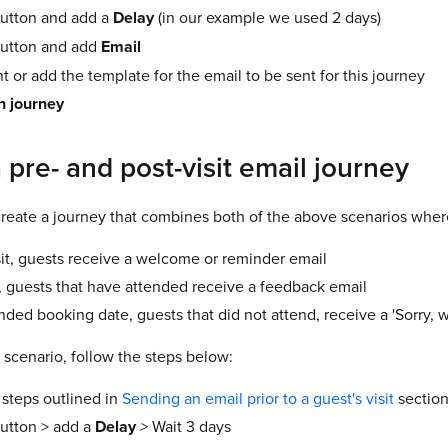
utton and add a
Delay
(in our example we used 2 days)
utton and add
Email
 or add the template for the email to be sent for this journey
n journey
 pre- and post-visit email journey
reate a journey that combines both of the above scenarios wher
sit, guests receive a welcome or reminder email
it, guests that have attended receive a feedback email
ended booking date, guests that did not attend, receive a 'Sorry,
 scenario, follow the steps below:
 steps outlined in
Sending an email prior to a guest's visit
section 
utton > add a
Delay
>
Wait 3 days