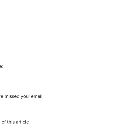
e:
 we missed you' email
of this article