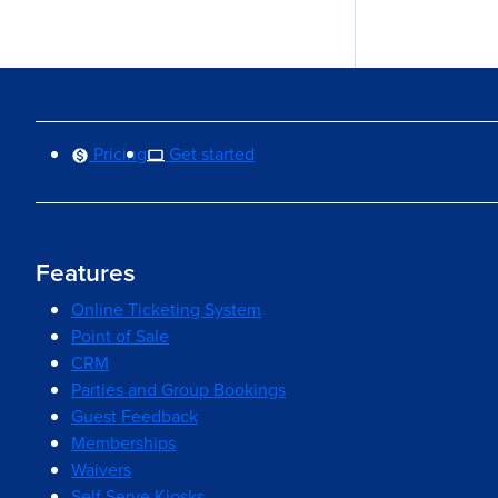
Pricing
Get started
Features
Online Ticketing System
Point of Sale
CRM
Parties and Group Bookings
Guest Feedback
Memberships
Waivers
Self Serve Kiosks