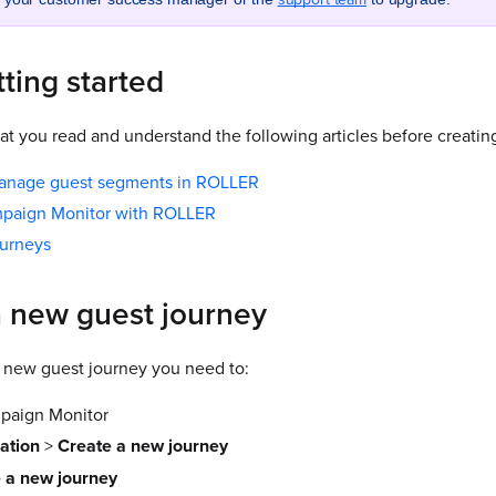
ting started
 you read and understand the following articles before creati
anage guest segments in ROLLER
mpaign Monitor with ROLLER
ourneys
a new guest journey
 new guest journey you need to:
mpaign Monitor
ation
>
Create a new journey
 a new journey