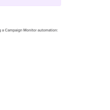
ng a Campaign Monitor automation: