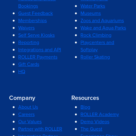
Bookings
Water Parks
Guest Feedback
Museums
Memberships
Zoos and Aquariums
Waivers
Wake and Aqua Parks
Self Serve Kiosks
Rock Climbing
Reporting
Playcenters and
Integrations and API
Softplay
ROLLER Payments
Roller Skating
Gift Cards
HQ
Company
Resources
About Us
Blog
Careers
ROLLER Academy
Our Values
Demo Videos
Partner with ROLLER
The Guest