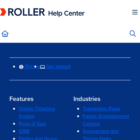
Documentation Index
Fetch the complete documentation index at:
https://mysupport.roller.software/llms.
Use this file to discover all available pages before exploring further.
Pricing
Get started
Features
Industries
Online Ticketing
Trampoline Parks
System
Family Entertainment
Point of Sale
Centers
CRM
Amusement and
Parties and Group
Theme Parks