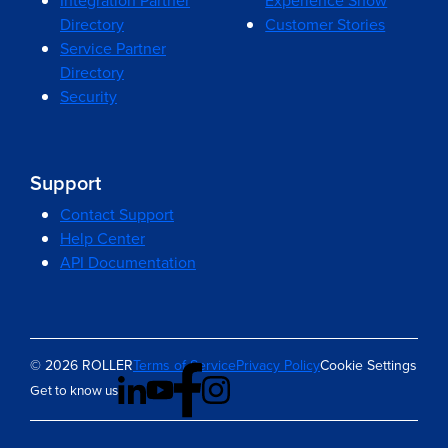
Integration Partner
Experience Show
Directory
Customer Stories
Service Partner
Directory
Security
Support
Contact Support
Help Center
API Documentation
© 2026 ROLLER
Terms of Service
Privacy Policy
Cookie Settings
Get to know us