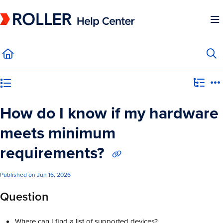
Documentation Index
Fetch the complete documentation index at:
https://mysupport.roller.software/llms.
Use this file to discover all available pages before exploring further.
Category view
How do I know if my hardware
meets minimum
requirements?
Published on Jun 16, 2026
Question
Where can I find a list of supported devices?