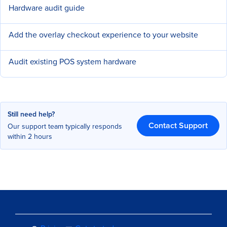
Hardware audit guide
Add the overlay checkout experience to your website
Audit existing POS system hardware
Still need help?
Contact Support
Our support team typically responds
within 2 hours