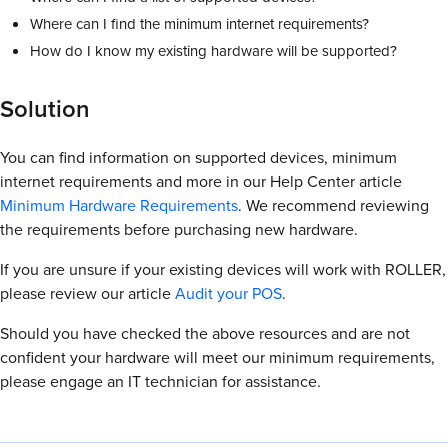
Where can I find the minimum internet requirements?
How do I know my existing hardware will be supported?
Solution
You can find information on supported devices, minimum
internet requirements and more in our Help Center article
Minimum Hardware Requirements
. We recommend reviewing
the requirements before purchasing new hardware.
If you are unsure if your existing devices will work with ROLLER,
please review our article
Audit your POS
.
Should you have checked the above resources and are not
confident your hardware will meet our minimum requirements,
please engage an IT technician for assistance.