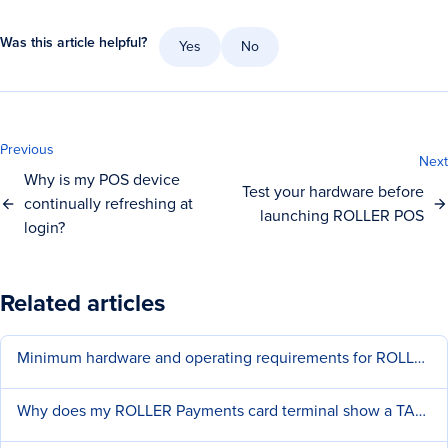
Was this article helpful?
Yes
No
Previous
Next
Why is my POS device
Test your hardware before
continually refreshing at
launching ROLLER POS
login?
Related articles
Minimum hardware and operating requirements for ROLLER
Why does my ROLLER Payments card terminal show a TAMPER error?