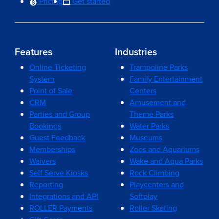
Pricing
Get started
Features
Industries
Online Ticketing
Trampoline Parks
System
Family Entertainment
Point of Sale
Centers
CRM
Amusement and
Parties and Group
Theme Parks
Bookings
Water Parks
Guest Feedback
Museums
Memberships
Zoos and Aquariums
Waivers
Wake and Aqua Parks
Self Serve Kiosks
Rock Climbing
Reporting
Playcenters and
Integrations and API
Softplay
ROLLER Payments
Roller Skating