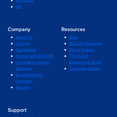
Gift Cards
HQ
Company
Resources
About Us
Blog
Careers
ROLLER Academy
Our Values
Demo Videos
Partner with ROLLER
The Guest
Integration Partner
Experience Show
Directory
Customer Stories
Service Partner
Directory
Security
Support