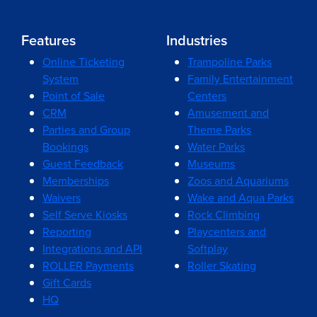
Features
Industries
Online Ticketing
Trampoline Parks
System
Family Entertainment
Point of Sale
Centers
CRM
Amusement and
Parties and Group
Theme Parks
Bookings
Water Parks
Guest Feedback
Museums
Memberships
Zoos and Aquariums
Waivers
Wake and Aqua Parks
Self Serve Kiosks
Rock Climbing
Reporting
Playcenters and
Integrations and API
Softplay
ROLLER Payments
Roller Skating
Gift Cards
HQ