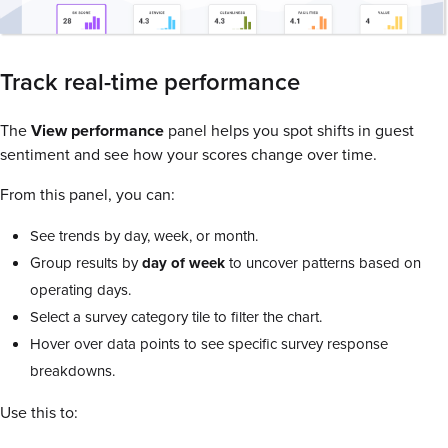
Track real-time performance
The
View performance
panel helps you spot shifts in guest
sentiment and see how your scores change over time.
From this panel, you can:
See trends by day, week, or month.
Group results by
day of week
to uncover patterns based on
operating days.
Select a survey category tile to filter the chart.
Hover over data points to see specific survey response
breakdowns.
Use this to: