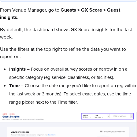
From Venue Manager, go to
Guests > GX Score > Guest
insights
.
By default, the dashboard shows GX Score insights for the last
week.
Use the filters at the top right to refine the data you want to
report on.
Insights
– Focus on overall survey scores or narrow in on a
specific category (eg service, cleanliness, or facilities).
Time –
Choose the date range you'd like to report on (eg within
the last week or 3 months). To select exact dates, use the time
range picker next to the Time filter.