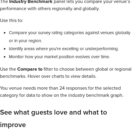
The
Industry Benchmark
panel lets you compare your venue’s
performance with others regionally and globally.
Use this to:
Compare your survey rating categories against venues globally
or in your region.
Identify areas where you're excelling or underperforming.
Monitor how your market position evolves over time.
Use the
Compare to
filter to choose between global or regional
benchmarks. Hover over charts to view details.
You venue needs more than 24 responses for the selected
category for data to show on the industry benchmark graph.
See what guests love and what to
improve