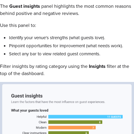
The
Guest insights
panel highlights the most common reasons
behind positive and negative reviews.
Use this panel to:
Identify your venue's strengths (what guests love).
Pinpoint opportunities for improvement (what needs work).
Select any bar to view related guest comments.
Filter insights by rating category using the
Insights
filter at the
top of the dashboard.