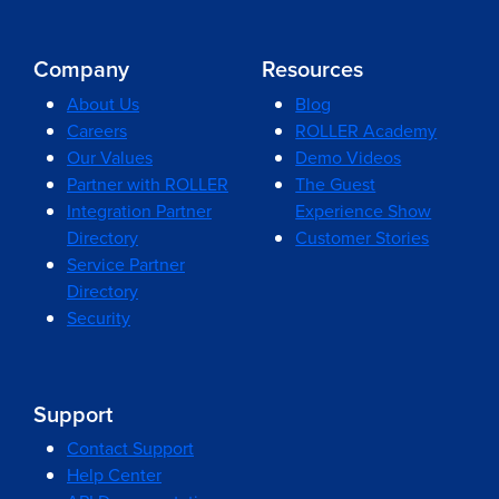
Company
Resources
About Us
Blog
Careers
ROLLER Academy
Our Values
Demo Videos
Partner with ROLLER
The Guest
Integration Partner
Experience Show
Directory
Customer Stories
Service Partner
Directory
Security
Support
Contact Support
Help Center