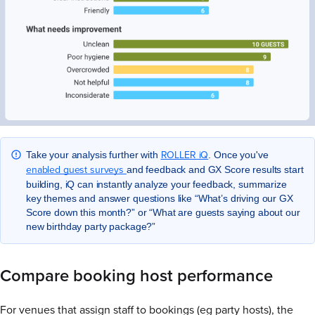
ROLLER iQ
Take your analysis further with
. Once you've
enabled guest surveys
and feedback and GX Score results start
building, iQ can instantly analyze your feedback, summarize
key themes and answer questions like “What’s driving our GX
Score down this month?” or “What are guests saying about our
new birthday party package?”
Compare booking host performance
For venues that assign staff to bookings (eg party hosts), the