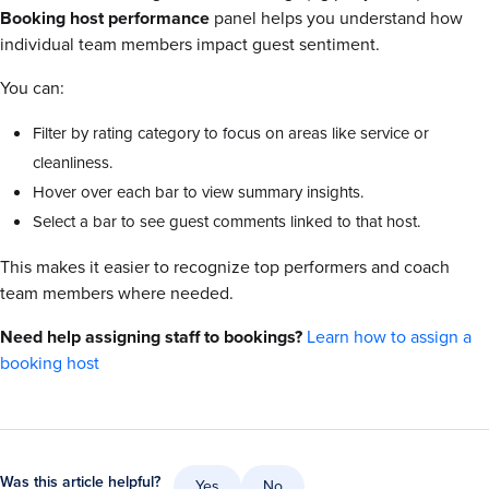
Booking host performance
panel helps you understand how
individual team members impact guest sentiment.
You can:
Filter by rating category to focus on areas like service or
cleanliness.
Hover over each bar to view summary insights.
Select a bar to see guest comments linked to that host.
This makes it easier to recognize top performers and coach
team members where needed.
Need help assigning staff to bookings?
Learn how to assign a
booking host
Was this article helpful?
Yes
No