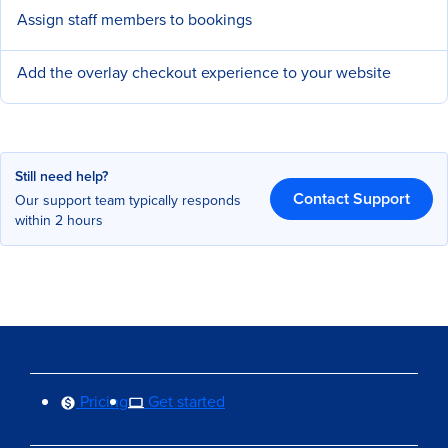
Assign staff members to bookings
Add the overlay checkout experience to your website
Still need help?
Contact Support
Our support team typically responds
within 2 hours
Pricing
Get started