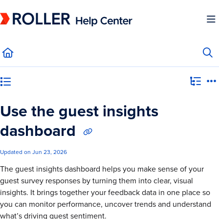
Documentation Index
Fetch the complete documentation index at:
https://mysupport.roller.software/llms.
Use this file to discover all available pages before exploring further.
Category view
Use the guest insights
dashboard
Updated on
Jun 23, 2026
The guest insights dashboard helps you make sense of your
guest survey responses by turning them into clear, visual
insights. It brings together your feedback data in one place so
you can monitor performance, uncover trends and understand
what’s driving guest sentiment.