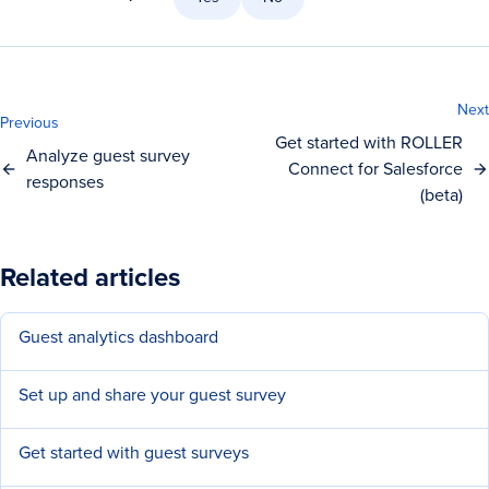
Next
Previous
Get started with ROLLER
Analyze guest survey
Connect for Salesforce
responses
(beta)
Related articles
Guest analytics dashboard
Set up and share your guest survey
Get started with guest surveys