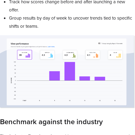
Track how scores change before and after launching a new
offer.
Group results by day of week to uncover trends tied to specific
shifts or teams.
Benchmark against the industry