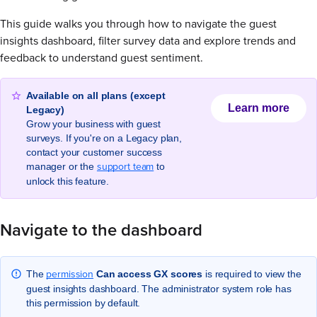
This guide walks you through how to navigate the guest
insights dashboard, filter survey data and explore trends and
feedback to understand guest sentiment.
Available on all plans (except
Learn more
Legacy)
Grow your business with guest
surveys. If you're on a Legacy plan,
contact your customer success
support team
manager or the
to
unlock this feature.
Navigate to the dashboard
permission
The
Can access GX scores
is required to view the
guest insights dashboard. The administrator system role has
this permission by default.