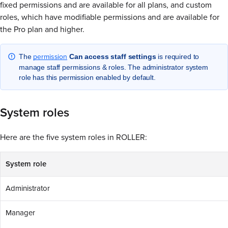
fixed permissions and are available for all plans, and custom
roles, which have modifiable permissions and are available for
the Pro plan and higher.
permission
The
Can access staff settings
is required to
manage staff permissions & roles. The administrator system
role has this permission enabled by default.
System roles
Here are the five system roles in ROLLER:
System role
Administrator
Manager