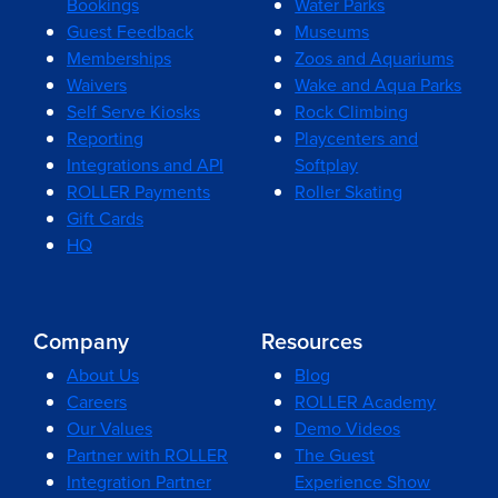
Bookings
Water Parks
Guest Feedback
Museums
Memberships
Zoos and Aquariums
Waivers
Wake and Aqua Parks
Self Serve Kiosks
Rock Climbing
Reporting
Playcenters and
Integrations and API
Softplay
ROLLER Payments
Roller Skating
Gift Cards
HQ
Company
Resources
About Us
Blog
Careers
ROLLER Academy
Our Values
Demo Videos
Partner with ROLLER
The Guest
Integration Partner
Experience Show