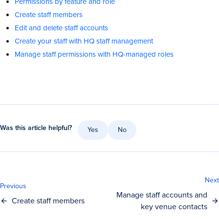
Permissions by feature and role
Create staff members
Edit and delete staff accounts
Create your staff with HQ staff management
Manage staff permissions with HQ-managed roles
Was this article helpful?
Yes
No
Next
Previous
Manage staff accounts and
Create staff members
key venue contacts