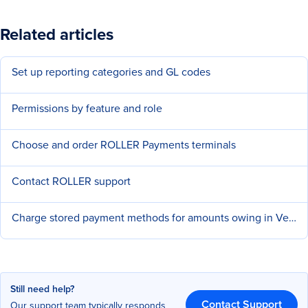
Related articles
Set up reporting categories and GL codes
Permissions by feature and role
Choose and order ROLLER Payments terminals
Contact ROLLER support
Charge stored payment methods for amounts owing in Venue Manager
Still need help?
Contact Support
Our support team typically responds