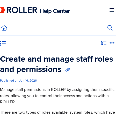
Documentation Index
Fetch the complete documentation index at:
https://mysupport.roller.software/llms.
Use this file to discover all available pages before exploring further.
Category view
Create and manage staff roles
and permissions
Published on Jun 16, 2026
Manage staff permissions in ROLLER by assigning them specific
roles, allowing you to control their access and actions within
ROLLER.
There are two types of roles available: system roles, which have