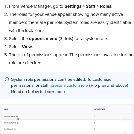
From Venue Manager, go to
Settings
>
Staff
>
Roles
.
The roles for your venue appear showing how many active
members there are per role. System roles are easily identifiable
with the lock icons.
Select the
options menu
(3 dots) for a system role.
Select
View
.
The list of permissions appear. The permissions available for the
role are checked.
System role permissions can't be edited. To customize
create a custom role
permissions for staff,
(Pro plan and above).
Read on below to learn more.