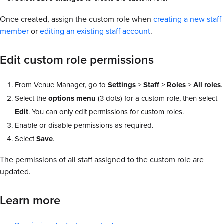
Once created, assign the custom role when
creating a new staff
member
or
editing an existing staff account
.
Edit custom role permissions
From Venue Manager, go to
Settings
>
Staff
>
Roles
>
All roles
.
Select the
options menu
(3 dots) for a custom role, then select
Edit
. You can only edit permissions for custom roles.
Enable or disable permissions as required.
Select
Save
.
The permissions of all staff assigned to the custom role are
updated.
Learn more