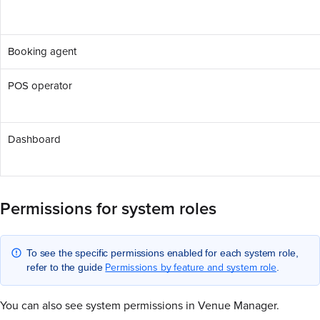
Booking agent
POS operator
Dashboard
Permissions for system roles
To see the specific permissions enabled for each system role,
Permissions by feature and system role
refer to the guide
.
You can also see system permissions in Venue Manager.