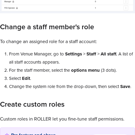
Change a staff member's role
To change an assigned role for a staff account:
From Venue Manager, go to
Settings
>
Staff
>
All staff.
A list of
all staff accounts appears.
For the staff member, select the
options menu
(3 dots).
Select
Edit
.
Change the system role from the drop-down, then select
Save
.
Create custom roles
Custom roles in ROLLER let you fine-tune staff permissions.