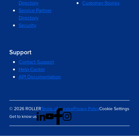
Directory
Customer Stories
Service Partner
Directory
Security
Support
Contact Support
Help Center
API Documentation
© 2026 ROLLER
Terms of Service
Privacy Policy
Cookie Settings
Get to know us