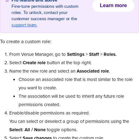
Pro feature and above
Learn more
Fine-tune permissions with custom
roles. To unlock, contact your
customer success manager or the
support team.
To create a custom role:
From Venue Manager, go to
Settings
>
Staff
>
Roles.
Select
Create role
button at the top right.
Name the new role and select an
Associated role
.
Choose an associated role that is most similar to the role
you want to create.
The association will be used to inherit any future role
permissions created.
Enable/disable permissions as required.
You can select or deselect a group of permissions using the
Select: All / None
toggle options.
Select
Save changes
to create the custom role.