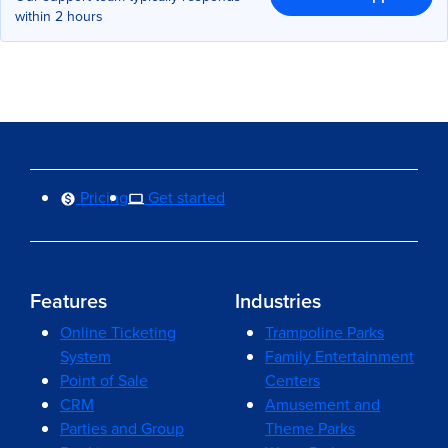
within 2 hours
Pricing
Get started
Features
Industries
Online Ticketing
Trampoline Parks
System
Family Entertainment
Point of Sale
Centers
CRM
Amusement and
Parties and Group
Theme Parks