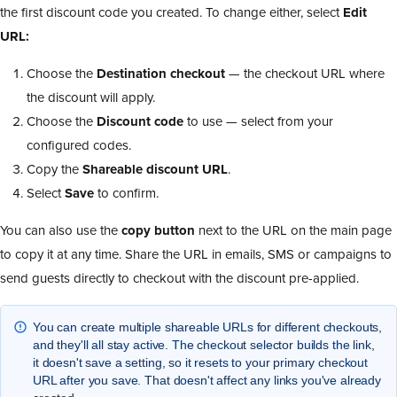
the first discount code you created. To change either, select
Edit
URL:
Choose the
Destination checkout
— the checkout URL where
the discount will apply.
Choose the
Discount code
to use — select from your
configured codes.
Copy the
Shareable discount URL
.
Select
Save
to confirm.
You can also use the
copy button
next to the URL on the main page
to copy it at any time. Share the URL in emails, SMS or campaigns to
send guests directly to checkout with the discount pre-applied.
You can create multiple shareable URLs for different checkouts,
and they'll all stay active. The checkout selector builds the link,
it doesn't save a setting, so it resets to your primary checkout
URL after you save. That doesn't affect any links you've already