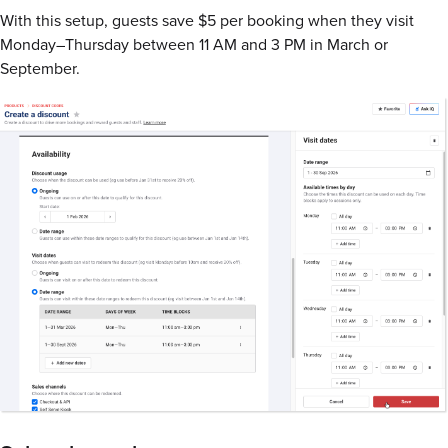
With this setup, guests save $5 per booking when they visit
Monday–Thursday between 11 AM and 3 PM in March or
September.