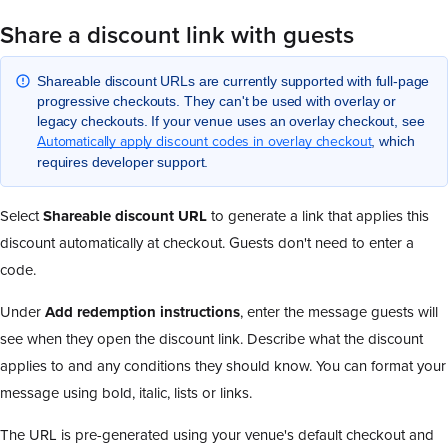
Share a discount link with guests
Shareable discount URLs are currently supported with full-page
progressive checkouts. They can't be used with overlay or
legacy checkouts. If your venue uses an overlay checkout, see
Automatically apply discount codes in overlay checkout
, which
requires developer support.
Select
Shareable discount URL
to generate a link that applies this
discount automatically at checkout. Guests don't need to enter a
code.
Under
Add redemption instructions
, enter the message guests will
see when they open the discount link. Describe what the discount
applies to and any conditions they should know. You can format your
message using bold, italic, lists or links.
The URL is pre-generated using your venue's default checkout and