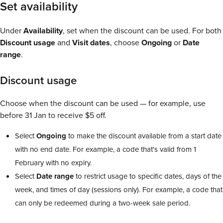
Set availability
Under
Availability
, set when the discount can be used. For both
Discount usage
and
Visit dates
, choose
Ongoing
or
Date
range
.
Discount usage
Choose when the discount can be used — for example, use
before 31 Jan to receive $5 off.
Select
Ongoing
to make the discount available from a start date
with no end date. For example, a code that's valid from 1
February with no expiry.
Select
Date range
to restrict usage to specific dates, days of the
week, and times of day (sessions only). For example, a code that
can only be redeemed during a two-week sale period.