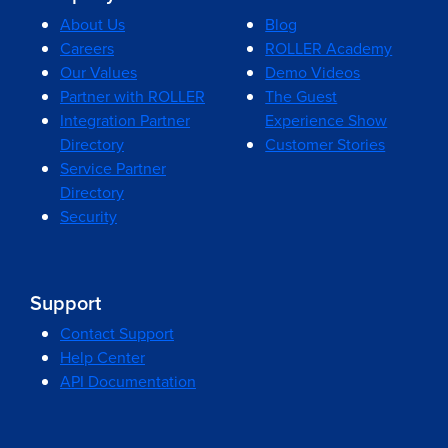
About Us
Blog
Careers
ROLLER Academy
Our Values
Demo Videos
Partner with ROLLER
The Guest
Integration Partner
Experience Show
Directory
Customer Stories
Service Partner
Directory
Security
Support
Contact Support
Help Center
API Documentation