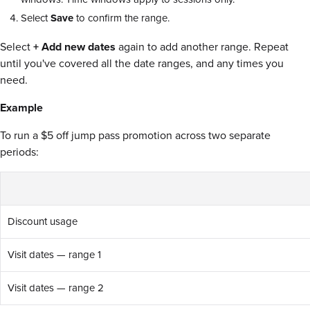
Select
Save
to confirm the range.
Select
+ Add new dates
again to add another range. Repeat
until you've covered all the date ranges, and any times you
need.
Example
To run a $5 off jump pass promotion across two separate
periods:
Discount usage
Visit dates — range 1
Visit dates — range 2