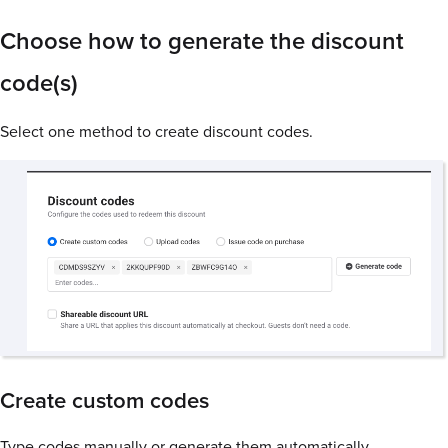
Choose how to generate the discount
code(s)
Select one method to create discount codes.
Create custom codes
Type codes manually or generate them automatically.