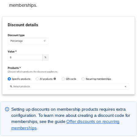
memberships.
Setting up discounts on membership products requires extra
configuration. To learn more about creating a discount code for
Offer discounts on recurring
memberships, see the guide
memberships
.