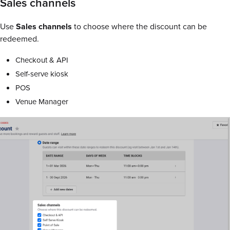
Sales channels
Use
Sales channels
to choose where the discount can be
redeemed.
Checkout & API
Self-serve kiosk
POS
Venue Manager