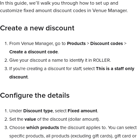
In this guide, we’ll walk you through how to set up and
customize fixed amount discount codes in Venue Manager.
Create a new discount
From Venue Manager, go to
Products
>
Discount codes
>
Create a discount code
.
Give your discount a name to identify it in ROLLER.
If you're creating a discount for staff, select
This is a staff only
discount
.
Configure the details
Under
Discount
type
, select
Fixed amount
.
Set the
value
of the discount (dollar amount).
Choose
which
products
the discount applies to. You can select
specific products, all products (excluding gift cards), gift card or