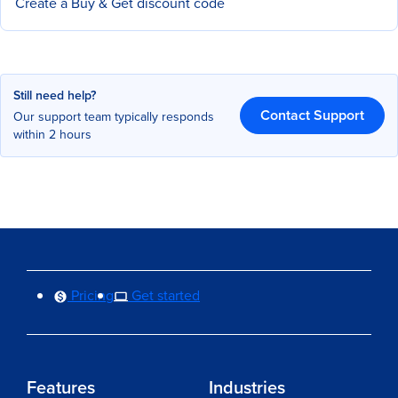
Create a Buy & Get discount code
Still need help?
Contact Support
Our support team typically responds
within 2 hours
Pricing
Get started
Features
Industries