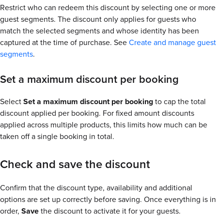
Restrict who can redeem this discount by selecting one or more
guest segments. The discount only applies for guests who
match the selected segments and whose identity has been
captured at the time of purchase. See
Create and manage guest
segments
.
Set a maximum discount per booking
Select
Set a maximum discount per booking
to cap the total
discount applied per booking. For fixed amount discounts
applied across multiple products, this limits how much can be
taken off a single booking in total.
Check and save the discount
Confirm that the discount type, availability and additional
options are set up correctly before saving. Once everything is in
order,
Save
the discount to activate it for your guests.