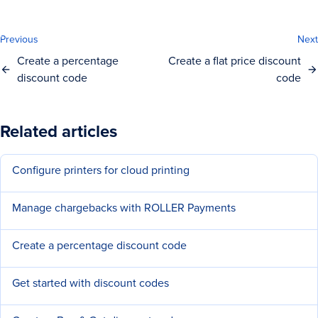
Previous
Next
Create a percentage
Create a flat price discount
discount code
code
Related articles
Configure printers for cloud printing
Manage chargebacks with ROLLER Payments
Create a percentage discount code
Get started with discount codes