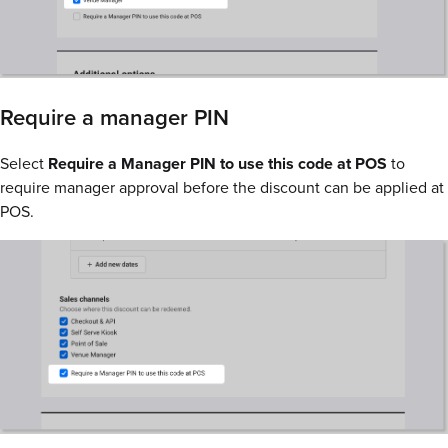
Require a manager PIN
Select
Require a Manager PIN to use this code at POS
to
require manager approval before the discount can be applied at
POS.