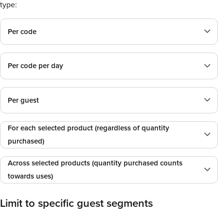
type:
Per code
Per code per day
Per guest
For each selected product (regardless of quantity
purchased)
Across selected products (quantity purchased counts
towards uses)
Limit to specific guest segments