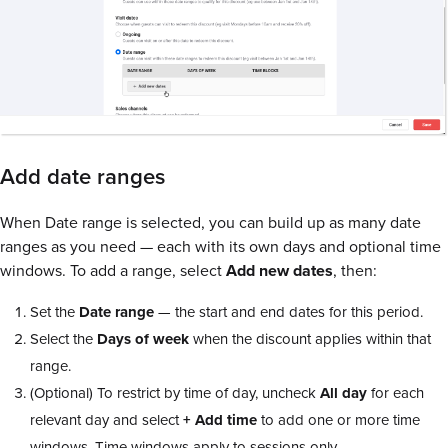
Add date ranges
When Date range is selected, you can build up as many date
ranges as you need — each with its own days and optional time
windows. To add a range, select
Add new dates
, then:
Set the
Date range
— the start and end dates for this period.
Select the
Days of week
when the discount applies within that
range.
(Optional) To restrict by time of day, uncheck
All day
for each
relevant day and select
+ Add time
to add one or more time
windows. Time windows apply to sessions only.