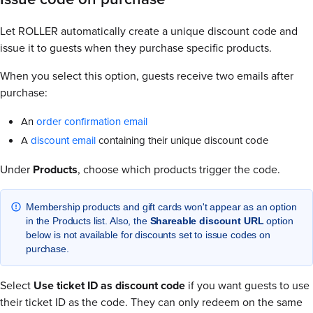
Let ROLLER automatically create a unique discount code and
issue it to guests when they purchase specific products.
When you select this option, guests receive two emails after
purchase:
An
order confirmation email
A
discount email
containing their unique discount code
Under
Products
, choose which products trigger the code.
Membership products and gift cards won't appear as an option
in the Products list. Also, the
Shareable discount URL
option
below is not available for discounts set to issue codes on
purchase.
Select
Use ticket ID as discount code
if you want guests to use
their ticket ID as the code. They can only redeem on the same