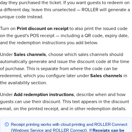
day they purchased the ticket. If you want guests to redeem on
a different day, leave this unselected — ROLLER will generate a
unique code instead.
Turn on
Print discount on receipt
to also print the issued code
on the guest's POS receipt — including a QR code, expiry date,
and the redemption instructions you add below.
Under
Sales channels
, choose which sales channels should
automatically generate and issue the discount code at the time
of purchase. This is separate from where the code can be
redeemed, which you configure later under
Sales channels
in
the availability section.
Under
Add redemption instructions
, describe when and how
guests can use their discount. This text appears in the discount
email, on the printed receipt, and in other redemption details.
Receipt printing works with cloud printing and ROLLER Connect
(Windows Service and ROLLER Connect). If
Receipts can be