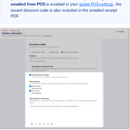
global POS settings
emailed from POS
is enabled in your
, the
issued discount code is also included in the emailed receipt
PDF.