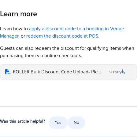
Learn more
Learn how to
apply a discount code to a booking in Venue
Manager
, or
redeem the discount code at POS.
Guests can also redeem the discount for qualifying items when
purchasing them via online checkouts.
ROLLER Bulk Discount Code Upload- Please ensure each code is in a separate cell
34 Byte
Was this article helpful?
Yes
No