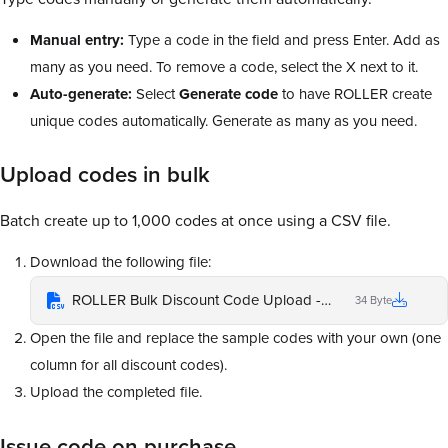
Manual entry:
Type a code in the field and press Enter. Add as
many as you need. To remove a code, select the X next to it.
Auto-generate:
Select
Generate
code
to have ROLLER create
unique codes automatically. Generate as many as you need.
Upload codes in bulk
Batch create up to 1,000 codes at once using a CSV file.
Download the following file:
ROLLER Bulk Discount Code Upload - Please ensure each code is in a separate cell
34 Byte
Open the file and replace the sample codes with your own (one
column for all discount codes).
Upload the completed file.
Issue code on purchase