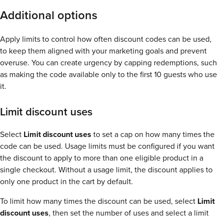
Additional options
Apply limits to control how often discount codes can be used,
to keep them aligned with your marketing goals and prevent
overuse. You can create urgency by capping redemptions, such
as making the code available only to the first 10 guests who use
it.
Limit discount uses
Select
Limit discount uses
to set a cap on how many times the
code can be used. Usage limits must be configured if you want
the discount to apply to more than one eligible product in a
single checkout. Without a usage limit, the discount applies to
only one product in the cart by default.
To limit how many times the discount can be used, select
Limit
discount uses
, then set the number of uses and select a limit