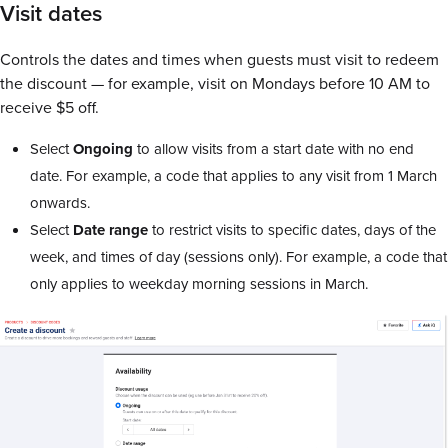
Visit dates
Controls the dates and times when guests must visit to redeem
the discount — for example, visit on Mondays before 10 AM to
receive $5 off.
Select
Ongoing
to allow visits from a start date with no end
date. For example, a code that applies to any visit from 1 March
onwards.
Select
Date range
to restrict visits to specific dates, days of the
week, and times of day (sessions only). For example, a code that
only applies to weekday morning sessions in March.