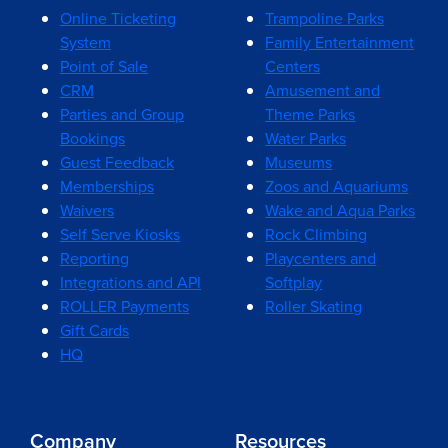
Online Ticketing
Trampoline Parks
System
Family Entertainment
Point of Sale
Centers
CRM
Amusement and
Parties and Group
Theme Parks
Bookings
Water Parks
Guest Feedback
Museums
Memberships
Zoos and Aquariums
Waivers
Wake and Aqua Parks
Self Serve Kiosks
Rock Climbing
Reporting
Playcenters and
Integrations and API
Softplay
ROLLER Payments
Roller Skating
Gift Cards
HQ
Company
Resources