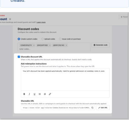
created.