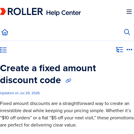
Documentation Index
Fetch the complete documentation index at:
https://mysupport.roller.software/llms.
Use this file to discover all available pages before exploring further.
Category view
Create a fixed amount
discount code
Updated on
Jul 29, 2026
Fixed amount discounts are a straightforward way to create an
irresistible deal while keeping your pricing simple. Whether it’s
“$10 off orders” or a flat “$5 off your next visit,” these promotions
are perfect for delivering clear value.