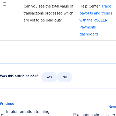
Can you see the total value of
Help Center:
Track
transactions processed which
payouts and trends
are yet to be paid out?
with the ROLLER
Payments
dashboard
Was this article helpful?
Yes
No
Previous
Next
Implementation training
Pre-launch checklist