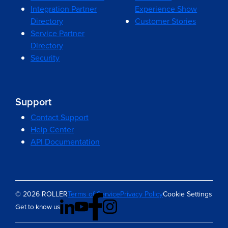
Integration Partner
Experience Show
Directory
Customer Stories
Service Partner
Directory
Security
Support
Contact Support
Help Center
API Documentation
© 2026 ROLLER
Terms of Service
Privacy Policy
Cookie Settings
Get to know us