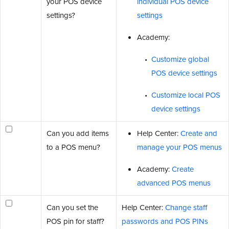
your POS device
individual POS device
settings?
settings
Academy:
Customize global
POS device settings
Customize local POS
device settings
Can you add items
Help Center:
Create and
to a POS menu?
manage your POS menus
Academy:
Create
advanced POS menus
Can you set the
Help Center:
Change staff
POS pin for staff?
passwords and POS PINs