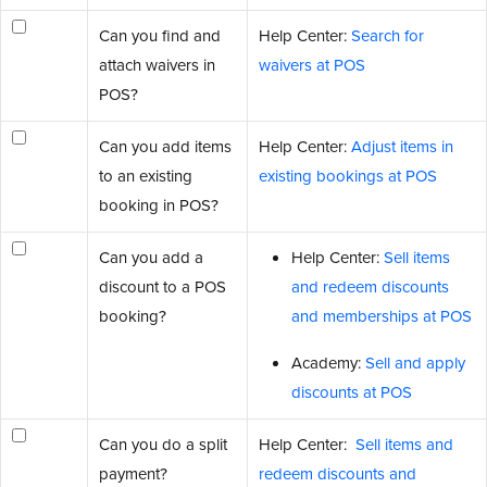
Can you find and
Help Center:
Search for
attach waivers in
waivers at POS
POS?
Can you add items
Help Center:
Adjust items in
to an existing
existing bookings at POS
booking in POS?
Can you add a
Help Center:
Sell items
discount to a POS
and redeem discounts
booking?
and memberships at POS
Academy:
Sell and apply
discounts at POS
Can you do a split
Help Center:
Sell items and
payment?
redeem discounts and