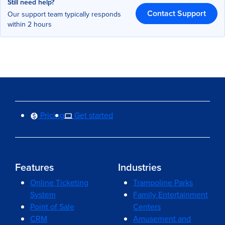
Still need help?
Contact Support
Our support team typically responds
within 2 hours
Pricing
Get started
Features
Industries
Online Ticketing
Trampoline Parks
System
Family Entertainment
Point of Sale
Centers
CRM
Amusement and