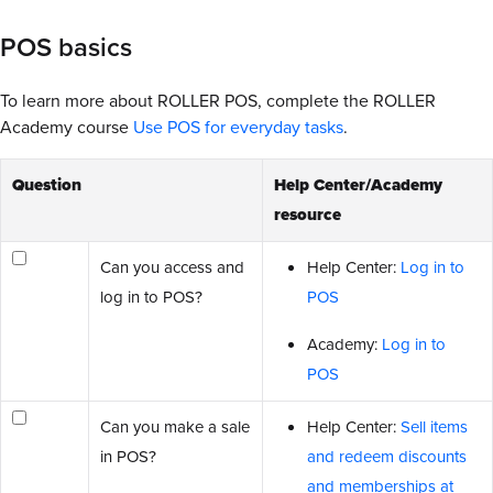
POS basics
To learn more about ROLLER POS, complete the ROLLER
Academy course
Use POS for everyday tasks
.
Question
Help Center/Academy
resource
Can you access and
Help Center:
Log in to
log in to POS?
POS
Academy:
Log in to
POS
Can you make a sale
Help Center:
Sell items
in POS?
and redeem discounts
and memberships at