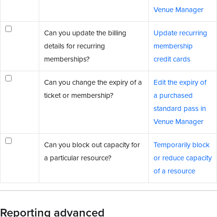
Venue Manager
Can you update the billing
Update recurring
details for recurring
membership
memberships?
credit cards
Can you change the expiry of a
Edit the expiry of
ticket or membership?
a purchased
standard pass in
Venue Manager
Can you block out capacity for
Temporarily block
a particular resource?
or reduce capacity
of a resource
Reporting advanced