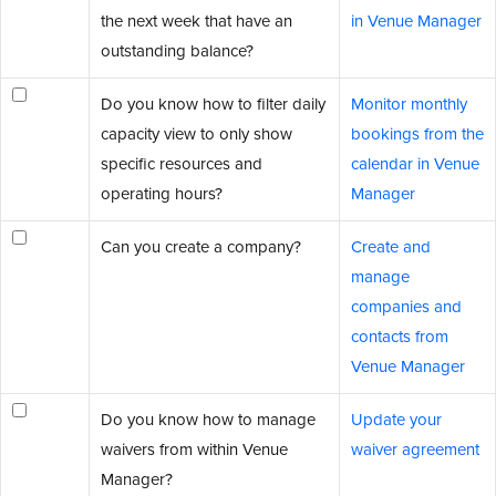
the next week that have an
in Venue Manager
outstanding balance?
Do you know how to filter daily
Monitor monthly
capacity view to only show
bookings from the
specific resources and
calendar in Venue
operating hours?
Manager
Can you create a company?
Create and
manage
companies and
contacts from
Venue Manager
Do you know how to manage
Update your
waivers from within Venue
waiver agreement
Manager?