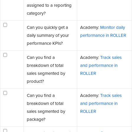
assigned to a reporting
category?
Can you quickly get a
Academy:
Monitor daily
daily summary of your
performance in ROLLER
performance KPIs?
Can you find a
Academy:
Track sales
breakdown of total
and performance in
sales segmented by
ROLLER
product?
Can you find a
Academy:
Track sales
breakdown of total
and performance in
sales segmented by
ROLLER
package?