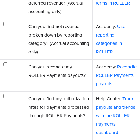
deferred revenue? (Accrual
terms in ROLLER
accounting only)
Can you find net revenue
Academy:
Use
broken down by reporting
reporting
category? (Accrual accounting
categories in
only)
ROLLER
Can you reconcile my
Academy:
Reconcile
ROLLER Payments payouts?
ROLLER Payments
payouts
Can you find my authorization
Help Center:
Track
rates for payments processed
payouts and trends
through ROLLER Payments?
with the ROLLER
Payments
dashboard