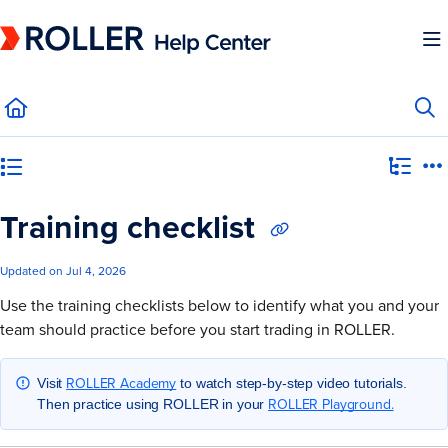
Documentation Index
Fetch the complete documentation index at:
https://mysupport.roller.software/llms.
Use this file to discover all available pages before exploring further.
Category view
Training checklist
Updated on
Jul 4, 2026
Use the training checklists below to identify what you and your
team should practice before you start trading in ROLLER.
ROLLER Academy
Visit
to watch step-by-step video tutorials.
ROLLER Playground.
Then practice using ROLLER in your