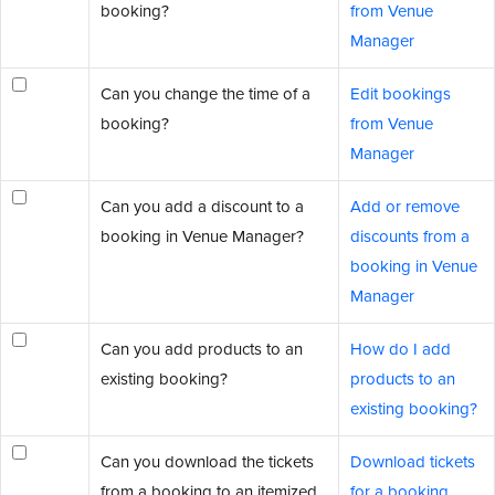
booking?
from Venue
Manager
Can you change the time of a
Edit bookings
booking?
from Venue
Manager
Can you add a discount to a
Add or remove
booking in Venue Manager?
discounts from a
booking in Venue
Manager
Can you add products to an
How do I add
existing booking?
products to an
existing booking?
Can you download the tickets
Download tickets
from a booking to an itemized
for a booking