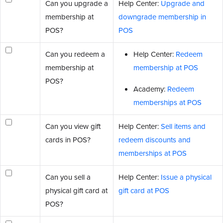
Can you upgrade a
Help Center:
Upgrade and
membership at
downgrade membership in
POS?
POS
Can you redeem a
Help Center:
Redeem
membership at
membership at POS
POS?
Academy:
Redeem
memberships at POS
Can you view gift
Help Center:
Sell items and
cards in POS?
redeem discounts and
memberships at POS
Can you sell a
Help Center:
Issue a physical
physical gift card at
gift card at POS
POS?