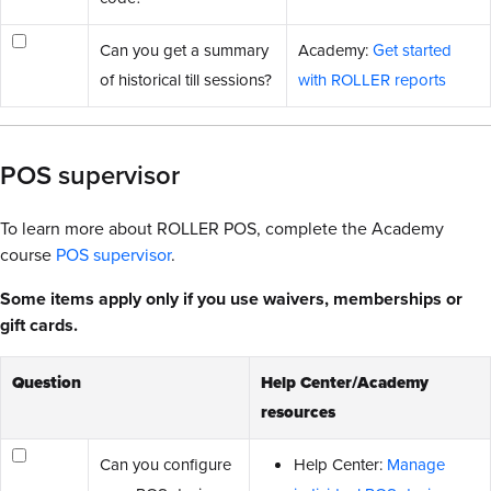
Can you get a summary
Academy:
Get started
of historical till sessions?
with ROLLER reports
POS supervisor
To learn more about ROLLER POS, complete the Academy
course
POS supervisor
.
Some items apply only if you use waivers, memberships or
gift cards.
Question
Help Center/Academy
resources
Can you configure
Help Center:
Manage