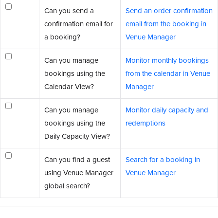
Can you send a
Send an order confirmation
confirmation email for
email from the booking in
a booking?
Venue Manager
Can you manage
Monitor monthly bookings
bookings using the
from the calendar in Venue
Calendar View?
Manager
Can you manage
Monitor daily capacity and
bookings using the
redemptions
Daily Capacity View?
Can you find a guest
Search for a booking in
using Venue Manager
Venue Manager
global search?