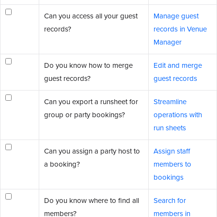
Can you access all your guest
Manage guest
records?
records in Venue
Manager
Do you know how to merge
Edit and merge
guest records?
guest records
Can you export a runsheet for
Streamline
group or party bookings?
operations with
run sheets
Can you assign a party host to
Assign staff
a booking?
members to
bookings
Do you know where to find all
Search for
members?
members in