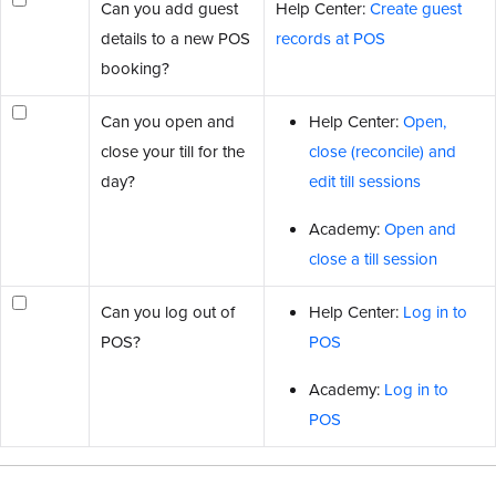
Can you add guest
Help Center:
Create guest
details to a new POS
records at POS
booking?
Can you open and
Help Center:
Open,
close your till for the
close (reconcile) and
day?
edit till sessions
Academy:
Open and
close a till session
Can you log out of
Help Center:
Log in to
POS?
POS
Academy:
Log in to
POS