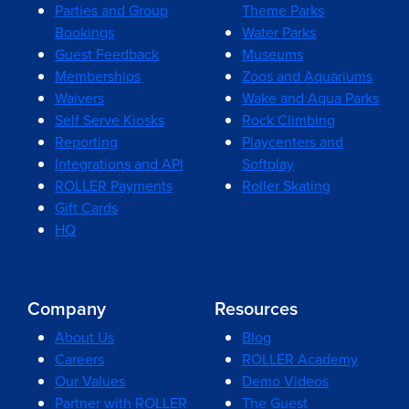
Parties and Group
Theme Parks
Bookings
Water Parks
Guest Feedback
Museums
Memberships
Zoos and Aquariums
Waivers
Wake and Aqua Parks
Self Serve Kiosks
Rock Climbing
Reporting
Playcenters and
Integrations and API
Softplay
ROLLER Payments
Roller Skating
Gift Cards
HQ
Company
Resources
About Us
Blog
Careers
ROLLER Academy
Our Values
Demo Videos
Partner with ROLLER
The Guest