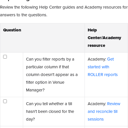
Review the following Help Center guides and Academy resources for
answers to the questions.
Question
Help
Center/Academy
resource
Can you filter reports by a
Academy:
Get
particular column if that
started with
column doesn't appear as a
ROLLER reports
filter option in Venue
Manager?
Can you tell whether a till
Academy:
Review
hasn't been closed for the
and reconcile till
day?
sessions