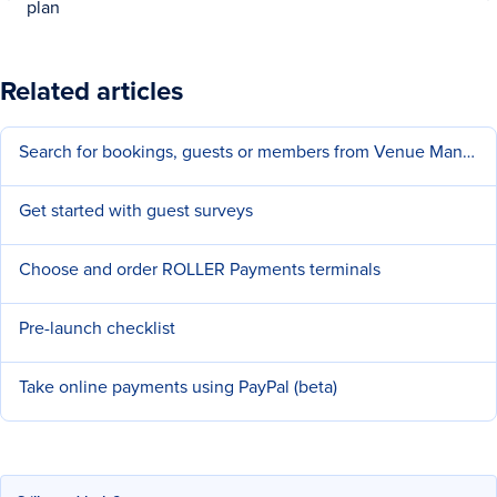
plan
Related articles
Search for bookings, guests or members from Venue Manager
Get started with guest surveys
Choose and order ROLLER Payments terminals
Pre-launch checklist
Take online payments using PayPal (beta)