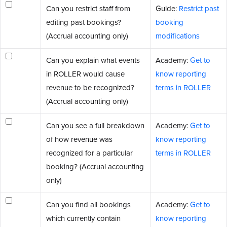
Can you restrict staff from
Guide:
Restrict past
editing past bookings?
booking
(Accrual accounting only)
modifications
Can you explain what events
Academy:
Get to
in ROLLER would cause
know reporting
revenue to be recognized?
terms in ROLLER
(Accrual accounting only)
Can you see a full breakdown
Academy:
Get to
of how revenue was
know reporting
recognized for a particular
terms in ROLLER
booking? (Accrual accounting
only)
Can you find all bookings
Academy:
Get to
which currently contain
know reporting