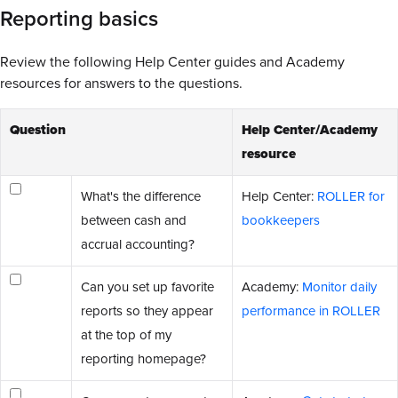
Reporting basics
Review the following Help Center guides and Academy
resources for answers to the questions.
Question
Help Center/Academy
resource
What's the difference
Help Center:
ROLLER for
between cash and
bookkeepers
accrual accounting?
Can you set up favorite
Academy:
Monitor daily
reports so they appear
performance in ROLLER
at the top of my
reporting homepage?