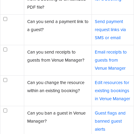
PDF file?
Can you send a payment link to
Send payment
a guest?
request links via
SMS or email
Can you send receipts to
Email receipts to
guests from Venue Manager?
guests from
Venue Manager
Can you change the resource
Edit resources for
within an existing booking?
existing bookings
in Venue Manager
Can you ban a guest in Venue
Guest flags and
Manager?
banned guest
alerts