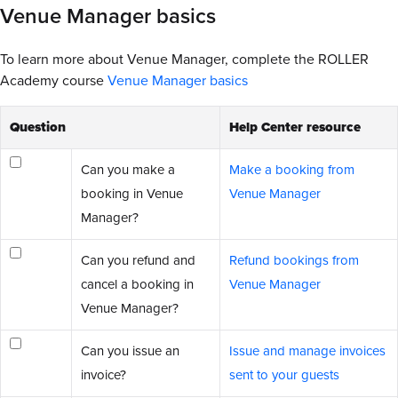
Venue Manager basics
To learn more about Venue Manager, complete the ROLLER
Academy course
Venue Manager basics
Question
Help Center resource
Can you make a
Make a booking from
booking in Venue
Venue Manager
Manager?
Can you refund and
Refund bookings from
cancel a booking in
Venue Manager
Venue Manager?
Can you issue an
Issue and manage invoices
invoice?
sent to your guests