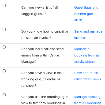
Can you view a list of all
Guest flags and
flagged guests?
banned guest
alerts
Do you know how to cancel or
Send and manage
re-issue an invoice?
invoices
Can you log a call and send
Manage a
emails from within Venue
booking from its
Manager?
activity stream
Can you save a view in the
Save and reuse
booking grid, calendar or
customized views
runsheet?
Can you use the bookings grid
Manage bookings
view to filter any bookings in
from All bookings