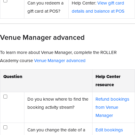
Can you redeem a
Help Center:
View gift card
gift card at POS?
details and balance at POS
Venue Manager advanced
To learn more about Venue Manager, complete the ROLLER
Academy course
Venue Manager advanced
Question
Help Center
resource
Do you know where to find the
Refund bookings
booking activity stream?
from Venue
Manager
Can you change the date of a
Edit bookings