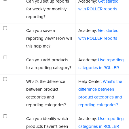
Can you set up reports
Academy:
Get started
for weekly or monthly
with ROLLER reports
reporting?
Can you save a
Academy:
Get started
reporting view? How will
with ROLLER reports
this help me?
Can you add products
Academy:
Use reporting
to a reporting category?
categories in ROLLER
What’s the difference
Help Center:
What’s the
between product
difference between
categories and
product categories and
reporting categories?
reporting categories?
Can you identify which
Academy:
Use reporting
products haven't been
categories in ROLLER