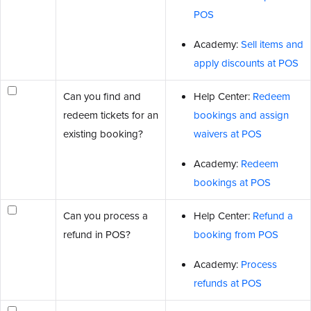
POS
Academy:
Sell items and
apply discounts at POS
Can you find and
Help Center:
Redeem
redeem tickets for an
bookings and assign
existing booking?
waivers at POS
Academy:
Redeem
bookings at POS
Can you process a
Help Center:
Refund a
refund in POS?
booking from POS
Academy:
Process
refunds at POS