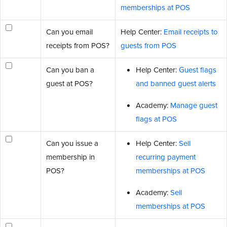
memberships at POS
Can you email
Help Center:
Email receipts to
receipts from POS?
guests from POS
Can you ban a
Help Center:
Guest flags
guest at POS?
and banned guest alerts
Academy:
Manage guest
flags at POS
Can you issue a
Help Center:
Sell
membership in
recurring payment
POS?
memberships at POS
Academy:
Sell
memberships at POS