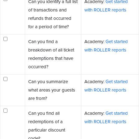
Can you identify a full list
Academy:
Get started
of transactions and
with ROLLER reports
refunds that occurred
for a period of time?
Can you find a
Academy:
Get started
breakdown of all ticket
with ROLLER reports
redemptions that have
occurred?
Can you summarize
Academy:
Get started
what areas your guests
with ROLLER reports
are from?
Can you find all
Academy:
Get started
redemptions of a
with ROLLER reports
particular discount
code?